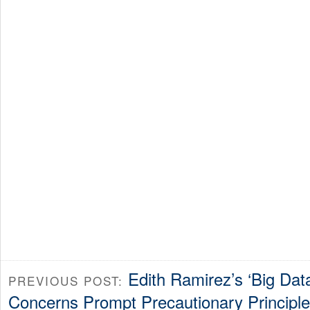
Edith Ramirez’s ‘Big Dat
PREVIOUS POST:
Concerns Prompt Precautionary Principle