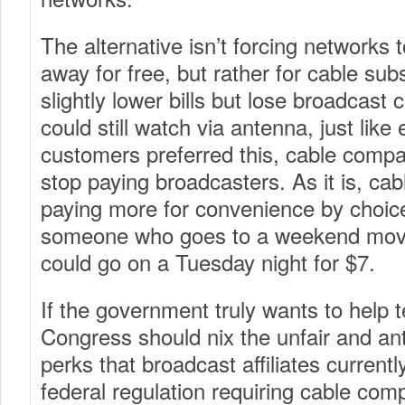
The alternative isn’t forcing networks t
away for free, but rather for cable sub
slightly lower bills but lose broadcast
could still watch via antenna, just like
customers preferred this, cable compa
stop paying broadcasters. As it is, ca
paying more for convenience by choice
someone who goes to a weekend movi
could go on a Tuesday night for $7.
If the government truly wants to help t
Congress should nix the unfair and ant
perks that broadcast affiliates currentl
federal regulation requiring cable com