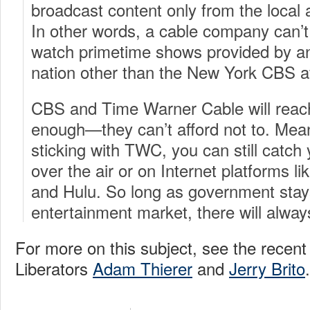
broadcast content only from the local af
In other words, a cable company can’t
watch primetime shows provided by an
nation other than the New York CBS aff
CBS and Time Warner Cable will reac
enough—they can’t afford not to. Meanw
sticking with TWC, you can still catch
over the air or on Internet platforms l
and Hulu. So long as government stays
entertainment market, there will alway
For more on this subject, see the recent
Liberators
Adam Thierer
and
Jerry Brito
.