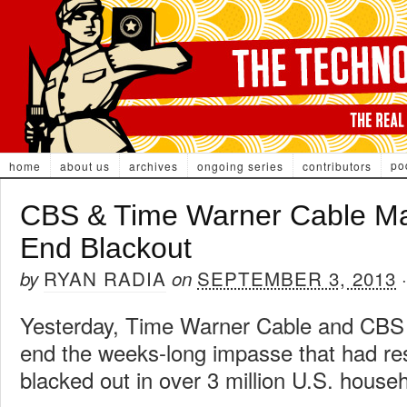
po
home
about us
archives
ongoing series
contributors
CBS & Time Warner Cable Ma
End Blackout
RYAN RADIA
SEPTEMBER 3, 2013
by
on
Yesterday, Time Warner Cable and CB
end the weeks-long impasse that had re
blacked out in over 3 million U.S. house