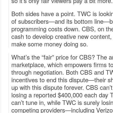
so it’s only fair viewers pay a bit more.
Both sides have a point. TWC is looking
of subscribers—and its bottom line—b
programming costs down. CBS, on the
cash to develop creative new content,
make some money doing so.
What’s the “fair” price for CBS? The a
marketplace, which empowers firms to 
through negotiation. Both CBS and T
incentives to end this dispute—their s
up with this dispute forever. CBS can’
losing a reported $400,000 each day
can’t tune in, while TWC is surely los
competing providers—including Verizo