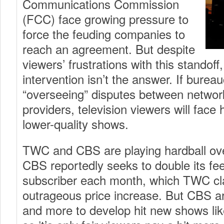
Communications Commission
(FCC) face growing pressure to
force the feuding companies to
reach an agreement. But despite
viewers’ frustrations with this standof
intervention isn’t the answer. If burea
“overseeing” disputes between networ
providers, television viewers will face 
lower-quality shows.
TWC and CBS are playing hardball ove
CBS reportedly seeks to double its fee
subscriber each month, which TWC cl
outrageous price increase. But CBS a
and more to develop hit new shows li