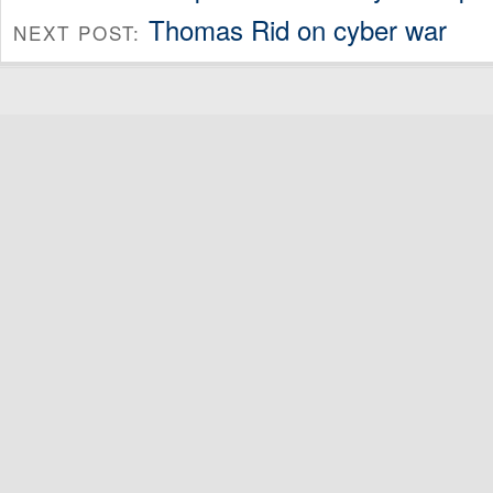
Thomas Rid on cyber war
NEXT POST: