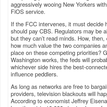
aggressively wooing New Yorkers with
FiOS service.
If the FCC intervenes, it must deci
should pay CBS. Regulators may be ab
but they can’t read minds. How, then,
how much value the two companies an
place on these competing priorities? 
Washington works, the feds will proba
whichever side hires the best-connect
influence peddlers.
As long as networks are free to bargai
providers, television blackouts will h
According to economist Jeffrey Eisena