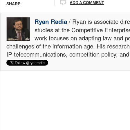
ADD A COMMENT
SHARE:
/ Ryan is associate dire
Ryan Radia
studies at the Competitive Enterprise
work focuses on adapting law and po
challenges of the information age. His research
IP telecommunications, competition policy, and