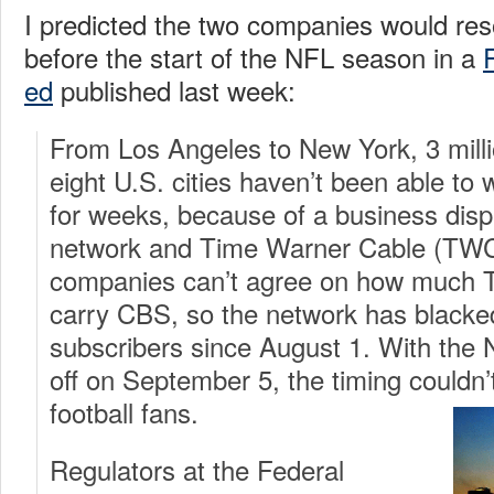
I predicted the two companies would reso
before the start of the NFL season in a
ed
published last week:
From Los Angeles to New York, 3 mill
eight U.S. cities haven’t been able t
for weeks, because of a business dis
network and Time Warner Cable (TWC
companies can’t agree on how much 
carry CBS, so the network has black
subscribers since August 1. With the
off on September 5, the timing couldn’
football fans.
Regulators at the Federal