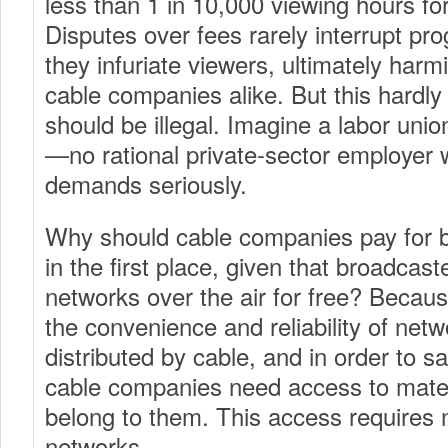
less than 1 in 10,000 viewing hours f
Disputes over fees rarely interrupt p
they infuriate viewers, ultimately har
cable companies alike. But this hardl
should be illegal. Imagine a labor union
—no rational private-sector employer 
demands seriously.
Why should cable companies pay for 
in the first place, given that broadcast
networks over the air for free? Becau
the convenience and reliability of net
distributed by cable, and in order to sa
cable companies need access to mater
belong to them. This access requires n
networks.