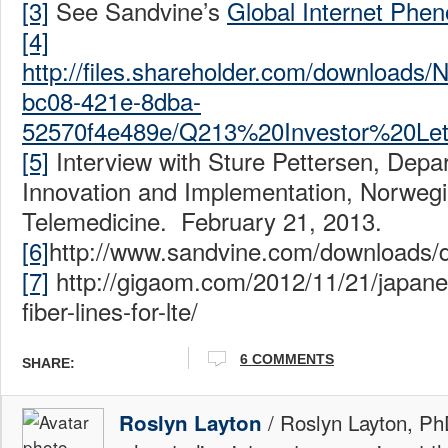
[3]
See Sandvine’s
Global Internet Phe
[4]
http://files.shareholder.com/downloa
bc08-421e-8dba-
52570f4e489e/Q213%20Investor%20Lett
[5]
Interview with Sture Pettersen, Depa
Innovation and Implementation, Norwegi
Telemedicine. February 21, 2013.
[6]
http://www.sandvine.com/download
[7]
http://gigaom.com/2012/11/21/japan
fiber-lines-for-lte/
6 COMMENTS
SHARE:
/ Roslyn Layton, Ph
Roslyn Layton