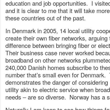
education and job opportunities. I visited
and it is clear to me that it will take mor
these countries out of the past.
In Denmark in 2005, 14 local utility coop
create their own fiber networks, arguing th
difference between bringing fiber or elect
Their business case never worked becau
broadband on other networks plummeted
240,000 Danish homes subscribe to thes
number that’s small even for Denmark. 
demonstrates the danger of considering
utility akin to electric service when bro
needs – are so diverse. Norway has a si
Naturally I am keen to see how things fa