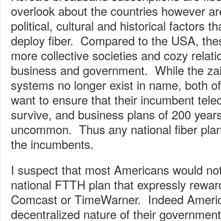
overlook about the countries however ar
political, cultural and historical factors t
deploy fiber. Compared to the USA, the
more collective societies and cozy relat
business and government. While the zai
systems no longer exist in name, both 
want to ensure that their incumbent te
survive, and business plans of 200 year
uncommon. Thus any national fiber plan 
the incumbents.
I suspect that most Americans would no
national FTTH plan that expressly rewa
Comcast or TimeWarner. Indeed Americ
decentralized nature of their governme