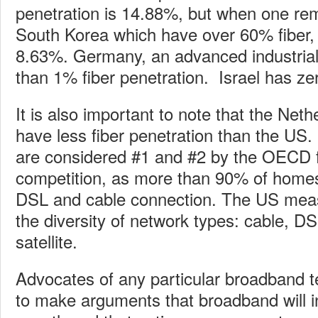
penetration is 14.88%, but when one r
South Korea which have over 60% fiber, 
8.63%. Germany, an advanced industrial 
than 1% fiber penetration. Israel has ze
It is also important to note that the Ne
have less fiber penetration than the US
are considered #1 and #2 by the OECD f
competition, as more than 90% of home
DSL and cable connection. The US mea
the diversity of network types: cable, DS
satellite.
Advocates of any particular broadband t
to make arguments that broadband will 