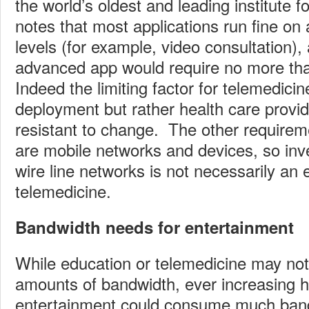
the world’s oldest and leading institute f
notes that most applications run fine o
levels (for example, video consultation)
advanced app would require no more th
Indeed the limiting factor for telemedici
deployment but rather health care provi
resistant to change. The other requirem
are mobile networks and devices, so inve
wire line networks is not necessarily an 
telemedicine.
Bandwidth needs for entertainment
While education or telemedicine may not
amounts of bandwidth, ever increasing hi
entertainment could consume much ba