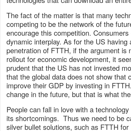
The fact of the matter is that many tech
competing to be the network of the futu
encourage this competition. Consumers o
dynamic interplay. As for the US having
penetration of FTTH, if the argument is
rollout for economic development, it se
prudent that the US has not invested m
that the global data does not show that 
improve their GDP by investing in FTTH
change in the future, but that is what th
People can fall in love with a technolog
its shortcomings. Thus we need to be c
silver bullet solutions, such as FTTH fo