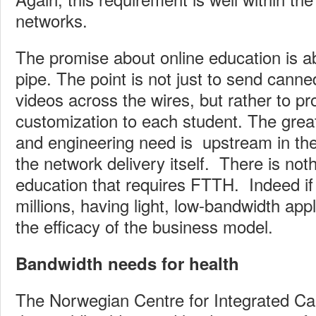
networks.
The promise about online education is a
pipe. The point is not just to send canned
videos across the wires, but rather to pro
customization to each student. The great
and engineering need is upstream in the 
the network delivery itself. There is noth
education that requires FTTH. Indeed if 
millions, having light, low-bandwidth app
the efficacy of the business model.
Bandwidth needs for health
The Norwegian Centre for Integrated Ca