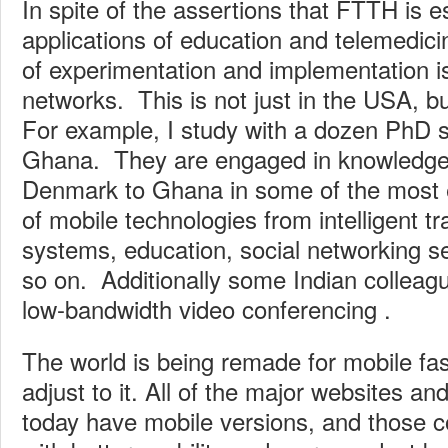
In spite of the assertions that FTTH is es
applications of education and telemedicin
of experimentation and implementation i
networks. This is not just in the USA, b
For example, I study with a dozen PhD 
Ghana. They are engaged in knowledge 
Denmark to Ghana in some of the most ex
of mobile technologies from intelligent t
systems, education, social networking se
so on. Additionally some Indian colleag
low-bandwidth video conferencing .
The world is being remade for mobile fa
adjust to it. All of the major websites a
today have mobile versions, and those c