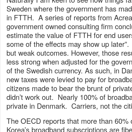
Sweden where the government has mad
in FTTH. A series of reports from Acre
government owned consulting firm conclude
estimate the value of FTTH for end users
some of the effects may show up later”.
but weak outcomes. However, those res
less strong when adjusted for the gover
of the Swedish currency. As such, in Da
new taxes were levied to pay for broadb
citizens made to bear the brunt of privat
didn’t work out. Nearly 100% of broadb
private in Denmark. Carriers, not the cit
The OECD reports that more than 60% 
Korea’s broadband subscriptions are fi