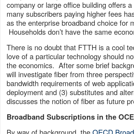
company or large office building offers a
many subscribers paying higher fees has
as the enterprise broadband choice for
Households don’t have the same econo
There is no doubt that FTTH is a cool te
love of a particular technology should not
the economics. After some brief backgro
will investigate fiber from three perspect
bandwidth requirements of web applicatio
deployment and (3) substitutes and altern
discusses the notion of fiber as future pr
Broadband Subscriptions in the OC
By way of background, the
OECD Broadb