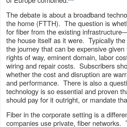
The debate is about a broadband technol
the home (FTTH). The question is whet
for fiber from the existing infrastructur
the house itself as it were. Typically the i
the journey that can be expensive given
rights of way, eminent domain, labor cost
wiring and repair costs. Subscribers sho
whether the cost and disruption are warr
and performance. There is also a questi
technology is so essential and proven t
should pay for it outright, or mandate that
Fiber in the corporate setting is a differ
companies use private, fiber networks. T