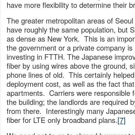
have more flexibility to determine their
The greater metropolitan areas of Seoul
have roughly the same population, but Se
as dense as New York. This is an import
the government or a private company is b
investing in FTTH. The Japanese improve
fiber by using wires above the ground, si
phone lines of old. This certainly helped
deployment cost, as well as the fact that
apartments. Carriers were responsible for
the building; the landlords are required b
from there. Interestingly many Japanese
fiber for LTE only broadband plans.
[7]