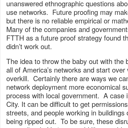
unanswered ethnographic questions abou
use networks. Future proofing may make
but there is no reliable empirical or math
Many of the companies and governments 
FTTH as a future proof strategy found th
didn’t work out.
The idea to throw the baby out with the 
all of America’s networks and start over
overkill. Certainly there are ways we 
network deployment more economical su
process with local government. A case i
City. It can be difficult to get permission
streets, and people working in buildings 
being ripped out. To be sure, these disr