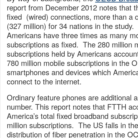
report from December 2012 notes that t
fixed (wired) connections, more than a qu
(327 million) for 34 nations in the study
Americans have three times as many mo
subscriptions as fixed. The 280 million
subscriptions held by Americans account 
780 million mobile subscriptions in the
smartphones and devices which America
connect to the internet.
Ordinary feature phones are additional an
number. This report notes that FTTH ac
America’s total fixed broadband subscrip
million subscriptions. The US falls in th
distribution of fiber penetration in the