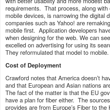
with better usability and more modest b
requirements. That process, along with d
mobile devices, is narrowing the digital d
companies such as Yahoo! are remaking
mobile first. Application developers hav
when designing for the web. We can see
excelled on advertising for using its sea
They reformulated that model to mobile
Cost of Deployment
Crawford notes that America doesn’t have
and that European and Asian nations a
The fact of the matter is that the EU g
have a plan for fiber either. The source
provides are from Europe’s Fiber to the