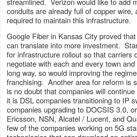
streamlined. Verizon would like to add m
conduits are already full of copper wire,
required to maintain this infrastructure.
Google Fiber in Kansas City proved that li
can translate into more investment. Stan
for infrastructure rollout so that carriers
negotiate with each and every town and 
long way, so would improving the regime
franchising. Another area for reform is
is no doubt that companies will continue
it is DSL companies transitioning to IP s
companies upgrading to DOCSIS 3.0, or
Ericsson, NSN, Alcatel / Lucent, and Q
few of the companies working on 5G sta
technologies that can download an entir