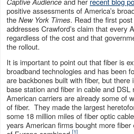
and her
recent blog po
Captive Audience
positive assessments of America’s broa
the
. Read the first pos
New York Times
addresses Crawford’s claim that every A
regardless of the cost and that govern
the rollout.
It is important to point out that fiber is e
broadband technologies and has been fo
are backbones built with fiber, but there i
base station and fiber in cable and DSL 
American carriers are already some of w
of fiber. They made the largest heretofo
some 18 million miles of fiber optic cable
years American firms bought more fiber o
[1]
of Europe combined.