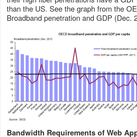
than the US. See the graph from the OE
Broadband penetration and GDP (Dec. 2
Bandwidth Requirements of Web App