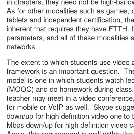
in chapters, they need not be high-band
As for other modalities such as games, on
tablets and independent certification, the
inherent that requires they have FTTH. 
parameters, and all of these modalities a
networks.
The extent to which students use video 
framework is an important question. Th
model is one in which students watch le
(MOOC) and do homework during class.
teacher may meet in a video conference
for mobile or VoIP as well. Skype sugg
down/up for high definition video one to 
Mbps down/up for high definition video c
Again, this requirement is well within the