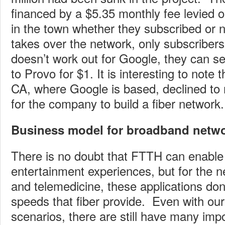
financed by a $5.35 monthly fee levied o
in the town whether they subscribed or
takes over the network, only subscribers wi
doesn’t work out for Google, they can se
to Provo for $1. It is interesting to note
CA, where Google is based, declined t
for the company to build a fiber network.
Business model for broadband networ
There is no doubt that FTTH can enable 
entertainment experiences, but for the 
and telemedicine, these applications don’
speeds that fiber provide. Even with our
scenarios, there are still have many imp