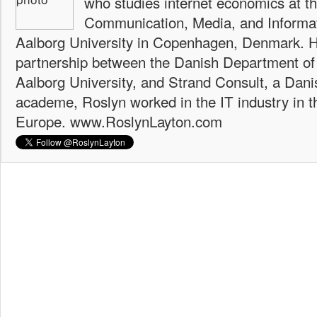
who studies internet economics at th
Communication, Media, and Informat
Aalborg University in Copenhagen, Denmark. H
partnership between the Danish Department of
Aalborg University, and Strand Consult, a Dani
academe, Roslyn worked in the IT industry in t
Europe. www.RoslynLayton.com