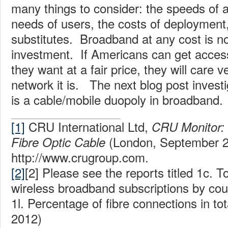
many things to consider: the speeds of a
needs of users, the costs of deployment,
substitutes. Broadband at any cost is n
investment. If Americans can get acces
they want at a fair price, they will care ve
network it is. The next blog post invest
is a cable/mobile duopoly in broadband.
[1]
CRU International Ltd,
CRU Monitor: 
(London, September 2
Fibre Optic Cable
http://www.crugroup.com.
[2]
[2] Please see the reports titled 1c. T
wireless broadband subscriptions by cou
1l. Percentage of fibre connections in t
2012)