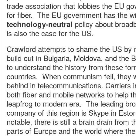
trade association that lobbies the EU g
for fiber. The EU government has the w
policy about broadb
technology-neutral
is also the case for the US.
Crawford attempts to shame the US by m
build out in Bulgaria, Moldova, and the Ba
to understand the history from these fo
countries. When communism fell, they 
behind in telecommunications. Carriers i
both fiber and mobile networks to help t
leapfrog to modern era. The leading b
company of this region is Skype in Eston
notable, there is still a brain drain from t
parts of Europe and the world where the