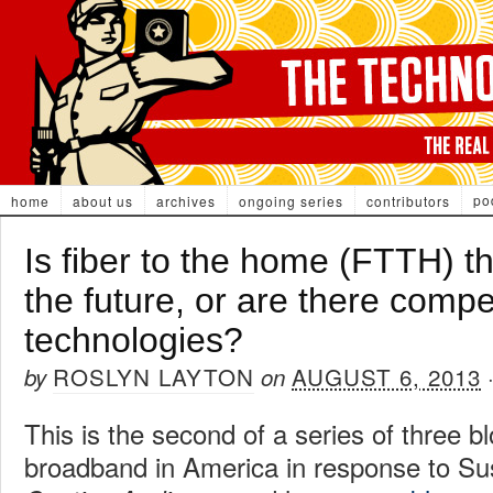
po
home
about us
archives
ongoing series
contributors
Is fiber to the home (FTTH) t
the future, or are there compe
technologies?
ROSLYN LAYTON
AUGUST 6, 2013
by
on
This is the second of a series of three b
broadband in America in response to Su