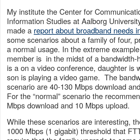
My institute the Center for Communicat
Information Studies at Aalborg Universi
made a
report about broadband needs i
some scenarios about a family of four, 
a normal usage. In the extreme example
member is in the midst of a bandwidth-
is a on a video conference, daughter is
son is playing a video game. The bandwi
scenario are 40-130 Mbps download and
For the “normal” scenario the recommen
Mbps download and 10 Mbps upload.
While these scenarios are interesting, the
1000 Mbps (1 gigabit) threshold that FT