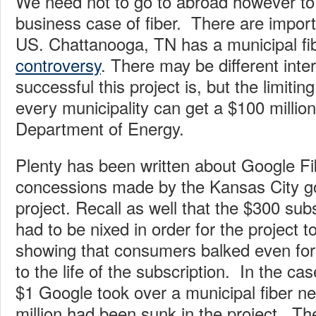
We need not to go to abroad however to
business case of fiber. There are impor
US. Chattanooga, TN has a municipal fib
controversy
. There may be different inte
successful this project is, but the limiting
every municipality can get a $100 millio
Department of Energy.
Plenty has been written about Google Fi
concessions made by the Kansas City g
project. Recall as well that the $300 sub
had to be nixed in order for the project t
showing that consumers balked even for 
to the life of the subscription. In the ca
$1 Google took over a municipal fiber n
million had been sunk in the project. T