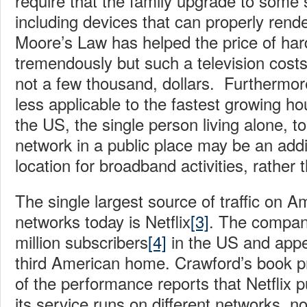
require that the family upgrade to some
including devices that can properly re
Moore’s Law has helped the price of har
tremendously but such a television costs
not a few thousand, dollars. Furthermor
less applicable to the fastest growing h
the US, the single person living alone, 
network in a public place may be an addi
location for broadband activities, rather
The single largest source of traffic on A
networks today is Netflix
[3]
. The compa
million subscribers
[4]
in the US and appe
third American home. Crawford’s book 
of the performance reports that Netflix p
its service runs on different networks, n