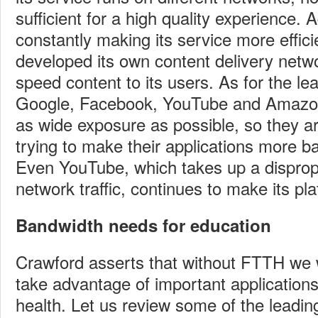
sufficient for a high quality experience. Ad
constantly making its service more effici
developed its own content delivery netw
speed content to its users. As for the le
Google, Facebook, YouTube and Amazon
as wide exposure as possible, so they ar
trying to make their applications more b
Even YouTube, which takes up a disprop
network traffic, continues to make its pla
Bandwidth needs for education
Crawford asserts that without FTTH we wi
take advantage of important applications
health. Let us review some of the leading