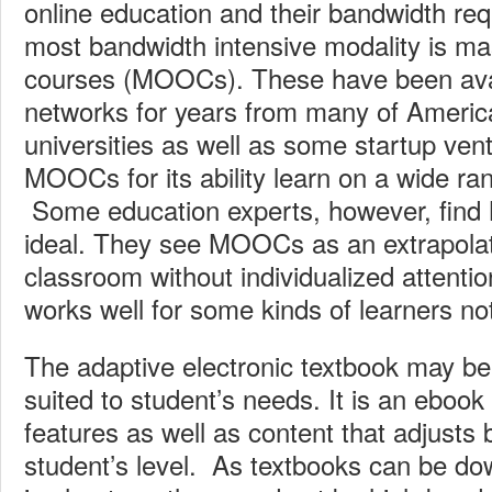
online education and their bandwidth r
most bandwidth intensive modality is ma
courses (MOOCs). These have been avai
networks for years from many of America
universities as well as some startup ve
MOOCs for its ability learn on a wide ra
Some education experts, however, fin
ideal. They see MOOCs as an extrapolati
classroom without individualized attentio
works well for some kinds of learners no
The adaptive electronic textbook may be
suited to student’s needs. It is an ebook 
features as well as content that adjusts
student’s level. As textbooks can be do