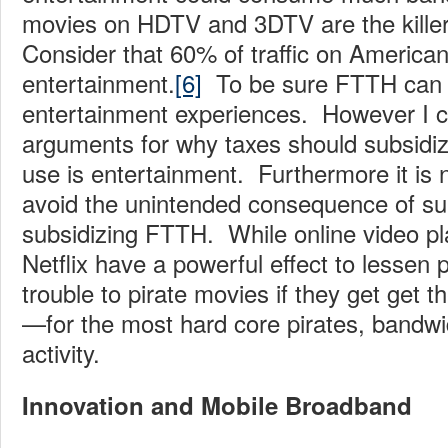
movies on HDTV and 3DTV are the kille
Consider that 60% of traffic on American
entertainment.
[6]
To be sure FTTH can fa
entertainment experiences. However I ca
arguments for why taxes should subsidi
use is entertainment. Furthermore it is 
avoid the unintended consequence of sub
subsidizing FTTH. While online video p
Netflix have a powerful effect to lessen
trouble to pirate movies if they get get 
—for the most hard core pirates, bandwid
activity.
Innovation and Mobile Broadband