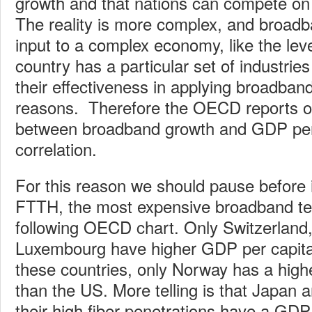
growth and that nations can compete o
The reality is more complex, and broadba
input to a complex economy, like the leve
country has a particular set of industries
their effectiveness in applying broadban
reasons. Therefore the OECD reports on
between broadband growth and GDP per 
correlation.
For this reason we should pause before 
FTTH, the most expensive broadband te
following OECD chart. Only Switzerland
Luxembourg have higher GDP per capita
these countries, only Norway has a highe
than the US. More telling is that Japan 
their high fiber penetrations have a GDP t