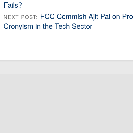
Fails?
FCC Commish Ajit Pai on Pro
NEXT POST:
Cronyism in the Tech Sector