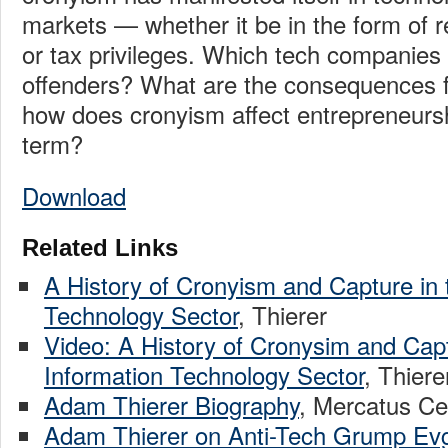
markets — whether it be in the form of r
or tax privileges. Which tech companies 
offenders? What are the consequences 
how does cronyism affect entrepreneursh
term?
Download
Related Links
A History of Cronyism and Capture in 
Technology Sector
, Thierer
Video: A History of Cronysim and Capt
Information Technology Sector
, Thiere
Adam Thierer Biography
, Mercatus Ce
Adam Thierer on Anti-Tech Grump Ev