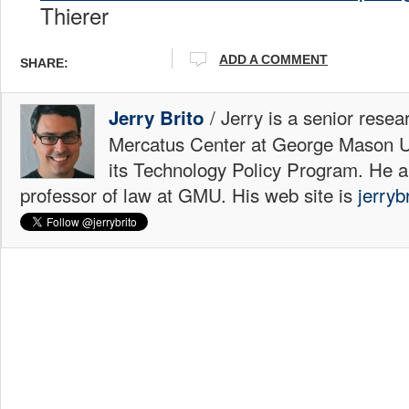
Thierer
ADD A COMMENT
SHARE:
/ Jerry is a senior resea
Jerry Brito
Mercatus Center at George Mason Uni
its Technology Policy Program. He a
professor of law at GMU. His web site is
jerryb