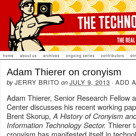
po
home
about us
archives
ongoing series
contributors
Adam Thierer on cronyism
JERRY BRITO
JULY 9, 2013
ADD 
by
on
·
Adam Thierer, Senior Research Fellow a
Center discusses his recent working pap
Brent Skorup,
A History of Cronyism and
Thierer t
Information Technology Sector.
cronyism has manifested itself in techn