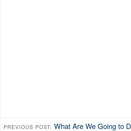
What Are We Going to 
PREVIOUS POST: