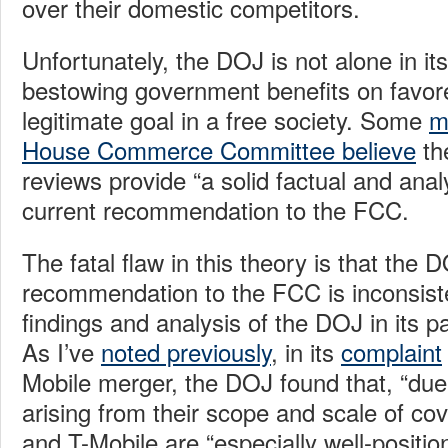
over their domestic competitors.
Unfortunately, the DOJ is not alone in its
bestowing government benefits on favor
legitimate goal in a free society. Some
m
House Commerce Committee believe
th
reviews provide “a solid factual and analyt
current recommendation to the FCC.
The fatal flaw in this theory is that the 
recommendation to the FCC is inconsiste
findings and analysis of the DOJ in its 
As I’ve
noted previously
, in its
complaint
Mobile merger, the DOJ found that, “due
arising from their scope and scale of cov
and T-Mobile are “especially well-positio