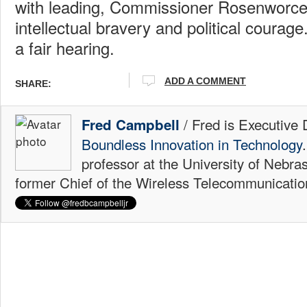
with leading, Commissioner Rosenworcel
intellectual bravery and political courag
a fair hearing.
ADD A COMMENT
SHARE:
/ Fred is Executive 
Fred Campbell
Boundless Innovation in Technology
professor at the University of Nebr
former Chief of the Wireless Telecommunicati