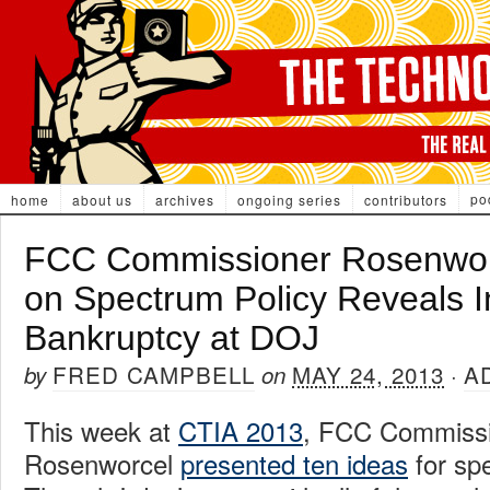
po
home
about us
archives
ongoing series
contributors
FCC Commissioner Rosenwor
on Spectrum Policy Reveals In
Bankruptcy at DOJ
FRED CAMPBELL
MAY 24, 2013
A
by
on
·
This week at
CTIA 2013
, FCC Commissi
Rosenworcel
presented ten ideas
for spe