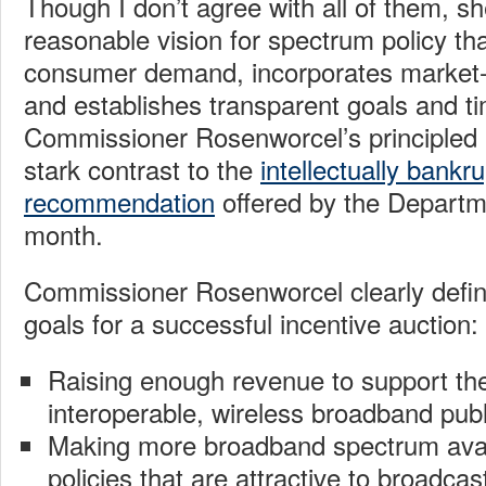
Though I don’t agree with all of them, sh
reasonable vision for spectrum policy that
consumer demand, incorporates market-o
and establishes transparent goals and ti
Commissioner Rosenworcel’s principled 
stark contrast to the
intellectually bankr
recommendation
offered by the Departme
month.
Commissioner Rosenworcel clearly defin
goals for a successful incentive auction:
Raising enough revenue to support the 
interoperable, wireless broadband publ
Making more broadband spectrum avai
policies that are attractive to broadcas