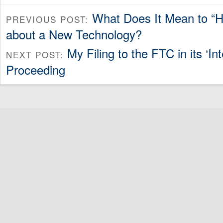
What Does It Mean to “H
PREVIOUS POST:
about a New Technology?
My Filing to the FTC in its ‘In
NEXT POST:
Proceeding