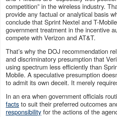
competition” in the wireless industry. Tha
provide any factual or analytical basis w
conclude that Sprint Nextel and T-Mobile
government treatment in the incentive au
compete with Verizon and AT&T.
That’s why the DOJ recommendation relie
and discriminatory presumption that Ve
using spectrum less efficiently than Spri
Mobile. A speculative presumption doesn
to admit its own deceit. It merely require
In an era when government officials rout
facts
to suit their preferred outcomes a
responsibility
for the actions of the agen