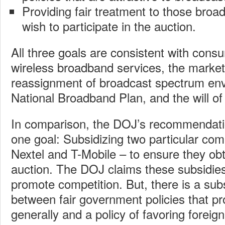
Providing fair treatment to those broa
wish to participate in the auction.
All three goals are consistent with con
wireless broadband services, the market
reassignment of broadcast spectrum env
National Broadband Plan, and the will o
In comparison, the DOJ’s recommendati
one goal: Subsidizing two particular com
Nextel and T-Mobile – to ensure they obt
auction. The DOJ claims these subsidie
promote competition. But, there is a subs
between fair government policies that p
generally and a policy of favoring fore