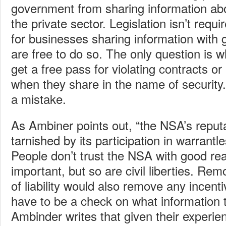
government from sharing information abo
the private sector. Legislation isn’t requi
for businesses sharing information with
are free to do so. The only question is 
get a free pass for violating contracts or
when they share in the name of security.
a mistake.
As Ambiner points out, “the NSA’s reput
tarnished by its participation in warrantle
People don’t trust the NSA with good rea
important, but so are civil liberties. Remo
of liability would also remove any incen
have to be a check on what information 
Ambinder writes that given their experie