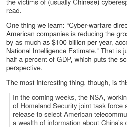
the victims of (usually Chinese) cyberesp
read.
One thing we learn: “Cyber-warfare dire
American companies is reducing the gro
by as much as $100 billion per year, acc
National Intelligence Estimate.” That is j
half a percent of GDP, which puts the sco
perspective.
The most interesting thing, though, is thi
In the coming weeks, the NSA, worki
of Homeland Security joint task force a
release to select American telecomm
a wealth of information about China’s