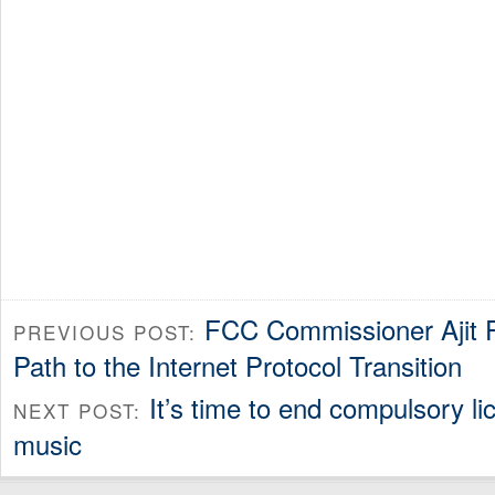
FCC Commissioner Ajit P
PREVIOUS POST:
Path to the Internet Protocol Transition
It’s time to end compulsory lic
NEXT POST:
music