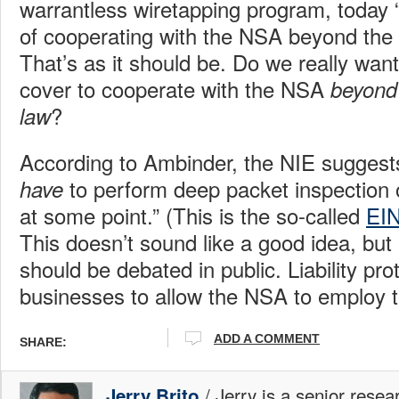
warrantless wiretapping program, today
of cooperating with the NSA beyond the 
That’s as it should be. Do we really wan
cover to cooperate with the NSA
beyond 
?
law
According to Ambinder, the NIE suggest
to perform deep packet inspection 
have
at some point.” (This is the so-called
EI
This doesn’t sound like a good idea, but if
should be debated in public. Liability pro
businesses to allow the NSA to employ t
ADD A COMMENT
SHARE:
/ Jerry is a senior resea
Jerry Brito