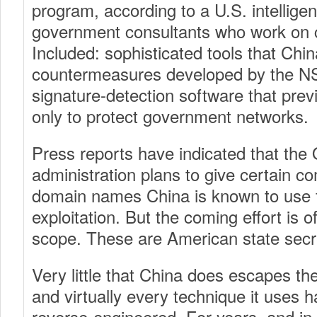
program, according to a U.S. intelligen
government consultants who work on c
Included: sophisticated tools that Chi
countermeasures developed by the N
signature-detection software that pre
only to protect government networks.
Press reports have indicated that th
administration plans to give certain co
domain names China is known to use 
exploitation. But the coming effort is of
scope. These are American state secr
Very little that China does escapes th
and virtually every technique it uses 
reverse-engineered. For years, and in