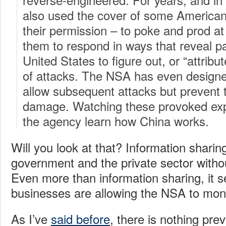
also used the cover of some America
their permission – to poke and prod at
them to respond in ways that reveal pa
United States to figure out, or “attribut
of attacks. The NSA has even designe
allow subsequent attacks but prevent
damage. Watching these provoked explo
the agency learn how China works.
Will you look at that? Information shari
government and the private sector without 
Even more than information sharing, it
businesses are allowing the NSA to moni
As I’ve
said before
, there is nothing pre