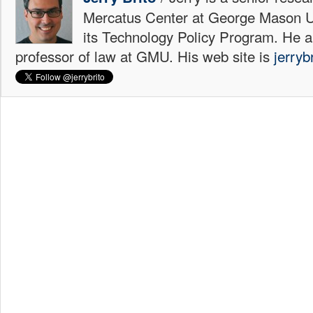
Mercatus Center at George Mason Uni
its Technology Policy Program. He a
professor of law at GMU. His web site is
jerryb