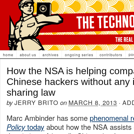
po
home
about us
archives
ongoing series
contributors
How the NSA is helping compa
Chinese hackers without any 
sharing law
JERRY BRITO
MARCH 8, 2013
AD
by
on
·
Marc Ambinder has some
phenomenal r
today
about how the NSA assists 
Policy