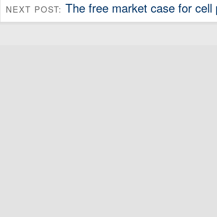
The free market case for cell
NEXT POST: