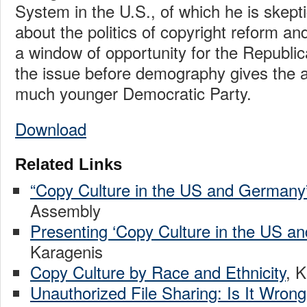
System in the U.S., of which he is skepti
about the politics of copyright reform and
a window of opportunity for the Republic
the issue before demography gives the 
much younger Democratic Party.
Download
Related Links
“Copy Culture in the US and Germany
Assembly
Presenting ‘Copy Culture in the US a
Karagenis
Copy Culture by Race and Ethnicity
, 
Unauthorized File Sharing: Is It Wron