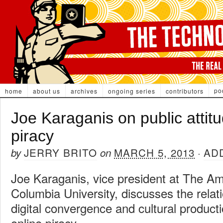
po
home
about us
archives
ongoing series
contributors
Joe Karaganis on public attit
piracy
JERRY BRITO
MARCH 5, 2013
AD
by
on
·
Joe Karaganis, vice president at The A
Columbia University, discusses the rela
digital convergence and cultural producti
online piracy.