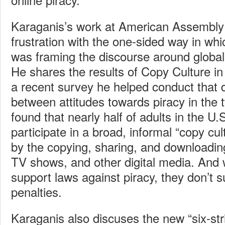
Karaganis’s work at American Assembly
frustration with the one-sided way in wh
was framing the discourse around global 
He shares the results of Copy Culture 
a recent survey he helped conduct that 
between attitudes towards piracy in the t
found that nearly half of adults in the 
participate in a broad, informal “copy cul
by the copying, sharing, and downloadin
TV shows, and other digital media. And w
support laws against piracy, they don’t 
penalties.
Karaganis also discuses the new “six-str