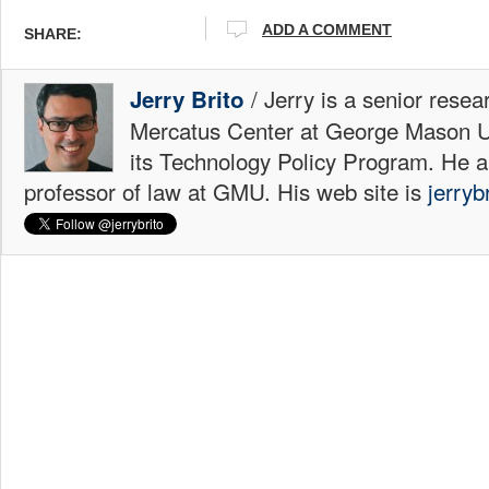
ADD A COMMENT
SHARE:
/ Jerry is a senior resea
Jerry Brito
Mercatus Center at George Mason Uni
its Technology Policy Program. He a
professor of law at GMU. His web site is
jerryb