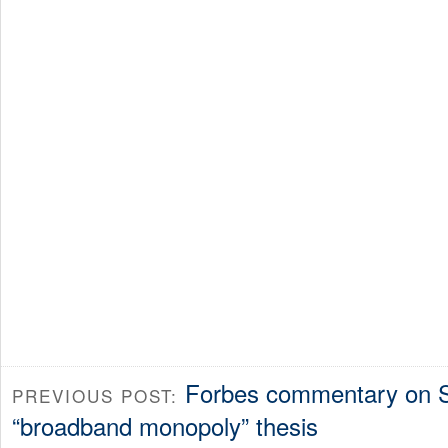
Forbes commentary on S
PREVIOUS POST:
“broadband monopoly” thesis