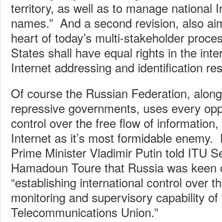
territory, as well as to manage national 
names.” And a second revision, also aim
heart of today’s multi-stakeholder proc
States shall have equal rights in the inter
Internet addressing and identification re
Of course the Russian Federation, along
repressive governments, uses every oppo
control over the free flow of information
Internet as it’s most formidable enemy. E
Prime Minister Vladimir Putin told ITU 
Hamadoun Toure that Russia was keen o
“establishing international control over t
monitoring and supervisory capability of 
Telecommunications Union.”