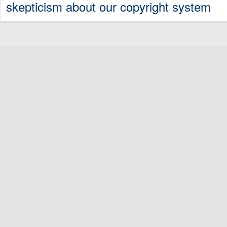
skepticism about our copyright system