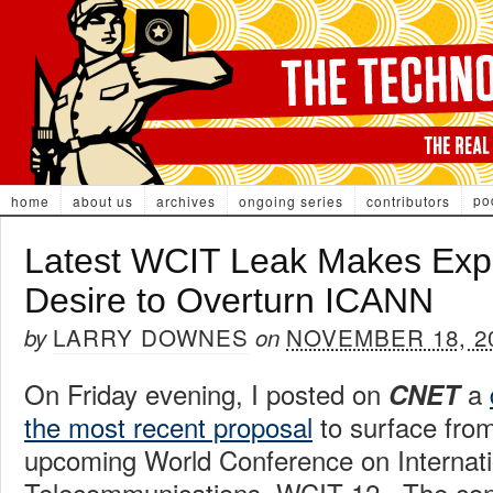
po
home
about us
archives
ongoing series
contributors
Latest WCIT Leak Makes Expl
Desire to Overturn ICANN
LARRY DOWNES
NOVEMBER 18, 2
by
on
On Friday evening, I posted on
a
CNET
the most recent proposal
to surface from
upcoming World Conference on Internati
Telecommunications, WCIT 12. The conf