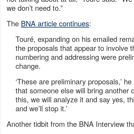
we don’t need to.”
The
BNA article continues
:
Touré, expanding on his emailed rema
the proposals that appear to involve t
numbering and addressing were prelim
change.
‘These are preliminary proposals,’ he 
that someone else will bring another 
this, we will analyze it and say yes, t
and we’ll stop it.’
Another tidbit from the BNA Interview th