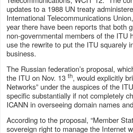
updates to a 1988 UN treaty administere
International Telecommunications Union,
year there have been reports that both
non-governmental members of the ITU h
use the rewrite to put the ITU squarely i
business.
The Russian federation’s proposal, whic
th
the ITU on Nov. 13
, would explicitly b
Networks” under the auspices of the ITU
specific substantially if not completely c
ICANN in overseeing domain names and
According to the proposal, “Member Stat
sovereign right to manage the Internet wi