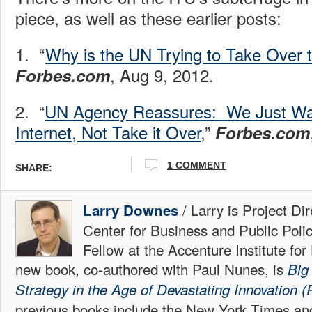
piece, as well as these earlier posts:
1. “
Why is the UN Trying to Take Over t
, Aug 9, 2012.
Forbes.com
2. “
UN Agency Reassures: We Just Wan
Internet, Not Take it Over
,”
Forbes.com
1 COMMENT
SHARE:
/ Larry is Project Di
Larry Downes
Center for Business and Public Poli
Fellow at the Accenture Institute fo
new book, co-authored with Paul Nunes, is
Big
Strategy in the Age of Devastating Innovation (P
previous books include the New York Times an