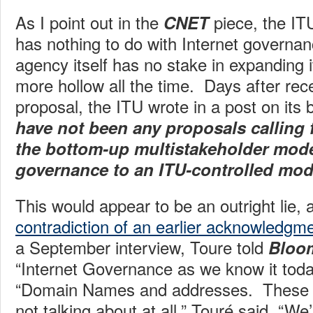
As I point out in the
piece, the IT
CNET
has nothing to do with Internet governan
agency itself has no stake in expanding it
more hollow all the time. Days after rec
proposal, the ITU wrote in a post on its 
have not been any proposals calling 
the bottom-up multistakeholder model
governance to an ITU-controlled mod
This would appear to be an outright lie, 
contradiction of an earlier acknowledgm
a September interview, Toure told
Bloo
“Internet Governance as we know it toda
“Domain Names and addresses. These a
not talking about at all,” Touré said. “We