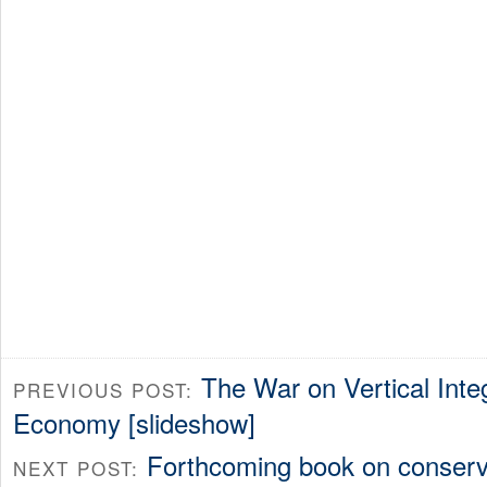
The War on Vertical Integ
PREVIOUS POST:
Economy [slideshow]
Forthcoming book on conserva
NEXT POST: