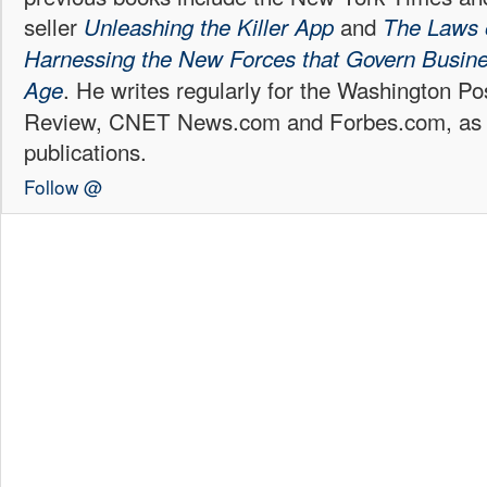
seller
and
Unleashing the Killer App
The Laws 
Harnessing the New Forces that Govern Business
. He writes regularly for the Washington P
Age
Review, CNET News.com and Forbes.com, as w
publications.
Follow @