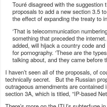
Touré disagreed with the suggestion 
proposals to add a new section 3.5 t
the effect of expanding the treaty to 
‘That is telecommunication numbering,
something that preceded the internet
added, will hijack a country code and
for pornography. ‘These are the types
talking about, and they came before th
I haven’t seen all of the proposals, of c
technically secret. But the Russian pro
outrageous amendments are contained 
section 3A, which is titled, “IP-based Ne
There’s more on the ITU’s subterfuge in