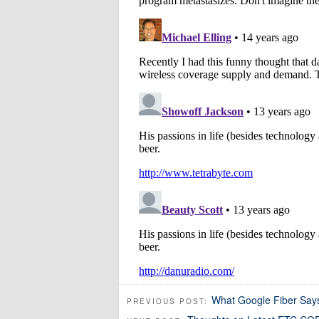
What Google Fiber Says
PREVIOUS POST: