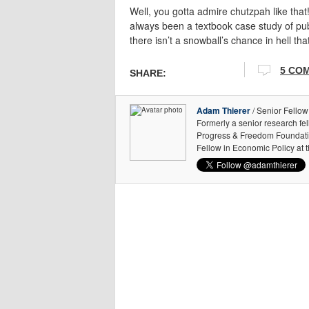
Well, you gotta admire chutzpah like that
always been a textbook case study of publ
there isn’t a snowball’s chance in hell th
5 CO
SHARE:
Adam Thierer
/ Senior Fellow
Formerly a senior research fe
Progress & Freedom Foundation
Fellow in Economic Policy at 