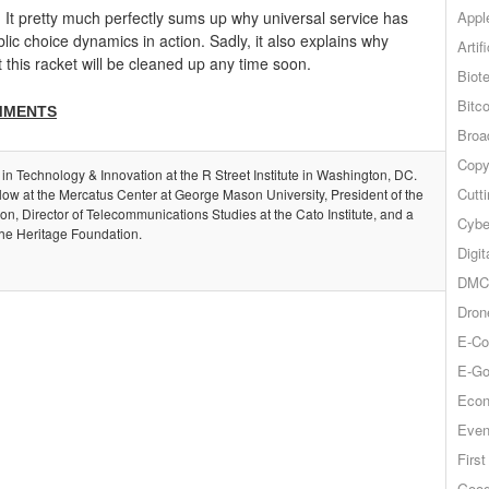
Appl
! It pretty much perfectly sums up why universal service has
ic choice dynamics in action. Sadly, it also explains why
Artif
at this racket will be cleaned up any time soon.
Biot
Bitco
MMENTS
Broa
Copy
 in Technology & Innovation at the R Street Institute in Washington, DC.
Cutt
llow at the Mercatus Center at George Mason University, President of the
, Director of Telecommunications Studies at the Cato Institute, and a
Cybe
the Heritage Foundation.
Digit
DMCA
Dron
E-Co
E-Go
Econ
Even
Firs
Goog