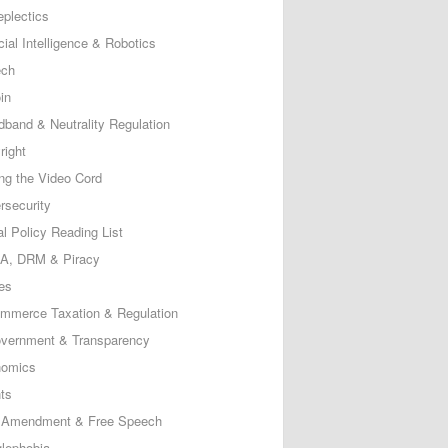
eplectics
icial Intelligence & Robotics
ech
in
dband & Neutrality Regulation
right
ing the Video Cord
rsecurity
al Policy Reading List
, DRM & Piracy
es
mmerce Taxation & Regulation
vernment & Transparency
omics
ts
t Amendment & Free Speech
lephobia