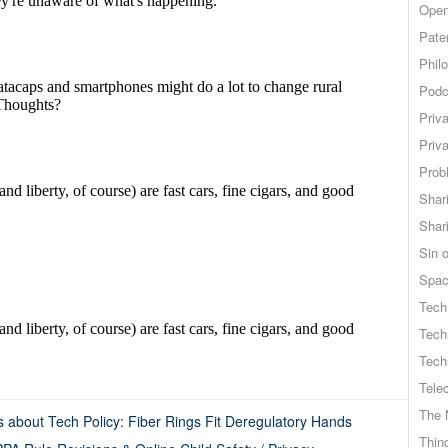
Open
Pate
Phil
Podc
Priv
Priv
Probl
Shar
Shar
Sin o
Spa
Tech
Tech
Tech
Tele
The 
 about Tech Policy: Fiber Rings Fit Deregulatory Hands
Thing