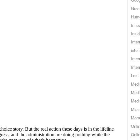
Gove
Hum
Inno
Insid
Inte
inter
Inte
Inte
Lost 
Medi
Medi
Medi
Misc
Mora
Onli
Onli