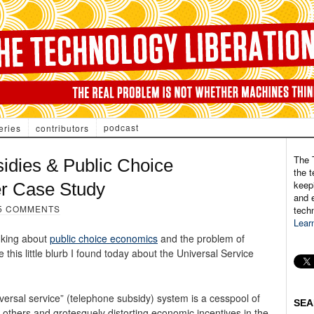
podcast
eries
contributors
The 
idies & Public Choice
the t
keepi
er Case Study
and e
5 COMMENTS
tech
Lear
nking about
public choice economics
and the problem of
this little blurb I found today about the Universal Service
iversal service” (telephone subsidy) system is a cesspool of
SEA
thers and grotesquely distorting economic incentives in the