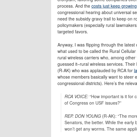
process. And the
costs just keep growing
congressional hearing about universal serv
need the subsidy gravy trail to keep on ro
policymakers (especially rural lawmakers)
targeted favors.
Anyway, I was flipping through the latest
what used to be called the Rural Cellula
rural wireless carriers who, among other
guessed it–rural wireless services. Their 
(R-AK) who was applauded by RCA for
l
whose members basically want to steer 
congressional districts). Here’s the rele
RCA VOICE:
“How important is it for 
of Congress on USF issues?”
REP. DON YOUNG
(R-AK): “The more
Senators, the better. While the early 
won’t get any worms. The same appli