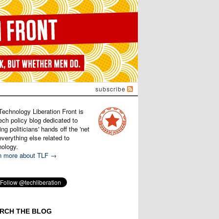
subscribe
Technology Liberation Front is
ech policy blog dedicated to
ng politicians' hands off the 'net
verything else related to
nology.
n more about TLF →
RCH THE BLOG