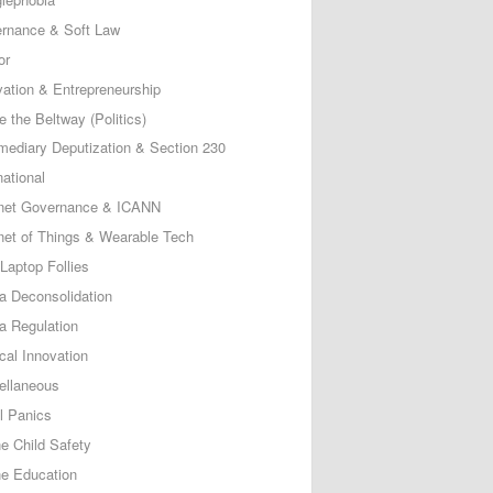
rnance & Soft Law
or
vation & Entrepreneurship
e the Beltway (Politics)
rmediary Deputization & Section 230
national
rnet Governance & ICANN
rnet of Things & Wearable Tech
Laptop Follies
a Deconsolidation
a Regulation
cal Innovation
ellaneous
l Panics
ne Child Safety
ne Education