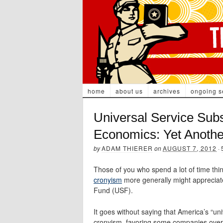
home
about us
archives
ongoing s
Universal Service Subs
Economics: Yet Anoth
by
ADAM THIERER
on
AUGUST 7, 2012
·
Those of you who spend a lot of time thi
cronyism
more generally might appreciate 
Fund (USF).
It goes without saying that America’s “un
cronyism, favoring some companies over o