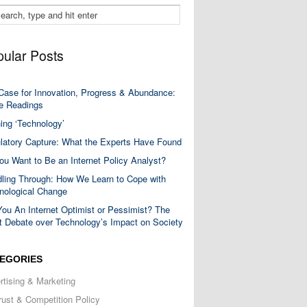
ular Posts
Case for Innovation, Progress & Abundance:
 Readings
ning ‘Technology’
latory Capture: What the Experts Have Found
ou Want to Be an Internet Policy Analyst?
ling Through: How We Learn to Cope with
nological Change
You An Internet Optimist or Pessimist? The
t Debate over Technology’s Impact on Society
EGORIES
rtising & Marketing
trust & Competition Policy