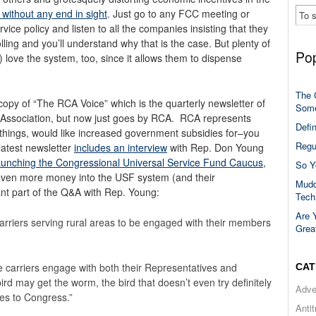
 without any end in sight
. Just go to any FCC meeting or
ice policy and listen to all the companies insisting that they
lling and you’ll understand why that is the case. But plenty of
Pop
 love the system, too, since it allows them to dispense
The 
 copy of “The RCA Voice” which is the quarterly newsletter of
Some
r Association, but now just goes by RCA. RCA represents
Defi
 things, would like increased government subsidies for–you
Regu
latest newsletter
includes an interview
with Rep. Don Young
aunching the Congressional Universal Service Fund Caucus
,
So Y
even more money into the USF system (and their
Mudd
vant part of the Q&A with Rep. Young:
Tech
Are 
carriers serving rural areas to be engaged with their members
Grea
 carriers engage with both their Representatives and
CAT
bird may get the worm, the bird that doesn’t even try definitely
Adve
es to Congress.”
Anti