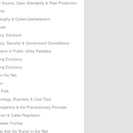
 Source, Open Standards & Peer Production
nts
osophy & Cyber-Libertarianism
ast
acy Solutions
acy, Security & Government Surveillance
ems in Public Utility Paradise
ing Economy
ing Economy
n the 'Net
ce
 Pork
nology, Business & Cool Toys
nopanics & the Precautionary Principle
com & Cable Regulation
News Frontier
s that Go 'Bump' in the 'Net