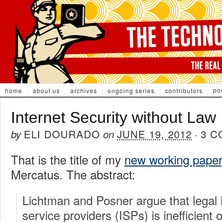
po
home
about us
archives
ongoing series
contributors
Internet Security without Law
ELI DOURADO
JUNE 19, 2012
3 
by
on
·
That is the title of my
new working paper
Mercatus. The abstract:
Lichtman and Posner argue that legal 
service providers (ISPs) is inefficient