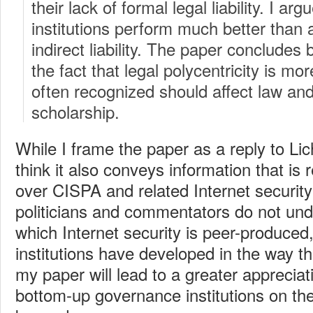
their lack of formal legal liability. I ar
institutions perform much better than 
indirect liability. The paper concludes
the fact that legal polycentricity is m
often recognized should affect law a
scholarship.
While I frame the paper as a reply to Li
think it also conveys information that is 
over CISPA and related Internet security 
politicians and commentators do not und
which Internet security is peer-produced
institutions have developed in the way t
my paper will lead to a greater appreciati
bottom-up governance institutions on the