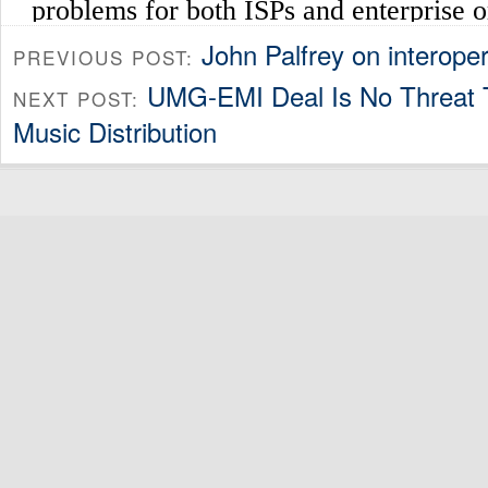
John Palfrey on interoper
PREVIOUS POST:
UMG-EMI Deal Is No Threat T
NEXT POST:
Music Distribution