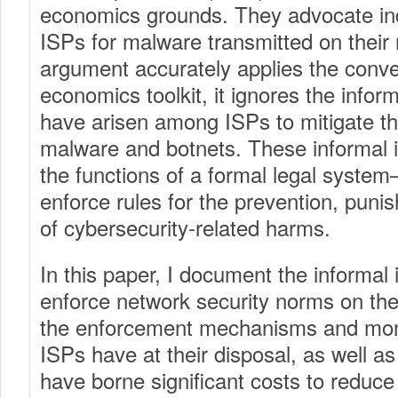
economics grounds. They advocate indir
ISPs for malware transmitted on their 
argument accurately applies the conve
economics toolkit, it ignores the informa
have arisen among ISPs to mitigate t
malware and botnets. These informal in
the functions of a formal legal syste
enforce rules for the prevention, puni
of cybersecurity-related harms.
In this paper, I document the informal i
enforce network security norms on the 
the enforcement mechanisms and monit
ISPs have at their disposal, as well as
have borne significant costs to reduc