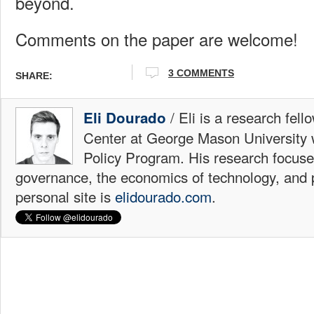
beyond.
Comments on the paper are welcome!
3 COMMENTS
SHARE:
/ Eli is a research fell
Eli Dourado
Center at George Mason University 
Policy Program. His research focuse
governance, the economics of technology, and p
personal site is
elidourado.com
.