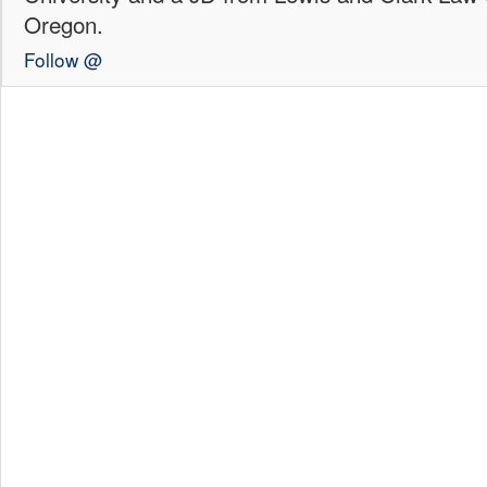
Oregon.
Follow @