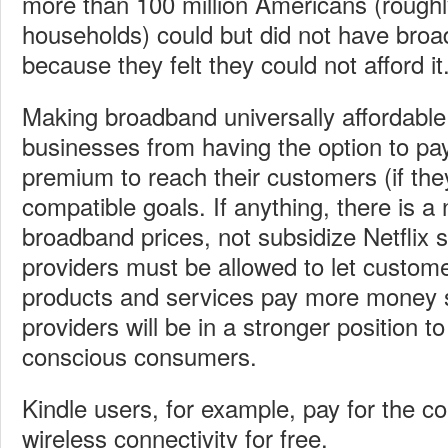
more than 100 million Americans (rough
households) could but did not have broa
because they felt they could not afford it
Making broadband universally affordable
businesses from having the option to pay 
premium to reach their customers (if the
compatible goals. If anything, there is a
broadband prices, not subsidize Netflix
providers must be allowed to let custome
products and services pay more money
providers will be in a stronger position to
conscious consumers.
Kindle users, for example, pay for the c
wireless connectivity for free.