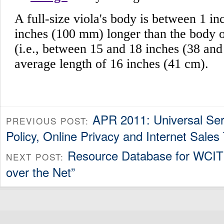
APR 2011: Universal Ser
PREVIOUS POST:
Policy, Online Privacy and Internet Sales
Resource Database for WCIT /
NEXT POST:
over the Net”