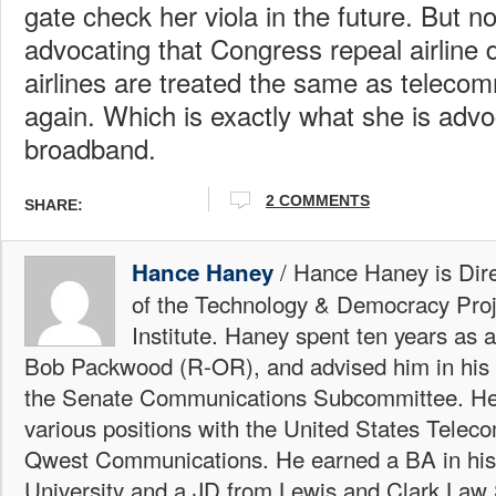
gate check her viola in the future. But n
advocating that Congress repeal airline 
airlines are treated the same as telecom
again. Which is exactly what she is advo
broadband.
2 COMMENTS
SHARE:
/ Hance Haney is Dire
Hance Haney
of the Technology & Democracy Proj
Institute. Haney spent ten years as 
Bob Packwood (R-OR), and advised him in his 
the Senate Communications Subcommittee. He
various positions with the United States Telec
Qwest Communications. He earned a BA in his
University and a JD from Lewis and Clark Law 