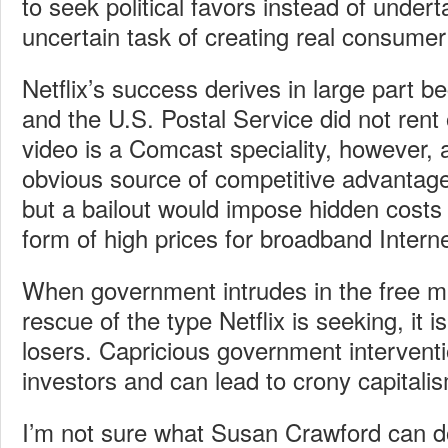
to seek political favors instead of underta
uncertain task of creating real consumer
Netflix’s success derives in large part
and the U.S. Postal Service did not rent
video is a Comcast speciality, however, 
obvious source of competitive advantage
but a bailout would impose hidden costs
form of high prices for broadband Intern
When government intrudes in the free m
rescue of the type Netflix is seeking, it 
losers. Capricious government interventi
investors and can lead to crony capitali
I’m not sure what Susan Crawford can do