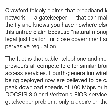
Crawford falsely claims that broadband is
network — a gatekeeper — that can mak
the fly and knows you have nowhere els
this untrue claim because “natural monop
legal justification for close government s
pervasive regulation.
The fact is that cable, telephone and mo
providers all compete to offer similar br
access services. Fourth-generation wire
being deployed now are believed to be ca
peak download speeds of 100 Mbps or h
DOCSIS 3.0 and Verizon’s FiOS service.
gatekeeper problem, only a desire on th