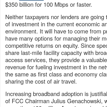
$350 billion for 100 Mbps or faster.
Neither taxpayers nor lenders are going t
of investment in the current economic and
environment. It will have to come from p
have many options for managing their
competitive returns on equity. Since spe
share last-mile facility capacity with bro
access services, they provide a valuable
revenue for fueling investment in the ne
the same as first class and economy cl
sharing the cost of air travel.
Increasing broadband adoption is justifia
of FCC Chairman Julius Genachowski,