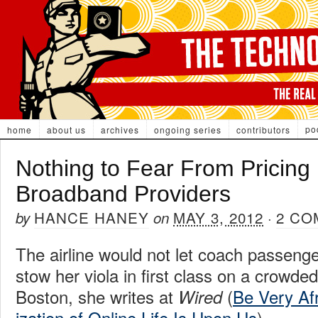
po
home
about us
archives
ongoing series
contributors
Nothing to Fear From Pricin
Broadband Providers
HANCE HANEY
MAY 3, 2012
2 CO
by
on
·
The airline would not let coach passen
stow her viola in first class on a crowded
Boston, she writes at
(
Be Very Af
Wired
ization of Online Life Is Upon Us
).