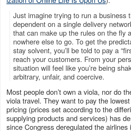
Just imagine trying to run a business th
dependent on a single delivery netw
that can make up the rules on the fly
nowhere else to go. To get the predicta
stay solvent, you’ll be told to pay a “f
reach your customers. From your pers
situation will feel like you’re being sha
arbitrary, unfair, and coercive.
Most people don’t own a viola, nor do th
viola travel. They want to pay the lowest 
pricing (prices set according to the differ
supplying products and services) has dem
since Congress deregulated the airlines i