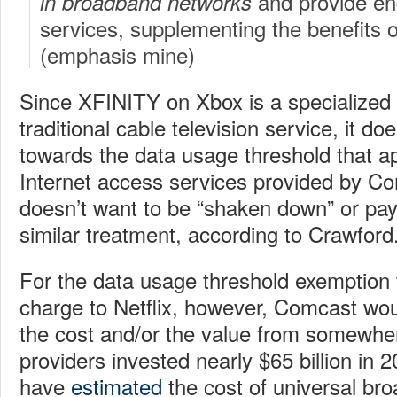
and provide en
in broadband networks
services, supplementing the benefits o
(emphasis mine)
Since XFINITY on Xbox is a specialized s
traditional cable television service, it do
towards the data usage threshold that a
Internet access services provided by Co
doesn’t want to be “shaken down” or pay 
similar treatment, according to Crawford
For the data usage threshold exemption 
charge to Netflix, however, Comcast wou
the cost and/or the value from somewhe
providers invested nearly $65 billion in 
have
estimated
the cost of universal broa