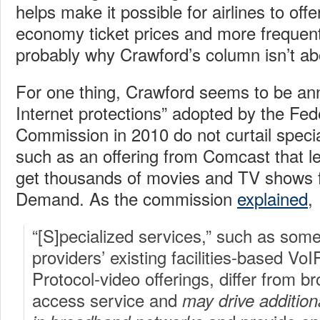
helps make it possible for airlines to off
economy ticket prices and more frequent
probably why Crawford’s column isn’t abo
For one thing, Crawford seems to be an
Internet protections” adopted by the F
Commission in 2010 do not curtail speci
such as an offering from Comcast that 
get thousands of movies and TV shows
Demand. As the commission
explained
,
“[S]pecialized services,” such as so
providers’ existing facilities-based VoI
Protocol-video offerings, differ from b
access service and
may drive addition