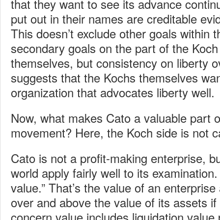
that they want to see its advance conti
put out in their names are creditable ev
This doesn’t exclude other goals within t
secondary goals on the part of the Koch
themselves, but consistency on liberty 
suggests that the Kochs themselves wan
organization that advocates liberty well.
Now, what makes Cato a valuable part of 
movement? Here, the Koch side is not cal
Cato is not a profit-making enterprise, b
world apply fairly well to its examinatio
value.” That’s the value of an enterprise
over and above the value of its assets if
concern value includes liquidation value 