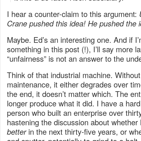
I hear a counter-claim to this argument:
Crane pushed this idea! He pushed the id
Maybe. Ed’s an interesting one. And if I’m
something in this post (!), I’ll say more l
“unfairness” is not an answer to the unde
Think of that industrial machine. Withou
maintenance, it either degrades over tim
the end, it doesn’t matter which. The en
longer produce what it did. I have a har
person who built an enterprise over thirty
hastening the discussion about whether 
in the next thirty-five years, or whe
better
and sputter, potentially to grind to a halt.