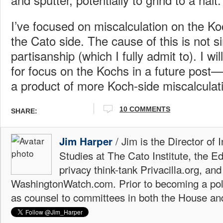
I’ve focused on miscalculation on the Ko
the Cato side. The cause of this is not 
partisanship (which I fully admit to). I wi
for focus on the Kochs in a future post—a
a product of more Koch-side miscalculat
10 COMMENTS
SHARE:
/ Jim is the Director of 
Jim Harper
Studies at The Cato Institute, the E
privacy think-tank Privacilla.org, a
WashingtonWatch.com. Prior to becoming a poli
as counsel to committees in both the House an