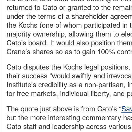
returned to Cato or granted to the remai
under the terms of a shareholder agreem
the Kochs (one of whom participated in 
majority ownership, allowing them to elec
Cato’s board. It would also position them
Crane’s shares so as to gain 100% contr
Cato disputes the Kochs legal positions, 
their success “would swiftly and irrevo
Institute’s credibility as a non-partisan
for free markets, individual liberty, and 
The quote just above is from Cato’s “
Sav
but the more interesting commentary ha
Cato staff and leadership across various