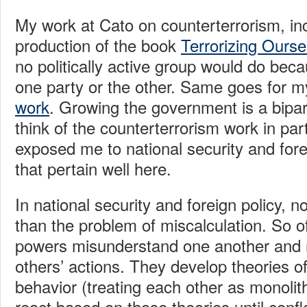
My work at Cato on counterterrorism, in
production of the book
Terrorizing Ourse
no politically active group would do beca
one party or the other. Same goes for 
work
. Growing the government is a bipart
think of the counterterrorism work in par
exposed me to national security and fore
that pertain well here.
In national security and foreign policy, 
than the problem of miscalculation. So of
powers misunderstand one another and 
others’ actions. They develop theories o
behavior (treating each other as monolit
react based on those theories until conf