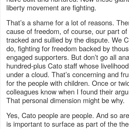
liberty movement are fighting.
That’s a shame for a lot of reasons. Ther
cause of freedom, of course, our part of 
tracked and sullied by the dispute. We C
do, fighting for freedom backed by thous
engaged supporters. But don’t go all anal
hundred-plus Cato staff whose livelihoo
under a cloud. That’s concerning and frus
for the people with children. Once or twic
colleagues know when I found their arg
That personal dimension might be why.
Yes, Cato people are people. And so ar
is important to surface as part of the th