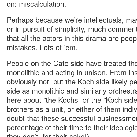
on: miscalculation.
Perhaps because we’re intellectuals, ma
or in pursuit of simplicity, much commen
that all the actors in this drama are pe
mistakes. Lots of ’em.
People on the Cato side have treated th
monolithic and acting in unison. From ins
obviously not, but the Koch side likely p
side as monolithic and similarly orchestr
here about “the Kochs” or the “Koch side
brothers as a unit, or either of them indiv
doubt that these successful businessme
percentage of their time to their ideolog
they don’t, for their sake!).