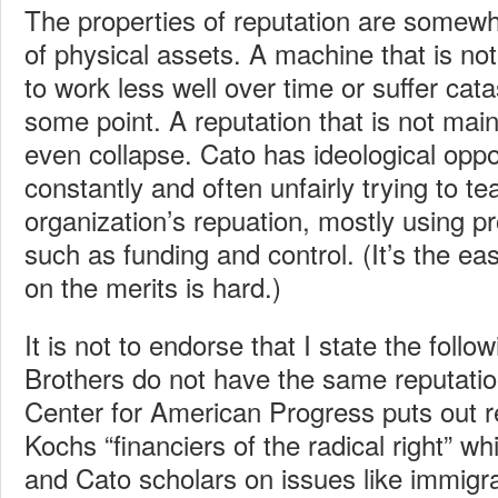
The properties of reputation are somewha
of physical assets. A machine that is not
to work less well over time or suffer cata
some point. A reputation that is not maint
even collapse. Cato has ideological opp
constantly and often unfairly trying to t
organization’s repuation, mostly using p
such as funding and control. (It’s the e
on the merits is hard.)
It is not to endorse that I state the foll
Brothers do not have the same reputati
Center for American Progress puts out re
Kochs “financiers of the radical right” whi
and Cato scholars on issues like immigra