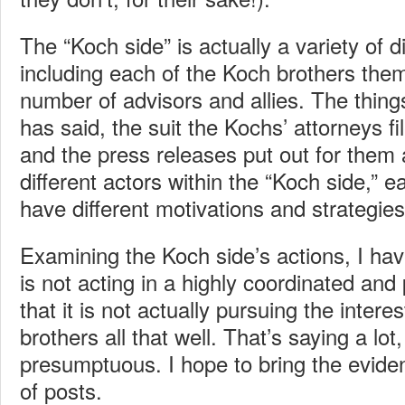
The “Koch side” is actually a variety of di
including each of the Koch brothers the
number of advisors and allies. The thin
has said, the suit the Kochs’ attorneys fi
and the press releases put out for them 
different actors within the “Koch side,” 
have different motivations and strategies
Examining the Koch side’s actions, I have
is not acting in a highly coordinated and
that it is not actually pursuing the intere
brothers all that well. That’s saying a lot, a
presumptuous. I hope to bring the eviden
of posts.