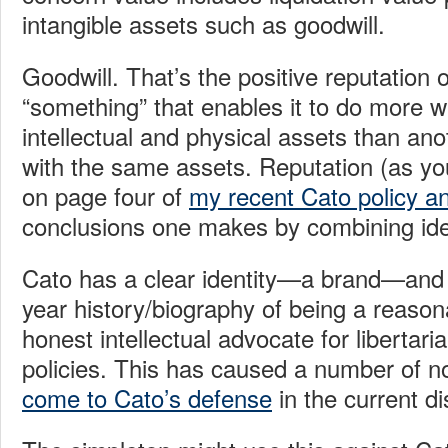
intangible assets such as goodwill.
Goodwill. That’s the positive reputation o
“something” that enables it to do more wi
intellectual and physical assets than ano
with the same assets. Reputation (as you
on page four of
my recent Cato policy an
conclusions one makes by combining ide
Cato has a clear identity—a brand—and it
year history/biography of being a reason
honest intellectual advocate for libertar
policies. This has caused a number of no
come to Cato’s defense
in the current di