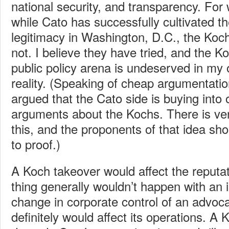
national security, and transparency. For
while Cato has successfully cultivated t
legitimacy in Washington, D.C., the Koc
not. I believe they have tried, and the Ko
public policy arena is undeserved in my op
reality. (Speaking of cheap argumentati
argued that the Cato side is buying into o
arguments about the Kochs. There is very
this, and the proponents of that idea sh
to proof.)
A Koch takeover would affect the reputa
thing generally wouldn’t happen with an in
change in corporate control of an advo
definitely would affect its operations. A