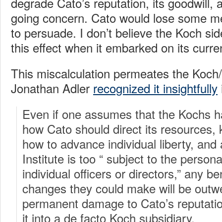
degrade Cato’s reputation, its goodwill, 
going concern. Cato would lose some mea
to persuade. I don’t believe the Koch sid
this effect when it embarked on its curre
This miscalculation permeates the Koch/
Jonathan Adler
recognized it insightfully
Even if one assumes that the Kochs ha
how Cato should direct its resources
how to advance individual liberty, and 
Institute is too “ subject to the person
individual officers or directors,” any b
changes they could make will be outw
permanent damage to Cato’s reputatio
it into a de facto Koch subsidiary.