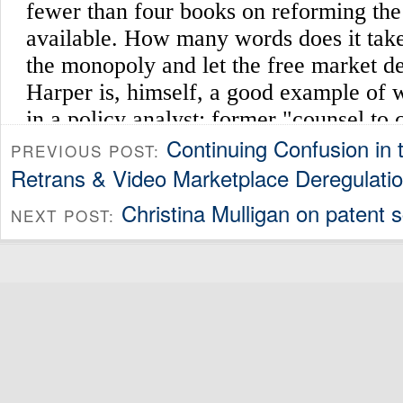
Continuing Confusion in 
PREVIOUS POST:
Retrans & Video Marketplace Deregulati
Christina Mulligan on patent sc
NEXT POST: