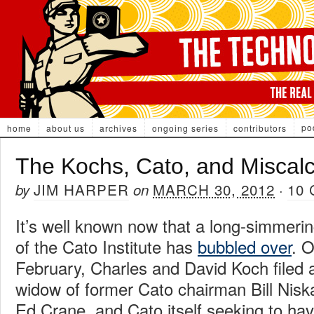
po
home
about us
archives
ongoing series
contributors
The Kochs, Cato, and Miscalc
JIM HARPER
MARCH 30, 2012
10
by
on
·
It’s well known now that a long-simmerin
of the Cato Institute has
bubbled over
. O
February, Charles and David Koch filed a
widow of former Cato chairman Bill Nisk
Ed Crane, and Cato itself seeking to ha