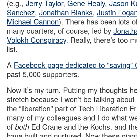
(e.g.,
Jerry Taylor
,
Gene Healy
,
Jason Ku
Sanchez
,
Jonathan Blanks
,
Justin Loga
Michael Cannon
). There has been lots 
many quarters, of course, led by
Jonatha
Volokh Conspiracy
. Really, there’s too
list.
A
Facebook page dedicated to “saving” 
past 5,000 supporters.
Now it’s my turn. Putting my thoughts h
stretch because I won’t be talking about 
the “liberation” part of Tech Liberation 
many of my colleagues and I do what we
of
Ed Crane and the Kochs, and the 
both
have built and nurtured. Now these gian