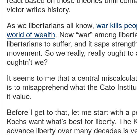
victor writes history.
As we libertarians all know,
war kills pe
world of wealth
. Now “war” among libert
libertarians to suffer, and it saps strengt
movement. So we really, really ought to 
oughtn’t we?
It seems to me that a central miscalcula
is to misapprehend what the Cato Institu
it value.
Before I get to that, let me start with a p
Kochs want what’s best for liberty. The 
advance liberty over many decades is v