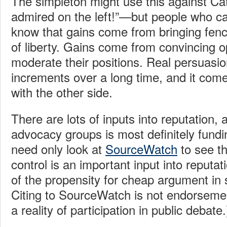
The simpleton might use this against C
admired on the left!”—but people who c
know that gains come from bringing fence
of liberty. Gains come from convincing o
moderate their positions. Real persuasi
increments over a long time, and it com
with the other side.
There are lots of inputs into reputation,
advocacy groups is most definitely fund
need only look at
SourceWatch
to see t
control is an important input into reputa
of the propensity for cheap argument in
Citing to SourceWatch is not endorsemen
a reality of participation in public debate.