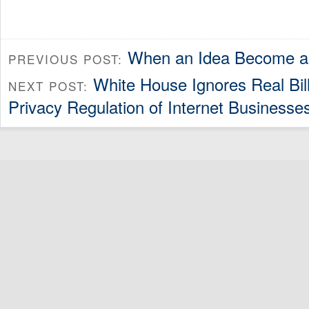
When an Idea Become 
PREVIOUS POST:
White House Ignores Real Bill 
NEXT POST:
Privacy Regulation of Internet Businesse