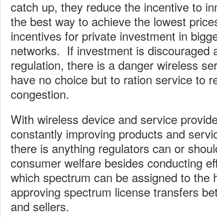
catch up, they reduce the incentive to i
the best way to achieve the lowest prices
incentives for private investment in bigg
networks. If investment is discouraged a
regulation, there is a danger wireless ser
have no choice but to ration service to r
congestion.
With wireless device and service provide
constantly improving products and service
there is anything regulators can or shou
consumer welfare besides conducting effi
which spectrum can be assigned to the 
approving spectrum license transfers be
and sellers.