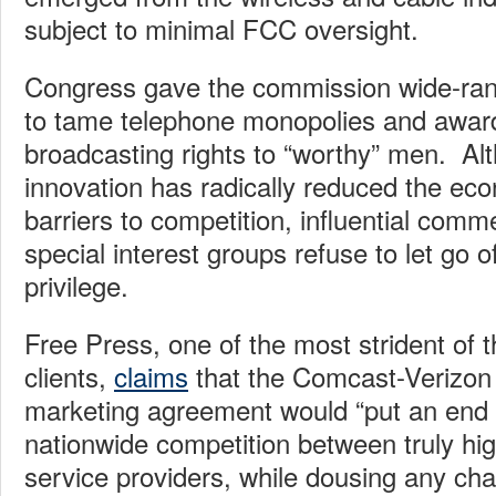
subject to minimal FCC oversight.
Congress gave the commission wide-ran
to tame telephone monopolies and awar
broadcasting rights to “worthy” men. Al
innovation has radically reduced the ec
barriers to competition, influential comme
special interest groups refuse to let go 
privilege.
Free Press, one of the most strident of 
clients,
claims
that the Comcast-Verizon 
marketing agreement would “put an end 
nationwide competition between truly hi
service providers, while dousing any cha