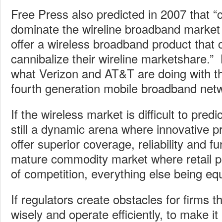
Free Press also predicted in 2007 that “c
dominate the wireline broadband market a
offer a wireless broadband product that c
cannibalize their wireline marketshare.” B
what Verizon and AT&T are doing with the
fourth generation mobile broadband net
If the wireless market is difficult to predi
still a dynamic arena where innovative 
offer superior coverage, reliability and fun
mature commodity market where retail pri
of competition, everything else being equ
If regulators create obstacles for firms 
wisely and operate efficiently, to make it 