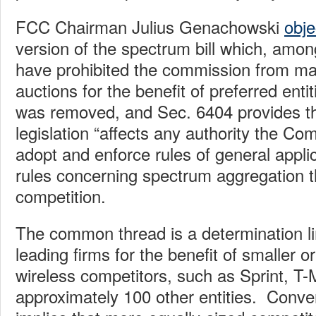
FCC Chairman Julius Genachowski
obje
version of the spectrum bill which, amon
have prohibited the commission from ma
auctions for the benefit of preferred enti
was removed, and Sec. 6404 provides tha
legislation “affects any authority the Co
adopt and enforce rules of general applica
rules concerning spectrum aggregation 
competition.
The common thread is a determination lim
leading firms for the benefit of smaller o
wireless competitors, such as Sprint, T-
approximately 100 other entities. Conve