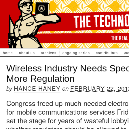
po
home
about us
archives
ongoing series
contributors
Wireless Industry Needs Spe
More Regulation
HANCE HANEY
FEBRUARY 22, 201
by
on
Congress freed up much-needed electr
for mobile communications services Frida
set the stage for years of wasteful lobbyi
whether regulators should be allowed to