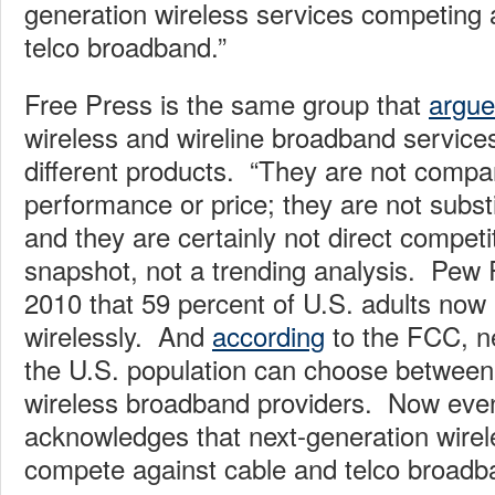
generation wireless services competing 
telco broadband.”
Free Press is the same group that
argu
wireless and wireline broadband service
different products. “They are not compar
performance or price; they are not substi
and they are certainly not direct compet
snapshot, not a trending analysis. Pe
2010 that 59 percent of U.S. adults now 
wirelessly. And
according
to the FCC, ne
the U.S. population can choose between
wireless broadband providers. Now eve
acknowledges that next-generation wirel
compete against cable and telco broadb