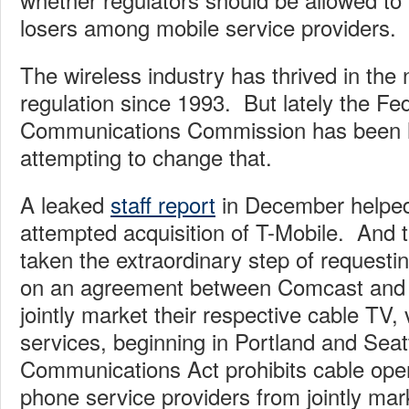
losers among mobile service providers.
The wireless industry has thrived in the
regulation since 1993. But lately the Fe
Communications Commission has been h
attempting to change that.
A leaked
staff report
in December helped
attempted acquisition of T-Mobile. And
taken the extraordinary step of request
on an agreement between Comcast and V
jointly market their respective cable TV,
services, beginning in Portland and Seat
Communications Act prohibits cable ope
phone service providers from jointly mark