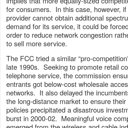
implies that more equally-sized competito
for consumers. In this case, however, if
provider cannot obtain additional spect
demand for its service, it could be forced
order to reduce network congestion rathe
to sell more service.
The FCC tried a similar “pro-competition
late 1990s. Seeking to promote retail com
telephone service, the commission ensu
entrants got below-cost wholesale acce
networks. It also delayed the incumbent
the long-distance market to ensure thei
policies precipitated a disastrous invest
burst in 2000-02. Meaningful voice comp
emerged from the wireless and cable ind