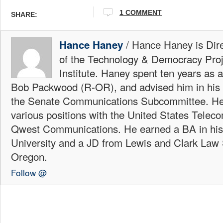
1 COMMENT
SHARE:
/ Hance Haney is Dire
Hance Haney
of the Technology & Democracy Proj
Institute. Haney spent ten years as 
Bob Packwood (R-OR), and advised him in his 
the Senate Communications Subcommittee. He
various positions with the United States Telec
Qwest Communications. He earned a BA in his
University and a JD from Lewis and Clark Law 
Oregon.
Follow @