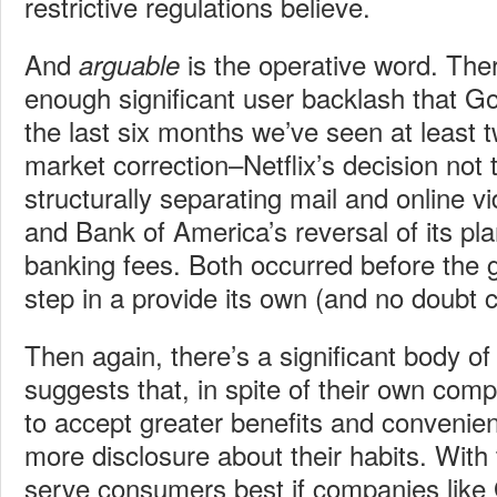
restrictive regulations believe.
And
is the operative word. Th
arguable
enough significant user backlash that Go
the last six months we’ve seen at least t
market correction–Netflix’s decision not 
structurally separating mail and online v
and Bank of America’s reversal of its pla
banking fees. Both occurred before the
step in a provide its own (and no doubt
Then again, there’s a significant body of
suggests that, in spite of their own comp
to accept greater benefits and convenie
more disclosure about their habits. With t
serve consumers best if companies like