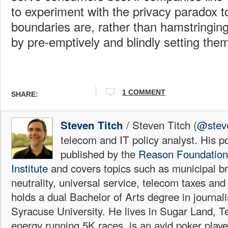
to experiment with the privacy paradox t
boundaries are, rather than hamstringing
by pre-emptively and blindly setting the
1 COMMENT
SHARE:
/ Steven Titch (
@steve
Steven Titch
telecom and IT policy analyst. His p
published by the
Reason Foundation
Institute
and covers topics such as municipal b
neutrality, universal service, telecom taxes and
holds a dual Bachelor of Arts degree in journa
Syracuse University. He lives in Sugar Land, T
energy running 5K races, is an avid poker playe