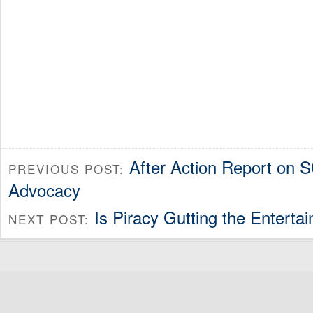
After Action Report on 
PREVIOUS POST:
Advocacy
Is Piracy Gutting the Enterta
NEXT POST: