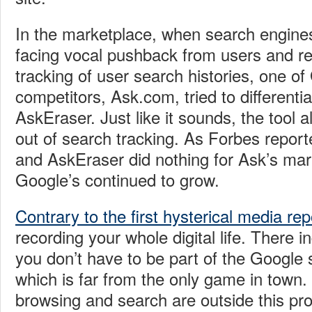
In the marketplace, when search engine
facing vocal pushback from users and reg
tracking of user search histories, one of
competitors, Ask.com, tried to differentiat
AskEraser. Just like it sounds, the tool a
out of search tracking. As Forbes repor
and AskEraser did nothing for Ask’s mar
Google’s continued to grow.
Contrary to the first hysterical media rep
recording your whole digital life. There i
you don’t have to be part of the Google
which is far from the only game in tow
browsing and search are outside this pr