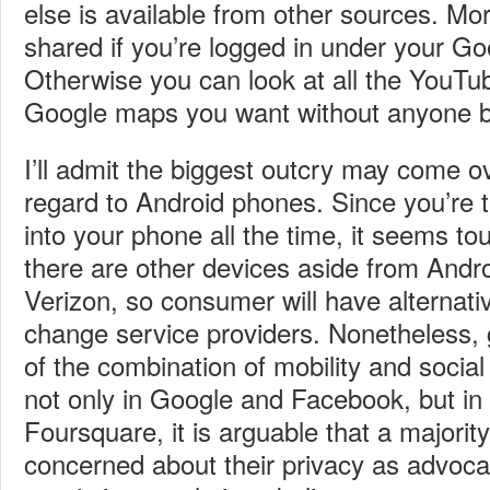
else is available from other sources. Mor
shared if you’re logged in under your G
Otherwise you can look at all the YouTu
Google maps you want without anyone be
I’ll admit the biggest outcry may come ov
regard to Android phones. Since you’re t
into your phone all the time, it seems to
there are other devices aside from Andr
Verizon, so consumer will have alternati
change service providers. Nonetheless, g
of the combination of mobility and socia
not only in Google and Facebook, but in 
Foursquare, it is arguable that a majorit
concerned about their privacy as advoca