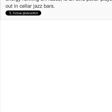
out in cellar jazz bars.