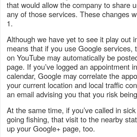
that would allow the company to share 
any of those services. These changes wi
1.
Although we have yet to see it play out in 
means that if you use Google services, 
on YouTube may automatically be poste
page. If you’ve logged an appointment i
calendar, Google may correlate the appo
your current location and local traffic c
an email advising you that you risk being
At the same time, if you’ve called in sick 
going fishing, that visit to the nearby s
up your Google+ page, too.