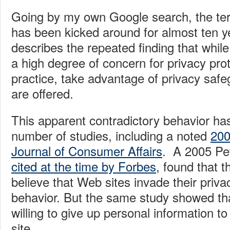
Going by my own Google search, the ter
has been kicked around for almost ten ye
describes the repeated finding that while
a high degree of concern for privacy prot
practice, take advantage of privacy saf
are offered.
This apparent contradictory behavior ha
number of studies, including a noted
200
Journal of Consumer Affairs
. A 2005 Pe
cited at the time by Forbes
, found that t
believe that Web sites invade their priv
behavior. But the same study showed th
willing to give up personal information t
site.