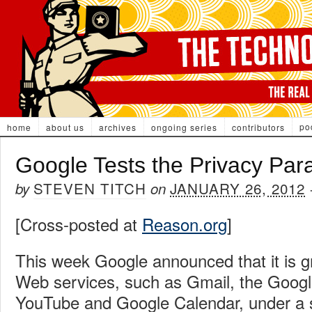
po
home
about us
archives
ongoing series
contributors
Google Tests the Privacy Par
STEVEN TITCH
JANUARY 26, 2012
by
on
[Cross-posted at
Reason.org
]
This week Google announced that it is gr
Web services, such as Gmail, the Googl
YouTube and Google Calendar, under a si