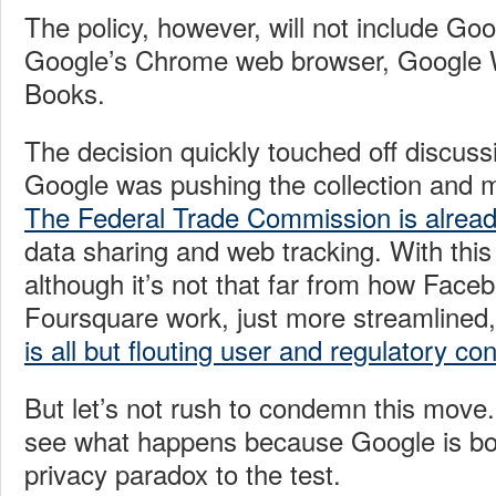
The policy, however, will not include Go
Google’s Chrome web browser, Google W
Books.
The decision quickly touched off discuss
Google was pushing the collection and ma
The Federal Trade Commission is alread
data sharing and web tracking. With this 
although it’s not that far from how Face
Foursquare work, just more streamlined
is all but flouting user and regulatory co
But let’s not rush to condemn this move. 
see what happens because Google is bol
privacy paradox to the test.