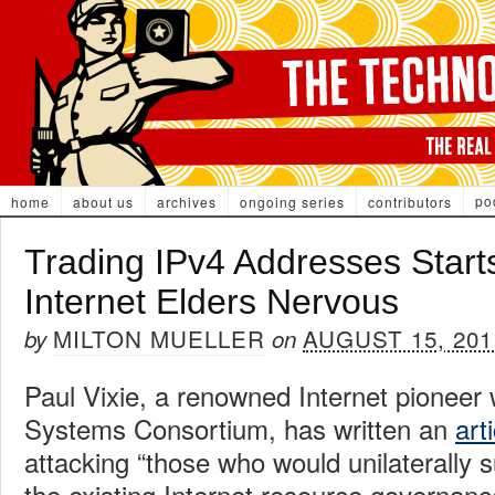
po
home
about us
archives
ongoing series
contributors
Trading IPv4 Addresses Start
Internet Elders Nervous
MILTON MUELLER
AUGUST 15, 201
by
on
Paul Vixie, a renowned Internet pioneer 
Systems Consortium, has written an
art
attacking “those who would unilaterally 
the existing Internet resource governance