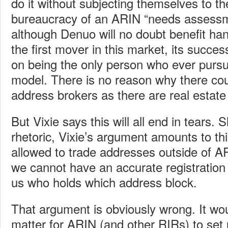
do it without subjecting themselves to t
bureaucracy of an ARIN “needs assessm
although Denuo will no doubt benefit h
the first mover in this market, its succ
on being the only person who ever pursu
model. There is no reason why there co
address brokers as there are real estate
But Vixie says this will all end in tears.
rhetoric, Vixie’s argument amounts to thi
allowed to trade addresses outside of AR
we cannot have an accurate registration 
us who holds which address block.
That argument is obviously wrong. It wo
matter for ARIN (and other RIRs) to set