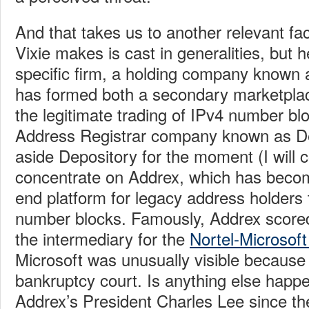
And that takes us to another relevant f
Vixie makes is cast in generalities, but h
specific firm, a holding company known
has formed both a secondary marketplac
the legitimate trading of IPv4 number bl
Address Registrar company known as Dep
aside Depository for the moment (I will 
concentrate on Addrex, which has become
end platform for legacy address holders t
number blocks. Famously, Addrex score
the intermediary for the
Nortel-Microsoft
Microsoft was unusually visible because 
bankruptcy court. Is anything else happe
Addrex’s President Charles Lee since the