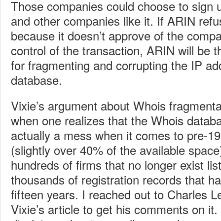
Those companies could choose to sign u
and other companies like it. If ARIN ref
because it doesn’t approve of the compan
control of the transaction, ARIN will be 
for fragmenting and corrupting the IP ad
database.
Vixie’s argument about Whois fragmenta
when one realizes that the Whois datab
actually a mess when it comes to pre-1
(slightly over 40% of the available space
hundreds of firms that no longer exist lis
thousands of registration records that h
fifteen years. I reached out to Charles 
Vixie’s article to get his comments on it.