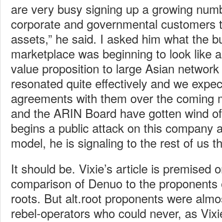
are very busy signing up a growing numb
corporate and governmental customers to
assets,” he said. I asked him what the bu
marketplace was beginning to look like 
value proposition to large Asian network
resonated quite effectively and we expec
agreements with them over the coming m
and the ARIN Board have gotten wind of
begins a public attack on this company a
model, he is signaling to the rest of us t
It should be. Vixie’s article is premised o
comparison of Denuo to the proponents
roots. But alt.root proponents were almo
rebel-operators who could never, as Vixie