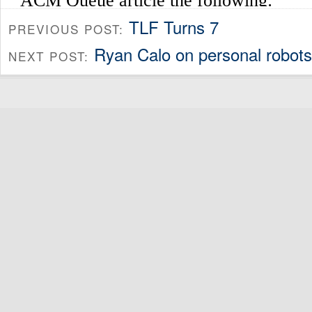
TLF Turns 7
PREVIOUS POST:
Ryan Calo on personal robots
NEXT POST: