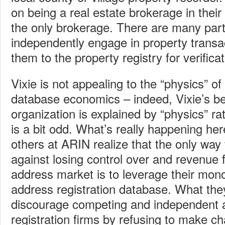
on being a real estate brokerage in their
the only brokerage. There are many par
independently engage in property transa
them to the property registry for verifica
Vixie is not appealing to the “physics” of
database economics – indeed, Vixie’s beli
organization is explained by “physics” r
is a bit odd. What’s really happening her
others at ARIN realize that the only way
against losing control over and revenue 
address market is to leverage their mon
address registration database. What they
discourage competing and independent 
registration firms by refusing to make c