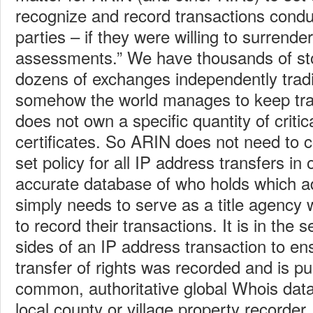
recognize and record transactions condu
parties – if they were willing to surrende
assessments.” We have thousands of st
dozens of exchanges independently trad
somehow the world manages to keep tra
does not own a specific quantity of critic
certificates. So ARIN does not need to c
set policy for all IP address transfers in
accurate database of who holds which ad
simply needs to serve as a title agenc
to record their transactions. It is in the s
sides of an IP address transaction to ens
transfer of rights was recorded and is pu
common, authoritative global Whois data
local county or village property recorder.