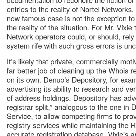
entries to the reality of Nortel Networks.
now famous case is not the exception to 
the reality of the situation. For Mr. Vixi
Network operators could, or should, rely 
system rife with such gross errors is un
It’s likely that private, commercially moti
far better job of cleaning up the Whois r
on its own. Denuo’s Depository, for exam
advertising its ability to research and ve
of address holdings. Depository has advo
registrar split,” analogous to the one i
Service, to allow competing firms to prov
registry services while maintaining the R
accurate registration database. Vixie’s 