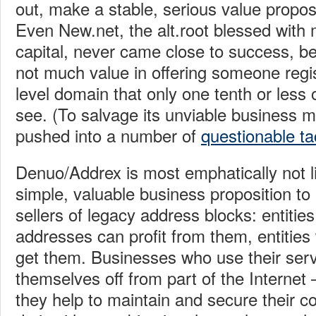
out, make a stable, serious value propos
Even New.net, the alt.root blessed with m
capital, never came close to success, b
not much value in offering someone regis
level domain that only one tenth or less 
see. (To salvage its unviable business 
pushed into a number of
questionable ta
Denuo/Addrex is most emphatically not l
simple, valuable business proposition t
sellers of legacy address blocks: entities
addresses can profit from them, entitie
get them. Businesses who use their serv
themselves off from part of the Internet 
they help to maintain and secure their co