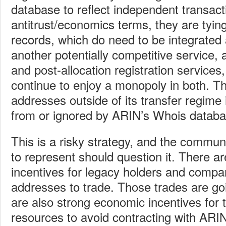
database to reflect independent transact
antitrust/economics terms, they are tying
records, which do need to be integrated 
another potentially competitive service,
and post-allocation registration services,
continue to enjoy a monopoly in both. Th
addresses outside of its transfer regime
from or ignored by ARIN’s Whois databa
This is a risky strategy, and the commun
to represent should question it. There 
incentives for legacy holders and compa
addresses to trade. Those trades are go
are also strong economic incentives for 
resources to avoid contracting with ARI