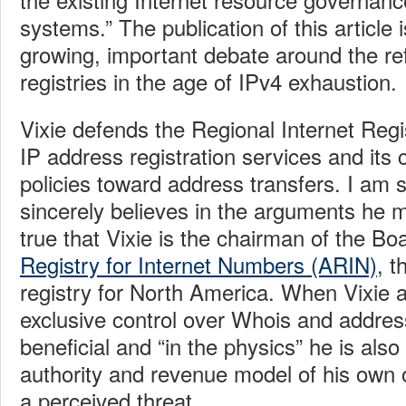
systems.” The publication of this article i
growing, important debate around the re
registries in the age of IPv4 exhaustion.
Vixie defends the Regional Internet Reg
IP address registration services and its
policies toward address transfers. I am s
sincerely believes in the arguments he ma
true that Vixie is the chairman of the B
Registry for Internet Numbers (ARIN)
, t
registry for North America. When Vixie 
exclusive control over Whois and address
beneficial and “in the physics” he is als
authority and revenue model of his own 
a perceived threat.