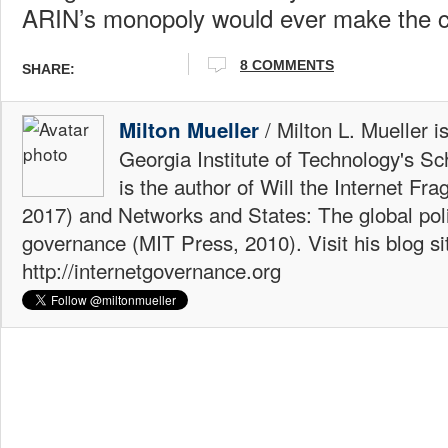
ARIN’s monopoly would ever make the 
8 COMMENTS
SHARE:
/ Milton L. Mueller i
Milton Mueller
Georgia Institute of Technology's Sc
is the author of Will the Internet Fr
2017) and Networks and States: The global polit
governance (MIT Press, 2010). Visit his blog si
http://internetgovernance.org