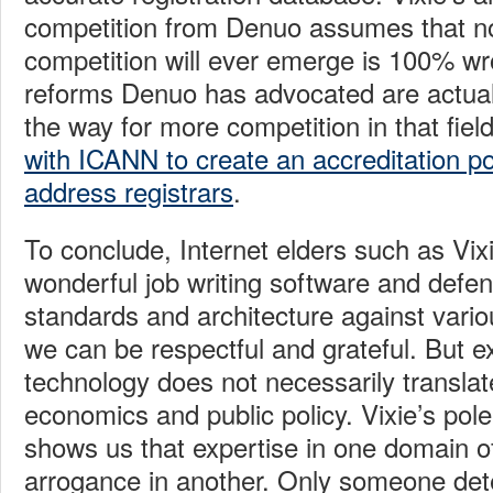
competition from Denuo assumes that n
competition will ever emerge is 100% wr
reforms Denuo has advocated are actual
the way for more competition in that fiel
with ICANN to create an accreditation pol
address registrars
.
To conclude, Internet elders such as Vi
wonderful job writing software and defen
standards and architecture against variou
we can be respectful and grateful. But ex
technology does not necessarily translate
economics and public policy. Vixie’s po
shows us that expertise in one domain 
arrogance in another. Only someone det