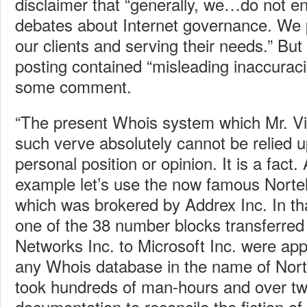
disclaimer that “generally, we…do not en
debates about Internet governance. We p
our clients and serving their needs.” But h
posting contained “misleading inaccuraci
some comment.
“The present Whois system which Mr. Vi
such verve absolutely cannot be relied u
personal position or opinion. It is a fact. 
example let’s use the now famous Nortel
which was brokered by Addrex Inc. In tha
one of the 38 number blocks transferred
Networks Inc. to Microsoft Inc. were appr
any Whois database in the name of Norte
took hundreds of man-hours and over t
documentation to reconcile the fiction o