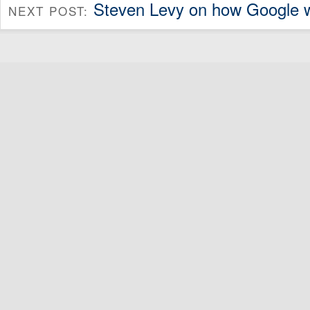
Steven Levy on how Google 
NEXT POST: