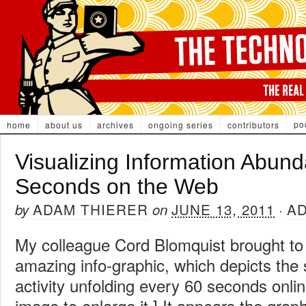
po
home
about us
archives
ongoing series
contributors
Visualizing Information Abun
Seconds on the Web
ADAM THIERER
JUNE 13, 2011
A
by
on
·
My colleague Cord Blomquist brought to 
amazing info-graphic, which depicts the
activity unfolding every 60 seconds onlin
image to enlarge it.] It appears the grap