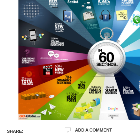
ADD A COMMENT
SHARE: