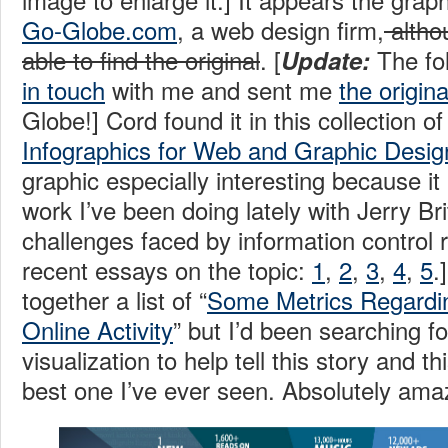
Go-Globe.com
, a web design firm,
altho
able to find the original
. [
The fo
Update:
in touch
with me and sent me
the origina
Globe!] Cord found it in this collection of
Infographics for Web and Graphic Desig
graphic especially interesting because it
work I’ve been doing lately with Jerry Br
challenges faced by information control 
recent essays on the topic:
1
,
2
,
3
,
4
,
5
.
together a list of “
Some Metrics Regardi
Online Activity
” but I’d been searching fo
visualization to help tell this story and th
best one I’ve ever seen. Absolutely am