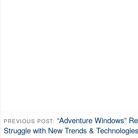
“Adventure Windows” Re
PREVIOUS POST:
Struggle with New Trends & Technologie