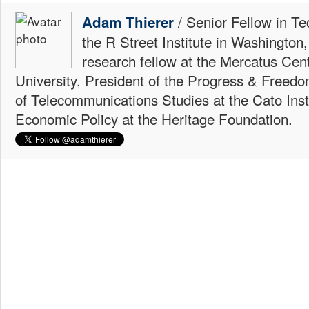
/ Senior Fellow in Te
Adam Thierer
the R Street Institute in Washington
research fellow at the Mercatus Ce
University, President of the Progress & Freedo
of Telecommunications Studies at the Cato Insti
Economic Policy at the Heritage Foundation.