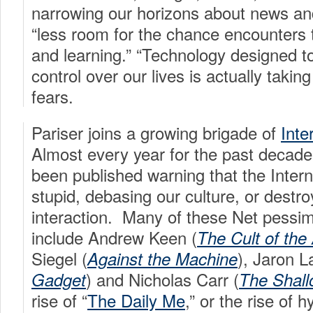
narrowing our horizons about news and
“less room for the chance encounters t
and learning.” “Technology designed t
control over our lives is actually takin
fears.
Pariser joins a growing brigade of
Inte
Almost every year for the past decad
been published warning that the Intern
stupid, debasing our culture, or destro
interaction. Many of these Net pess
include Andrew Keen (
The Cult of the
Siegel (
), Jaron L
Against the Machine
) and Nicholas Carr (
Gadget
The Shal
rise of “
The Daily Me
,” or the rise of 