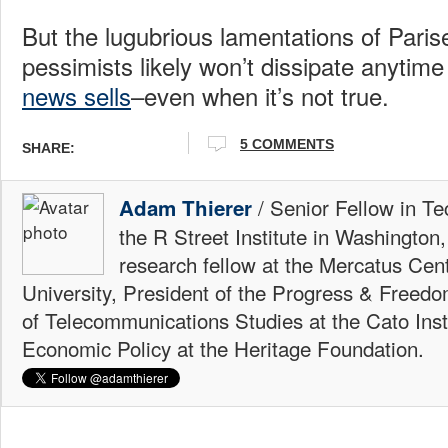
But the lugubrious lamentations of Paris
pessimists likely won’t dissipate anytime
news sells
–even when it’s not true.
5 COMMENTS
SHARE:
/ Senior Fellow in Te
Adam Thierer
the R Street Institute in Washington
research fellow at the Mercatus Ce
University, President of the Progress & Freedo
of Telecommunications Studies at the Cato Insti
Economic Policy at the Heritage Foundation.