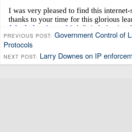
Government Control of 
PREVIOUS POST:
Protocols
Larry Downes on IP enforcem
NEXT POST: