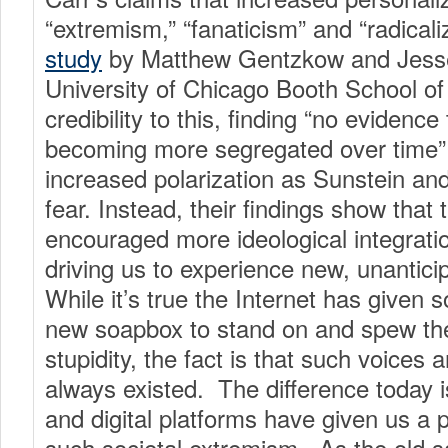
“extremism,” “fanaticism” and “radicali
study
by Matthew Gentzkow and Jesse
University of Chicago Booth School of
credibility to this, finding “no evidence 
becoming more segregated over time” 
increased polarization as Sunstein an
fear. Instead, their findings show that
encouraged more ideological integratio
driving us to experience new, unantici
While it’s true the Internet has given
new soapbox to stand on and spew the
stupidity, the fact is that such voices
always existed. The difference today is
and digital platforms have given us a 
such societal extremism. As the old s