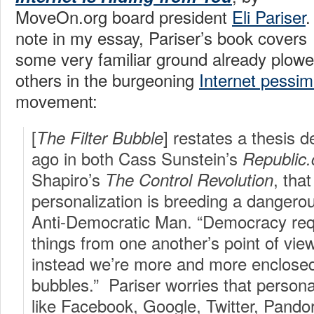
MoveOn.org board president
Eli Pariser
.
note in my essay, Pariser’s book covers
some very familiar ground already plow
others in the burgeoning
Internet pessi
movement:
[
] restates a thesis 
The Filter Bubble
ago in both Cass Sunstein’s
Republic
Shapiro’s
, tha
The Control Revolution
personalization is breeding a danger
Anti-Democratic Man. “Democracy requ
things from one another’s point of view
instead we’re more and more enclosed
bubbles.” Pariser worries that personali
like Facebook, Google, Twitter, Pandor