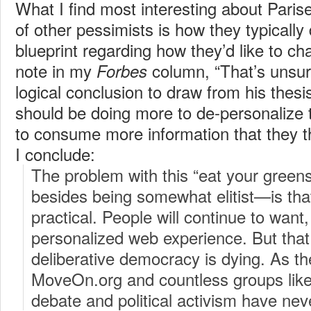
What I find most interesting about Paris
of other pessimists is how they typically
blueprint regarding how they’d like to ch
note in my
column, “That’s unsur
Forbes
logical conclusion to draw from his thes
should be doing more to de-personalize 
to consume more information that they th
I conclude:
The problem with this “eat your gree
besides being somewhat elitist—is that i
practical. People will continue to want
personalized web experience. But tha
deliberative democracy is dying. As th
MoveOn.org and countless groups like 
debate and political activism have nev