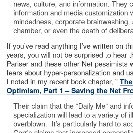
news, culture, and information. They 
information and media customization wi
mindedness, corporate brainwashing, 
chamber, or even the death of deliber
If you’ve read anything I’ve written on thi
years, you will not be surprised to hear t
Pariser and these other Net pessimists 
fears about hyper-personalization and u
I noted in my recent book chapter, ”
The
Optimism, Part 1 – Saving the Net Fr
Their claim that the “Daily Me” and in
specialization will lead to a variety of 
overblown. It’s particularly hard to a
Carr’s claims that increased personali