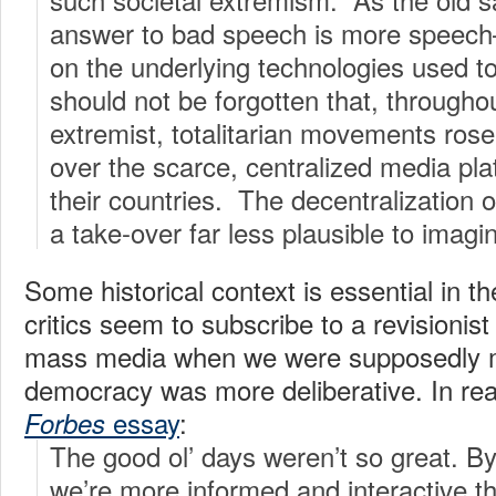
answer to bad speech is more speec
on the underlying technologies used t
should not be forgotten that, througho
extremist, totalitarian movements rose
over the scarce, centralized media plat
their countries. The decentralization
a take-over far less plausible to imagi
Some historical context is essential in
critics seem to subscribe to a revisionist
mass media when we were supposedly m
democracy was more deliberative. In real
essay
:
Forbes
The good ol’ days weren’t so great. 
we’re more informed and interactive t