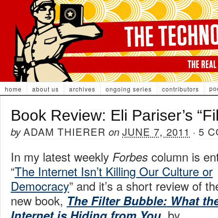
po
home
about us
archives
ongoing series
contributors
Book Review: Eli Pariser’s “Fi
ADAM THIERER
JUNE 7, 2011
5 
by
on
·
In my latest weekly
column is ent
Forbes
“
The Internet Isn’t Killing Our Culture or
Democracy
” and it’s a short review of th
new book,
The Filter Bubble: What th
, by
Internet is Hiding from You