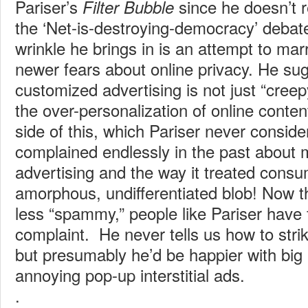
Pariser’s
since he doesn’t r
Filter Bubble
the ‘Net-is-destroying-democracy’ debat
wrinkle he brings in is an attempt to mar
newer fears about online privacy. He sug
customized advertising is not just “creep
the over-personalization of online content 
side of this, which Pariser never considers
complained endlessly in the past about
advertising and the way it treated cons
amorphous, undifferentiated blob! Now th
less “spammy,” people like Pariser have
complaint. He never tells us how to strik
but presumably he’d be happier with big
annoying pop-up interstitial ads.
.