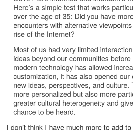
Here’s a simple test that works particu
over the age of 35: Did you have more
encounters with alternative viewpoints 
rise of the Internet?
Most of us had very limited interactio
ideas beyond our communities before 
modern technology has allowed increa
customization, it has also opened our 
new ideas, perspectives, and culture. 
more personalized but also more partic
greater cultural heterogeneity and giv
chance to be heard.
I don’t think I have much more to add to t