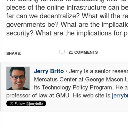
pieces of the online infrastructure can 
far can we decentralize? What will the r
governments be? What are the implicati
security? What are the implications for p
21 COMMENTS
SHARE:
/ Jerry is a senior resea
Jerry Brito
Mercatus Center at George Mason Uni
its Technology Policy Program. He a
professor of law at GMU. His web site is
jerryb