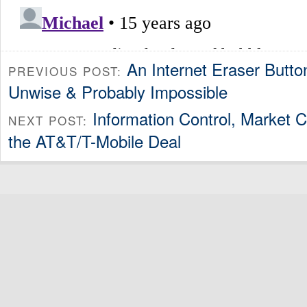
An Internet Eraser Butto
PREVIOUS POST:
Unwise & Probably Impossible
Information Control, Market C
NEXT POST:
the AT&T/T-Mobile Deal