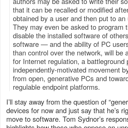
authors may be asked to write their s
that it can be recalled or modified afte
obtained by a user and then put to an
They may even be asked to program th
disable the installed software of other
software — and the ability of PC users
than control over the network, will be 
for Internet regulation, a battleground
independently-motivated movement b
from open, generative PCs and toward
regulable endpoint platforms.
I’ll stay away from the question of “genera
devices for now and just say that he’s righ
move to software. Tom Sydnor’s respo
highlights how those who oppose an unre