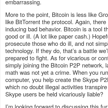
embarrassing.
More to the point, Bitcoin is less like Gr
like BitTorrent the protocol. Again, there 
inducing bad behavior. Bitcoin is a tool 
good or ill. (A lot like paper cash.) Hope
prosecute those who do ill, and not simp
technology. If they do, that’s a battle we’
prepared to fight. As for vicarious or cont
simply joining the Bitcoin P2P network, 
math was not yet a crime. When you ru
computer, you help create the Skype P2
which no doubt illegal activities transpire
Skype users be held vicariously liable?
I’m looking forward to discussing this fu