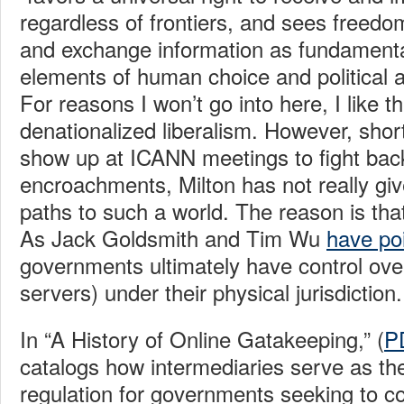
regardless of frontiers, and sees freed
and exchange information as fundament
elements of human choice and political an
For reasons I won’t go into here, I like t
denationalized liberalism. However, short
show up at ICANN meetings to fight ba
encroachments, Milton has not really giv
paths to such a world. The reason is that i
As Jack Goldsmith and Tim Wu
have po
governments ultimately have control ove
servers) under their physical jurisdiction.
In “A History of Online Gatakeeping,” (
P
catalogs how intermediaries serve as the
regulation for governments seeking to co