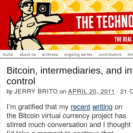
po
home
about us
archives
ongoing series
contributors
Bitcoin, intermediaries, and i
control
JERRY BRITO
APRIL 20, 2011
21
by
on
·
I’m gratified that my
recent
writing
on
the Bitcoin virtual currency project has
stirred much conversation and I thought
I’d take a moment to continue that