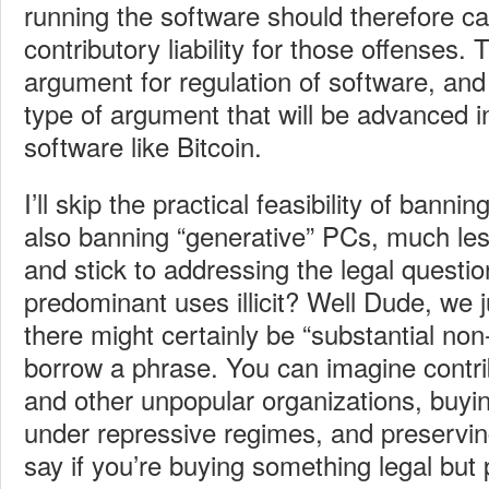
running the software should therefore ca
contributory liability for those offenses. T
argument for regulation of software, and 
type of argument that will be advanced i
software like Bitcoin.
I’ll skip the practical feasibility of banni
also banning “generative” PCs, much less
and stick to addressing the legal questio
predominant uses illicit? Well Dude, we 
there might certainly be “substantial non-
borrow a phrase. You can imagine contri
and other unpopular organizations, buyi
under repressive regimes, and preservin
say if you’re buying something legal but p