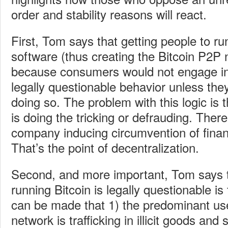
order and stability reasons will react.
First, Tom says that getting people to ru
software (thus creating the Bitcoin P2P 
because consumers would not engage in
legally questionable behavior unless they
doing so. The problem with this logic is t
is doing the tricking or defrauding. There
company inducing circumvention of financ
That’s the point of decentralization.
Second, and more important, Tom says t
running Bitcoin is legally questionable i
can be made that 1) the predominant use
network is trafficking in illicit goods and