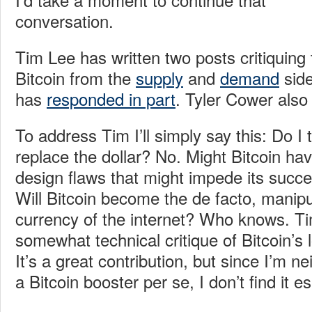
conversation.
Tim Lee has written two posts critiquing t
Bitcoin from the
supply
and
demand
side
has
responded in part
. Tyler Cower als
To address Tim I’ll simply say this: Do I t
replace the dollar? No. Might Bitcoin ha
design flaws that might impede its succe
Will Bitcoin become the de facto, manipu
currency of the internet? Who knows. Ti
somewhat technical critique of Bitcoin’s l
It’s a great contribution, but since I’m n
a Bitcoin booster per se, I don’t find it es