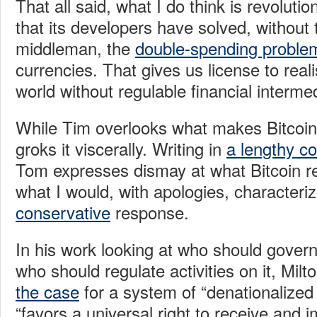
That all said, what I do think is revolutio
that its developers have solved, without 
middleman, the
double-spending proble
currencies. That gives us license to reali
world without regulable financial intermed
While Tim overlooks what makes Bitcoin
groks it viscerally. Writing in
a lengthy 
Tom expresses dismay at what Bitcoin r
what I would, with apologies, characteri
conservative
response.
In his work looking at who should govern
who should regulate activities on it, Mil
the case
for a system of “denationalized 
“favors a universal right to receive and 