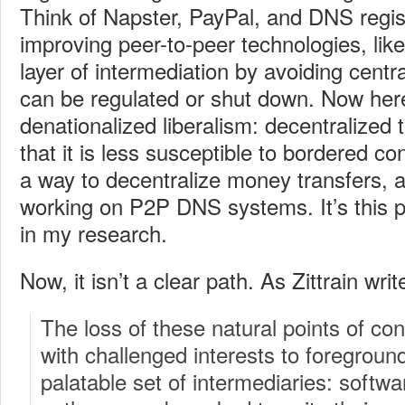
Think of Napster, PayPal, and DNS regis
improving peer-to-peer technologies, like
layer of intermediation by avoiding centr
can be regulated or shut down. Now here
denationalized liberalism: decentralized 
that it is less susceptible to bordered co
a way to decentralize money transfers, 
working on P2P DNS systems. It’s this p
in my research.
Now, it isn’t a clear path. As Zittrain writ
The loss of these natural points of con
with challenged interests to foregroun
palatable set of intermediaries: softw