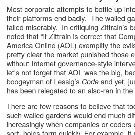
Most corporate attempts to bottle up info
their platforms end badly. The walled ga
failed miserably. In critiquing Zittrain’
noted that “if Zittrain is correct that C
America Online (AOL) exemplify the evils 
pretty clear the market punished those en
without Internet governance-style interve
let’s not forget that AOL was the big, ba
boogeyman of Lessig’s
and yet, ju
Code
has been relegated to an also-ran in the
There are few reasons to believe that tod
such walled gardens would end much dif
increasingly when companies or coders e
sort, holes form quickly. For example, it