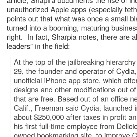
unauthorized Apple apps (especially tet
points out that what was once a small b
turned into a booming, maturing business
right. In fact, Sharpia notes, there are 
leaders” in the field:
At the top of the jailbreaking hierarch
29, the founder and operator of Cydia,
unofficial iPhone app store, which off
designs and other modifications out o
that are free. Based out of an office 
Calif., Freeman said Cydia, launched 
about $250,000 after taxes in profit an
his first full-time employee from Delic
owned bookmarking site, to improve C