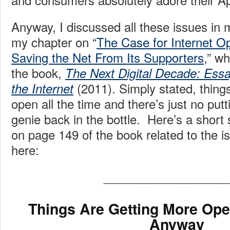
Anyway, I discussed all these issues in m
my chapter on “
The Case for Internet O
Saving the Net From Its Supporters
,” w
the book,
The Next Digital Decade: Essa
(2011). Simply stated, thing
the Internet
open all the time and there’s just no putt
genie back in the bottle. Here’s a short
on page 149 of the book related to the 
here:
__________________
Things Are Getting More Ope
Anyway