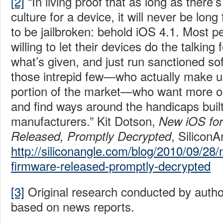
[2]
“In living proof that as long as there’s
culture for a device, it will never be long
to be jailbroken: behold iOS 4.1. Most pe
willing to let their devices do the talking
what’s given, and just run sanctioned so
those intrepid few—who actually make up
portion of the market—who want more ou
and find ways around the handicaps built
manufacturers.” Kit Dotson,
New iOS for
, SiliconA
Released, Promptly Decrypted
http://siliconangle.com/blog/2010/09/28/
firmware-released-promptly-decrypted
[3]
Original research conducted by aut
based on news reports.