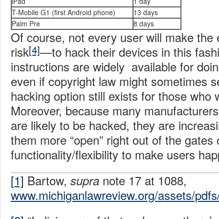
iPad
1 day
T-Mobile G1 (first Android phone)
13 days
Palm Pre
8 days
Of course, not every user will make the 
[4]
risk
—to hack their devices in this fas
instructions are widely available for do
even if copyright law might sometimes see
hacking option still exists for those who 
Moreover, because many manufacturers 
are likely to be hacked, they are increas
them more “open” right out of the gates 
functionality/flexibility to make users ha
[1]
Bartow,
note 17 at 1088,
supra
www.michiganlawreview.org/assets/pdfs