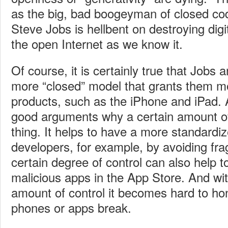
as the big, bad boogeyman of closed co
Steve Jobs is hellbent on destroying digi
the open Internet as we know it.
Of course, it is certainly true that Jobs 
more “closed” model that grants them mo
products, such as the iPhone and iPad
good arguments why a certain amount of
thing. It helps to have a more standardiz
developers, for example, by avoiding fr
certain degree of control can also help 
malicious apps in the App Store. And wit
amount of control it becomes hard to ho
phones or apps break.