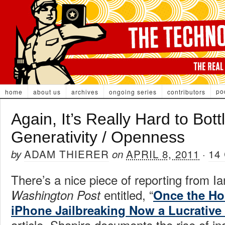
po
home
about us
archives
ongoing series
contributors
Again, It’s Really Hard to Bott
Generativity / Openness
ADAM THIERER
APRIL 8, 2011
14
by
on
·
There’s a nice piece of reporting from Ia
entitled, “
Washington Post
Once the Ho
iPhone Jailbreaking Now a Lucrative
article, Shapira documents the rise of i