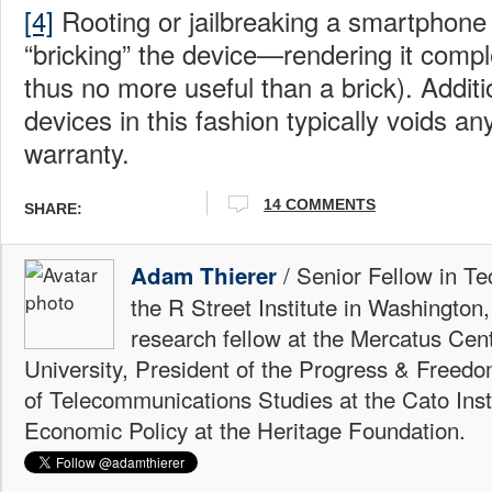
[4]
Rooting or jailbreaking a smartphone 
“bricking” the device—rendering it compl
thus no more useful than a brick). Additi
devices in this fashion typically voids a
warranty.
14 COMMENTS
SHARE:
/ Senior Fellow in Te
Adam Thierer
the R Street Institute in Washington
research fellow at the Mercatus Ce
University, President of the Progress & Freedo
of Telecommunications Studies at the Cato Insti
Economic Policy at the Heritage Foundation.