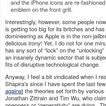
and the iPhone icons are re-fashioned 
emblem on the front grill.
Interestingly, however, some people now
is getting too big for its britches and ha
domineering as Apple is in the non-jailb
delicious irony! Yet, I do not for one min
has any sort of “lock” on the “unlocking”
an insanely dynamic sector that is subje
fits of disruptive technological change.
Anyway, I feel a bit vindicated when I rea
Shapira’s since I have spent the last fe
against
the theories set forth by various
Jonathan Zittrain and Tim Wu, who claim
openness or “generativity” are dying. Th