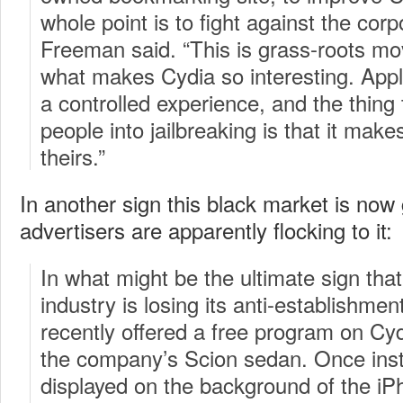
whole point is to fight against the corp
Freeman said. “This is grass-roots mo
what makes Cydia so interesting. Apple
a controlled experience, and the thing 
people into jailbreaking is that it mak
theirs.”
In another sign this black market is no
advertisers are apparently flocking to it:
In what might be the ultimate sign that
industry is losing its anti-establishme
recently offered a free program on Cyd
the company’s Scion sedan. Once insta
displayed on the background of the i