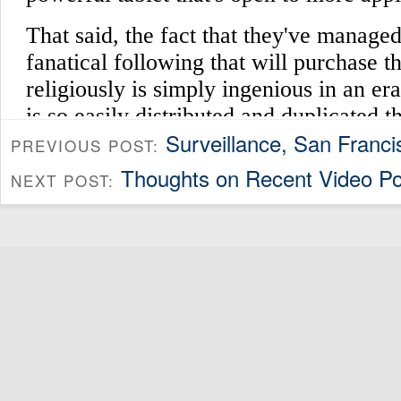
Surveillance, San Franci
PREVIOUS POST:
Thoughts on Recent Video Po
NEXT POST: