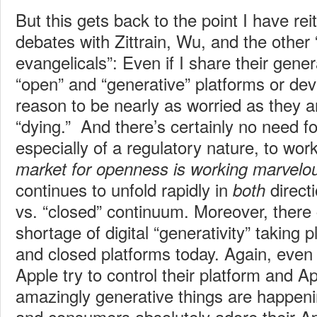
But this gets back to the point I have rei
debates with Zittrain, Wu, and the othe
evangelicals”: Even if I share their gene
“open” and “generative” platforms or dev
reason to be nearly as worried as they 
“dying.” And there’s certainly no need fo
especially of a regulatory nature, to wor
market for openness is working marvelo
continues to unfold rapidly in
direct
both
vs. “closed” continuum. Moreover, there c
shortage of digital “generativity” taking
and closed platforms today. Again, eve
Apple try to control their platform and 
amazingly generative things are happeni
and consumers absolutely adore their Ap