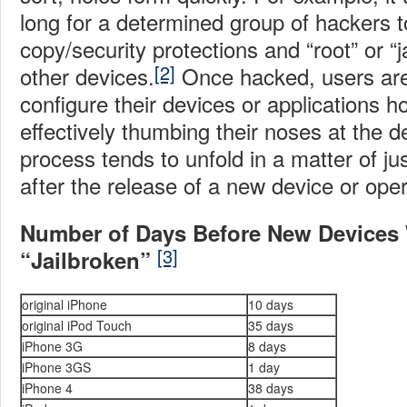
long for a determined group of hackers 
copy/security protections and “root” or “
[2]
other devices.
Once hacked, users are 
configure their devices or applications 
effectively thumbing their noses at the 
process tends to unfold in a matter of ju
after the release of a new device or ope
Number of Days Before New Devices 
[3]
“Jailbroken”
original iPhone
10 days
original iPod Touch
35 days
iPhone 3G
8 days
iPhone 3GS
1 day
iPhone 4
38 days