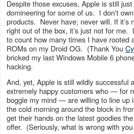
Despite those excuses, Apple is still just 
domineering for some of us. I don’t own 
products. Never have; never will. If it’s n
right out of the box, it’s just not for me
to count how many times I have rooted a
ROMs on my Droid OG. (Thank You
Cy
bricked my last Windows Mobile 6 phone
hacking.
And, yet, Apple is still wildly successful 
extremely happy customers who — for rea
boggle my mind — are willing to line up 
the cold morning around the block in fro
get their hands on the latest goodies t
offer. (Seriously, what is wrong with you