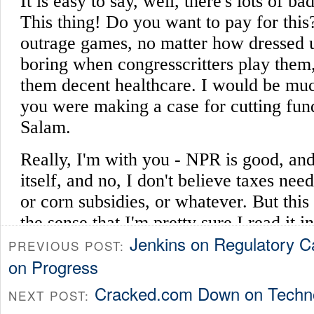
Jenkins on Regulatory C
PREVIOUS POST:
on Progress
Cracked.com Down on Techn
NEXT POST: