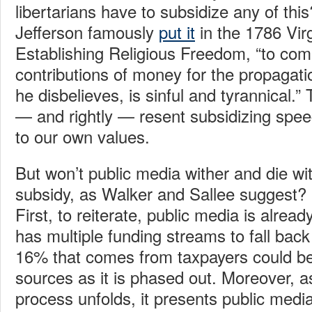
libertarians have to subsidize any of t
Jefferson famously
put it
in the 1786 Virg
Establishing Religious Freedom, “to com
contributions of money for the propagati
he disbelieves, is sinful and tyrannical.” 
— and rightly — resent subsidizing speech
to our own values.
But won’t public media wither and die wi
subsidy, as Walker and Sallee suggest? I
First, to reiterate, public media is alread
has multiple funding streams to fall back
16% that comes from taxpayers could be
sources as it is phased out. Moreover, a
process unfolds, it presents public media