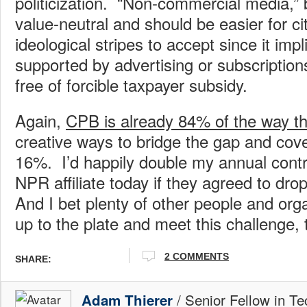
politicization. “Non-commercial media,” 
value-neutral and should be easier for cit
ideological stripes to accept since it impl
supported by advertising or subscription
free of forcible taxpayer subsidy.
Again,
CPB is already 84% of the way t
creative ways to bridge the gap and cove
16%. I’d happily double my annual contri
NPR affiliate today if they agreed to dro
And I bet plenty of other people and org
up to the plate and meet this challenge, 
2 COMMENTS
SHARE:
/ Senior Fellow in Te
Adam Thierer