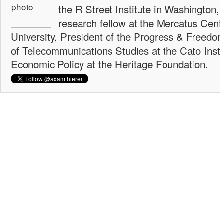
the R Street Institute in Washington
research fellow at the Mercatus Ce
University, President of the Progress & Freedo
of Telecommunications Studies at the Cato Insti
Economic Policy at the Heritage Foundation.