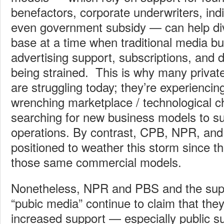
benefactors, corporate underwriters, ind
even government subsidy — can help div
base at a time when traditional media 
advertising support, subscriptions, and 
being strained. This is why many privat
are struggling today; they’re experiencin
wrenching marketplace / technological 
searching for new business models to sus
operations. By contrast, CPB, NPR, and
positioned to weather this storm since th
those same commercial models.
Nonetheless, NPR and PBS and the supp
“pubic media” continue to claim that they 
increased support — especially public s