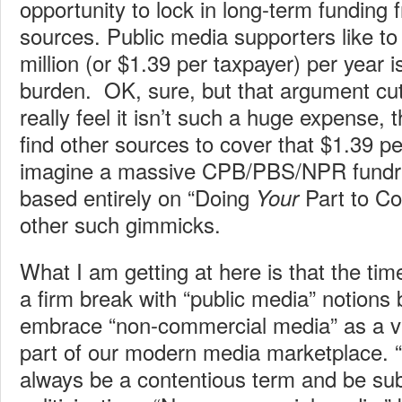
opportunity to lock in long-term funding 
sources. Public media supporters like to
million (or $1.39 per taxpayer) per year is
burden. OK, sure, but that argument cut
really feel it isn’t such a huge expense, 
find other sources to cover that $1.39 pe
imagine a massive CPB/PBS/NPR fundr
based entirely on “Doing
Part to Co
Your
other such gimmicks.
What I am getting at here is that the t
a firm break with “public media” notions 
embrace “non-commercial media” as a vi
part of our modern media marketplace. “
always be a contentious term and be sub