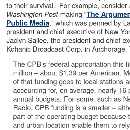
to their survival. For example, consider a
making “
Washington Post
The Argumen
,” which was penned by La
Public Media
president and chief executive of New Yo
Jaclyn Sallee, the president and chief ex
Kohanic Broadcast Corp. in Anchorage.
The CPB’s federal appropriation this fi
million – about $1.39 per American. M
of that funding goes to local stations 
accounting for, on average, nearly 16 p
annual budgets. For some, such as N
Radio, CPB funding is a smaller – alt
part of the operating budget because t
and urban location enable them to rely