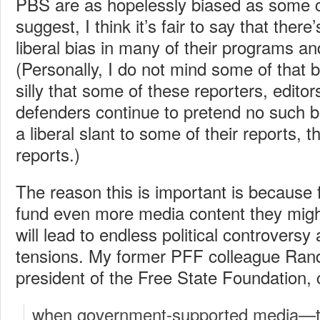
PBS are as hopelessly biased as some 
suggest, I think it’s fair to say that there
liberal bias in many of their programs an
(Personally, I do not mind some of that bia
silly that some of these reporters, editor
defenders continue to pretend no such bi
a liberal slant to some of their reports, th
reports.)
The reason this is important is because f
fund even more media content they might
will lead to endless political controversy
tensions. My former PFF colleague Ran
president of the Free State Foundation, 
when government-supported media—th