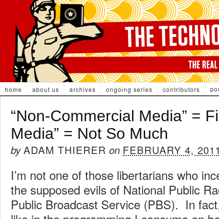
po
home
about us
archives
ongoing series
contributors
“Non-Commercial Media” = Fin
Media” = Not So Much
ADAM THIERER
FEBRUARY 4, 201
by
on
I’m not one of those libertarians who inc
the supposed evils of National Public R
Public Broadcast Service (PBS). In fact, I
like in the programming I consume on bo