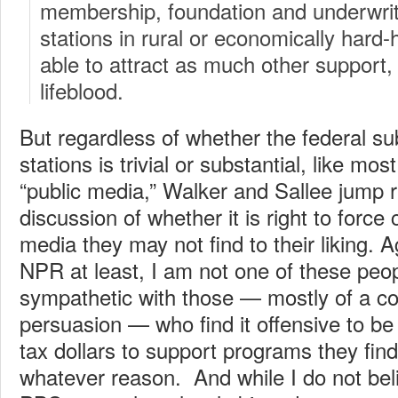
membership, foundation and underwrit
stations in rural or economically hard-h
able to attract as much other support,
lifeblood.
But regardless of whether the federal sub
stations is trivial or substantial, like mo
“public media,” Walker and Sallee jump r
discussion of whether it is right to force 
media they may not find to their liking. Ag
NPR at least, I am not one of these peop
sympathetic with those — mostly of a c
persuasion — who find it offensive to be 
tax dollars to support programs they find
whatever reason. And while I do not be