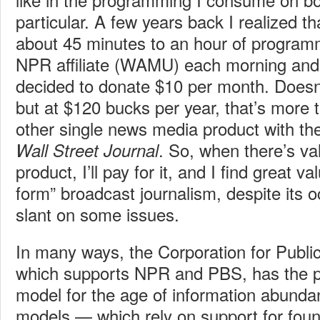
particular. A few years back I realized tha
about 45 minutes to an hour of program
NPR affiliate (WAMU) each morning and 
decided to donate $10 per month. Doesn
but at $120 bucks per year, that’s more 
other single news media product with th
. So, when there’s va
Wall Street Journal
product, I’ll pay for it, and I find great v
form” broadcast journalism, despite its oc
slant on some issues.
In many ways, the Corporation for Publi
which supports NPR and PBS, has the p
model for the age of information abunda
models — which rely on support for foun