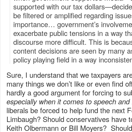
supported with our tax dollars—decid
be filtered or amplified regarding issue
importance… government’s involvemen
exacerbate public tensions in a way th
discourse more difficult. This is bec
content decisions are seen by many as 
policy playing field in a way inconsisten
Sure, I understand that we taxpayers are
many things we don’t like or even find of
hardly a good argument for forcing to s
especially when it comes to speech and
liberals be forced to help fund the next
Limbaugh? Should conservatives have to
Keith Olbermann or Bill Moyers? Should