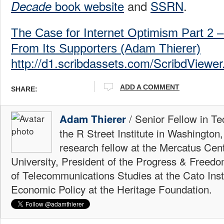
book website
and
SSRN
.
Decade
The Case for Internet Optimism Part 2 –
From Its Supporters (Adam Thierer)
http://d1.scribdassets.com/ScribdViewer
ADD A COMMENT
SHARE:
/ Senior Fellow in Te
Adam Thierer
the R Street Institute in Washington
research fellow at the Mercatus Ce
University, President of the Progress & Freedo
of Telecommunications Studies at the Cato Insti
Economic Policy at the Heritage Foundation.