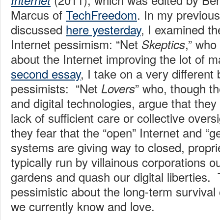
Internet
Marcus of
TechFreedom
. In my previous
discussed
here yesterday
, I examined the
Internet pessimism: “Net
,” who
Skeptics
about the Internet improving the lot of m
second essay
, I take on a very different
pessimists: “Net
” who, though t
Lovers
and digital technologies, argue that they
lack of sufficient care or collective oversi
they fear that the “open” Internet and “ge
systems are giving way to closed, propr
typically run by villainous corporations o
gardens and quash our digital liberties.
pessimistic about the long-term survival 
we currently know and love.