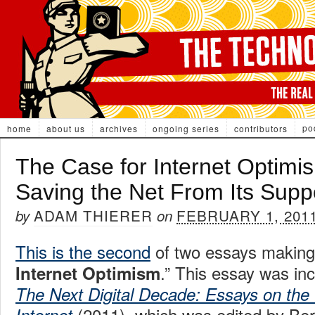
po
home
about us
archives
ongoing series
contributors
The Case for Internet Optimis
Saving the Net From Its Supp
ADAM THIERER
FEBRUARY 1, 201
by
on
This is the second
of two essays making
.” This essay was inc
Internet Optimism
The Next Digital Decade: Essays on the 
(2011), which was edited by Be