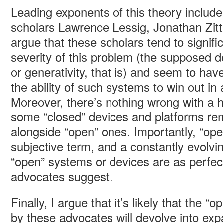
Leading exponents of this theory includ
scholars Lawrence Lessig, Jonathan Zitt
argue that these scholars tend to signifi
severity of this problem (the supposed 
or generativity, that is) and seem to have v
the ability of such systems to win out in 
Moreover, there’s nothing wrong with a h
some “closed” devices and platforms rem
alongside “open” ones. Importantly, “ope
subjective term, and a constantly evol
“open” systems or devices are as perfec
advocates suggest.
Finally, I argue that it’s likely that the 
by these advocates will devolve into e