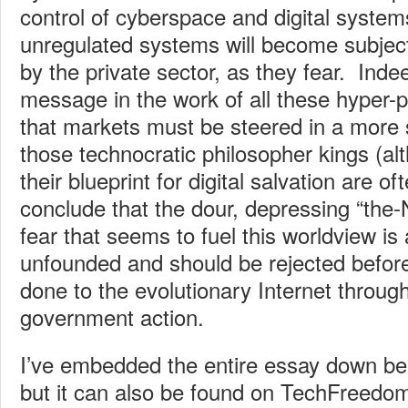
control of cyberspace and digital system
unregulated systems will become subject 
by the private sector, as they fear. Indee
message in the work of all these hyper-pe
that markets must be steered in a more s
those technocratic philosopher kings (alt
their blueprint for digital salvation are 
conclude that the dour, depressing “the-N
fear that seems to fuel this worldview is
unfounded and should be rejected befor
done to the evolutionary Internet throug
government action.
I’ve embedded the entire essay down bel
but it can also be found on TechFreedo