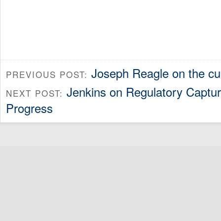
Joseph Reagle on the cul
PREVIOUS POST:
Jenkins on Regulatory Captur
NEXT POST:
Progress