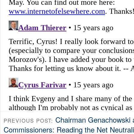
Chairman Genachowski a
PREVIOUS POST:
Commissioners: Reading the Net Neutralit