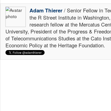
/ Senior Fellow in Te
Adam Thierer
the R Street Institute in Washington
research fellow at the Mercatus Ce
University, President of the Progress & Freedo
of Telecommunications Studies at the Cato Insti
Economic Policy at the Heritage Foundation.