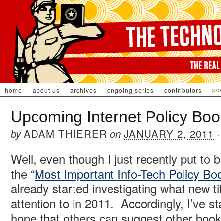
po
home
about us
archives
ongoing series
contributors
Upcoming Internet Policy Boo
ADAM THIERER
JANUARY 2, 2011
by
on
Well, even though I just recently put to 
the “
Most Important Info-Tech Policy Bo
already started investigating what new ti
attention to in 2011. Accordingly, I’ve sta
hope that others can suggest other boo