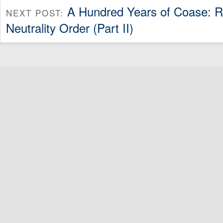
A Hundred Years of Coase: R
NEXT POST:
Neutrality Order (Part II)