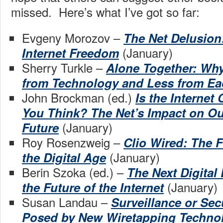
missed. Here’s what I’ve got so far:
Evgeny Morozov –
The Net Delusion
(January)
Internet Freedom
Sherry Turkle –
Alone Together: Wh
from Technology and Less from Ea
John Brockman (ed.)
Is the Internet
You Think? The Net’s Impact on O
(January)
Future
Roy Rosenzweig –
Clio Wired: The F
(January)
the Digital Age
Berin Szoka (ed.) –
The Next Digital
(January)
the Future of the Internet
Susan Landau –
Surveillance or Sec
Posed by New Wiretapping Techno