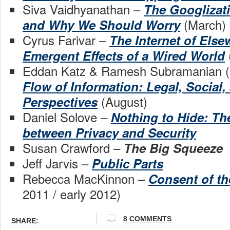
Siva Vaidhyanathan –
The Googlizati
(March)
and Why We Should Worry
Cyrus Farivar –
The Internet of Else
Emergent Effects of a Wired World
Eddan Katz & Ramesh Subramanian (
Flow of Information: Legal, Social,
(August)
Perspectives
Daniel Solove –
Nothing to Hide: The
between Privacy and Security
Susan Crawford –
The Big Squeeze
Jeff Jarvis –
Public Parts
Rebecca MacKinnon –
Consent of t
2011 / early 2012)
8 COMMENTS
SHARE: