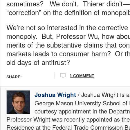
sometimes? We don’t. Thierer didn’t—
“correction” on the definition of monopoliz
We’re not so interested in the corrective 
monopoly. But, Professor Wu, how abou
merits of the substantive claims that con
markets leads to consumer harm? Or the
old days of antitrust?
1 COMMENT
SHARE:
/ Joshua Wright is a
Joshua Wright
George Mason University School of 
courtesy appointment in the Depart
Professor Wright was recently appointed as the
Residence at the Federal Trade Commission Bu