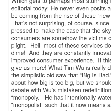
Which gets to perhaps most stunning 
editorial today: He never even posits 
be coming from the rise of these “new
That’s not surprising, of course, since
pressed to make the case that the sky i
consumers are somehow the victims 
plight. Hell, most of these services d
dime! And they are constantly innovat
improved consumer experience. If this
give us more! What Tim Wu is really d
the simplistic old saw that “Big Is Ba
about how big is too big, but we shoul
debate with Wu’s mistaken redefinition
“monopoly.” He has intentionally wat
“monopolist” such that it now means a