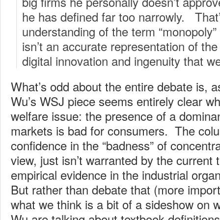
big firms he personally doesn’t approv
he has defined far too narrowly. That
understanding of the term “monopoly” 
isn’t an accurate representation of the 
digital innovation and ingenuity that we
What’s odd about the entire debate is, 
Wu’s WSJ piece seems entirely clear wh
welfare issue: the presence of a dominant
markets is bad for consumers. The col
confidence in the “badness” of concentrat
view, just isn’t warranted by the current 
empirical evidence in the industrial organ
But rather than debate that (more import
what we think is a bit of a sideshow on 
Wu are talking about textbook definition