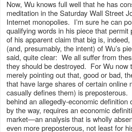
Now, Wu knows full well that he has con
meditation in the Saturday Wall Street Jo
Internet monopolies. I’m sure he can poin
qualifying words in his piece that permit p
of his apparent claim that big is, indeed,
(and, presumably, the intent) of Wu’s pi
said, quite clear: We all suffer from th
they should be destroyed. For Wu now to
merely pointing out that, good or bad, t
that have large shares of certain online
casually defines them) is preposterous. 
behind an allegedly-economic definition
by the way, requires an economic definiti
market—an analysis that is wholly absen
even more preposterous, not least for h