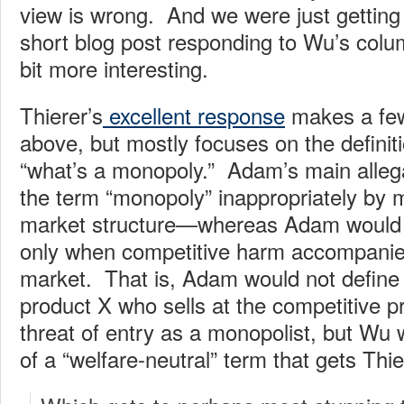
view is wrong. And we were just getting 
short blog post responding to Wu’s colu
bit more interesting.
Thierer’s
excellent response
makes a few
above, but mostly focuses on the definiti
“what’s a monopoly.” Adam’s main allega
the term “monopoly” inappropriately by 
market structure—whereas Adam would pr
only when competitive harm accompanie
market. That is, Adam would not define a
product X who sells at the competitive p
threat of entry as a monopolist, but Wu 
of a “welfare-neutral” term that gets Thie