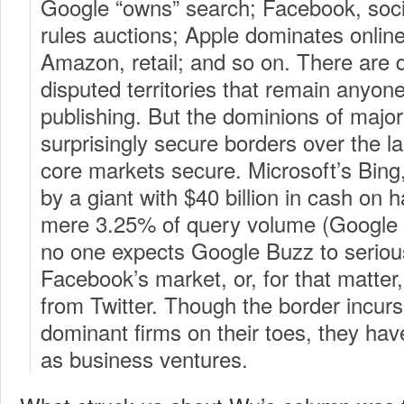
Google “owns” search; Facebook, soci
rules auctions; Apple dominates online
Amazon, retail; and so on. There are d
disputed territories that remain anyone
publishing. But the dominions of majo
surprisingly secure borders over the las
core markets secure. Microsoft’s Bing,
by a giant with $40 billion in cash on 
mere 3.25% of query volume (Google re
no one expects Google Buzz to seriou
Facebook’s market, or, for that matter
from Twitter. Though the border incur
dominant firms on their toes, they hav
as business ventures.