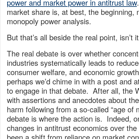
power and market power in antitrust law
market share is, at best, the beginning, 
monopoly power analysis.
But that’s all beside the real point, isn’t i
The real debate is over whether concentr
industries systematically leads to reduce
consumer welfare, and economic growt
perhaps we’d chime in with a post and 
to engage in that debate. After all, the W
with assertions and anecdotes about the 
harm following from a so-called “age of
debate is where the action is. Indeed, o
changes in antitrust economics over the
been a shift from reliance on market con