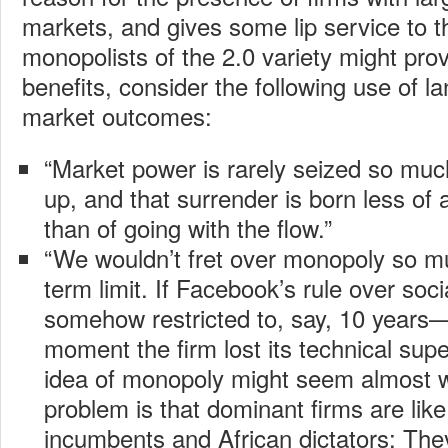
markets, and gives some lip service to t
monopolists of the 2.0 variety might p
benefits, consider the following use of l
market outcomes:
“Market power is rarely seized so much
up, and that surrender is born less of 
than of going with the flow.”
“We wouldn’t fret over monopoly so mu
term limit. If Facebook’s rule over soc
somehow restricted to, say, 10 years—
moment the firm lost its technical sup
idea of monopoly might seem almost
problem is that dominant firms are lik
incumbents and African dictators: The