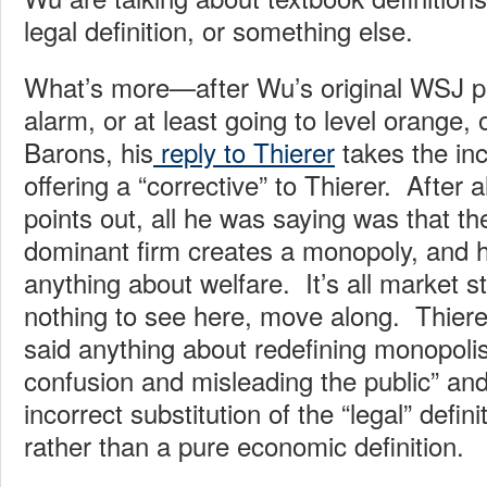
legal definition, or something else.
What’s more—after Wu’s original WSJ pi
alarm, or at least going to level orange
Barons, his
reply to Thierer
takes the inc
offering a “corrective” to Thierer. After 
points out, all he was saying was that t
dominant firm creates a monopoly, and h
anything about welfare. It’s all market s
nothing to see here, move along. Thiere
said anything about redefining monopoli
confusion and misleading the public” and
incorrect substitution of the “legal” defin
rather than a pure economic definition.