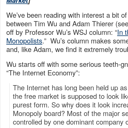
Market
]
We’ve been reading with interest a bit o
between Tim Wu and Adam Thierer (se
off by Professor Wu’s WSJ column: “
In 
Monopolists
.” Wu’s column makes some
and, like Adam, we find it extremely trou
Wu starts off with some serious teeth-g
“The Internet Economy”:
The Internet has long been held up as
the free market is supposed to look li
purest form. So why does it look increa
Monopoly board? Most of the major se
controlled by one dominant company or