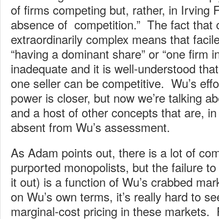
of firms competing but, rather, in Irving 
absence of competition.” The fact that 
extraordinarily complex means that facile 
“having a dominant share” or “one firm i
inadequate and it is well-understood tha
one seller can be competitive. Wu’s effor
power is closer, but now we’re talking ab
and a host of other concepts that are, in
absent from Wu’s assessment.
As Adam points out, there is a lot of c
purported monopolists, but the failure to 
it out) is a function of Wu’s crabbed mar
on Wu’s own terms, it’s really hard to s
marginal-cost pricing in these markets. 