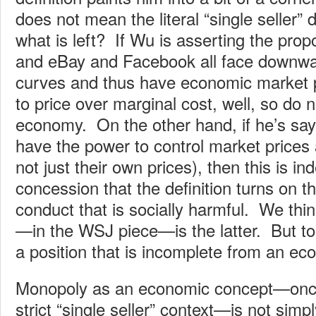
does not mean the literal “single seller” 
what is left? If Wu is asserting the prop
and eBay and Facebook all face downw
curves and thus have economic market
to price over marginal cost, well, so do ne
economy. On the other hand, if he’s sayi
have the power to control market prices
not just their own prices), then this is in
concession that the definition turns on th
conduct that is socially harmful. We thin
—in the WSJ piece—is the latter. But to th
a position that is incomplete from an ec
Monopoly as an economic concept—once
strict “single seller” context—is not sim