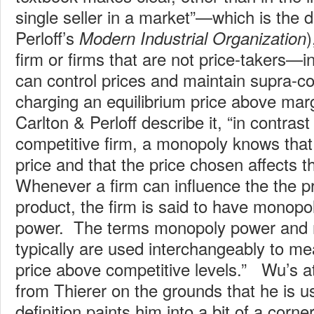
single seller in a market”—which is the de
Perloff’s
)
Modern Industrial Organization
firm or firms that are not price-takers—i
can control prices and maintain supra-co
charging an equilibrium price above mar
Carlton & Perloff describe it, “in contrast
competitive firm, a monopoly knows that 
price and that the price chosen affects th
Whenever a firm can influence the the pric
product, the firm is said to have monop
power. The terms monopoly power and 
typically are used interchangeably to mea
price above competitive levels.” Wu’s at
from Thierer on the grounds that he is u
definition paints him into a bit of a corn