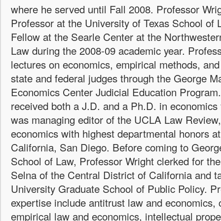
where he served until Fall 2008. Professor Wrig
Professor at the University of Texas School of
Fellow at the Searle Center at the Northwester
Law during the 2008-09 academic year. Professo
lectures on economics, empirical methods, and 
state and federal judges through the George M
Economics Center Judicial Education Program.
received both a J.D. and a Ph.D. in economic
was managing editor of the UCLA Law Review, 
economics with highest departmental honors at 
California, San Diego. Before coming to Georg
School of Law, Professor Wright clerked for t
Selna of the Central District of California and 
University Graduate School of Public Policy. Pr
expertise include antitrust law and economics,
empirical law and economics, intellectual prop