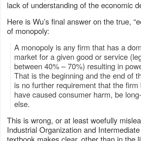
lack of understanding of the economic de
Here is Wu’s final answer on the true, “e
of monopoly:
A monopoly is any firm that has a dom
market for a given good or service (leg
between 40% – 70%) resulting in pow
That is the beginning and the end of t
is no further requirement that the firm 
have caused consumer harm, be long-l
else.
This is wrong, or at least woefully misl
Industrial Organization and Intermediat
textbook makes clear, other than in the li