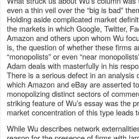
What struck us about Wu’s column was t
even a thin veil over the “big is bad” th
Holding aside complicated market defini
the markets in which Google, Twitter, F
Amazon and others upon whom Wu focu
is, the question of whether these firms a
“monopolists” or even “near monopolists
Adam deals with masterfully in his resp
There is a serious defect in an analysis 
which Amazon and eBay are asserted to
monopolizing distinct sectors of comm
striking feature of Wu’s essay was the p
market concentration of this type leads 
While Wu describes network externalitie
reason for the presence of firms with lar