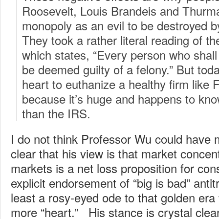
Roosevelt, Louis Brandeis and Thurm
monopoly as an evil to be destroyed by
They took a rather literal reading of 
which states, “Every person who shal
be deemed guilty of a felony.” But tod
heart to euthanize a healthy firm like 
because it’s huge and happens to kn
than the IRS.
I do not think Professor Wu could have 
clear that his view is that market concent
markets is a net loss proposition for co
explicit endorsement of “big is bad” antitru
least a rosy-eyed ode to that golden er
more “heart.” His stance is crystal clea