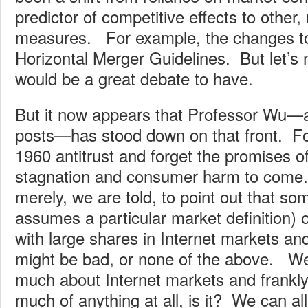
predictor of competitive effects to other,
measures. For example, the changes to
Horizontal Merger Guidelines. But let’s n
would be a great debate to have.
But it now appears that Professor Wu—at
posts—has stood down on that front. Fo
1960 antitrust and forget the promises 
stagnation and consumer harm to come
merely, we are told, to point out that so
assumes a particular market definition) 
with large shares in Internet markets an
might be bad, or none of the above. Well
much about Internet markets and frankly,
much of anything at all, is it? We can all