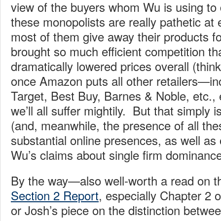
view of the buyers whom Wu is using to 
these monopolists are really pathetic at e
most of them give away their products fo
brought so much efficient competition th
dramatically lowered prices overall (thi
once Amazon puts all other retailers—in
Target, Best Buy, Barnes & Noble, etc.,
we’ll all suffer mightily. But that simply 
(and, meanwhile, the presence of all thes
substantial online presences, as well as o
Wu’s claims about single firm dominance
By the way—also well-worth a read on th
Section 2 Report
, especially Chapter 2
or Josh’s piece on the distinction betwe