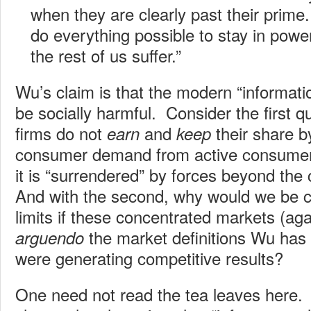
when they are clearly past their prime.
do everything possible to stay in powe
the rest of us suffer.”
Wu’s claim is that the modern “informati
be socially harmful. Consider the first
firms do not
and
their share by
earn
keep
consumer demand from active consumers
it is “surrendered” by forces beyond the
And with the second, why would we be 
limits if these concentrated markets (aga
the market definitions Wu has 
arguendo
were generating competitive results?
One need not read the tea leaves here.