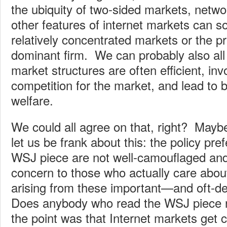
the ubiquity of two-sided markets, networ
other features of internet markets can 
relatively concentrated markets or the p
dominant firm. We can probably also all
market structures are often efficient, inv
competition for the market, and lead to
welfare.
We could all agree on that, right? May
let us be frank about this: the policy pr
WSJ piece are not well-camouflaged and
concern to those who actually care abo
arising from these important—and oft-
Does anybody who read the WSJ piece re
the point was that Internet markets get 