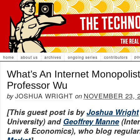
po
home
about us
archives
ongoing series
contributors
What’s An Internet Monopolist
Professor Wu
JOSHUA WRIGHT
NOVEMBER 23, 
by
on
[This guest post is by
Joshua Wright
University) and
Geoffrey Manne
(Inte
Law & Economics), who blog regular