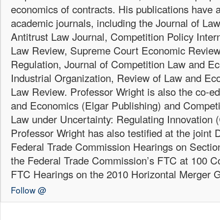
economics of contracts. His publications have 
academic journals, including the Journal of L
Antitrust Law Journal, Competition Policy Inter
Law Review, Supreme Court Economic Review,
Regulation, Journal of Competition Law and E
Industrial Organization, Review of Law and E
Law Review. Professor Wright is also the co-ed
and Economics (Elgar Publishing) and Competit
Law under Uncertainty: Regulating Innovation 
Professor Wright has also testified at the joint
Federal Trade Commission Hearings on Section
the Federal Trade Commission’s FTC at 100 C
FTC Hearings on the 2010 Horizontal Merger G
Follow @