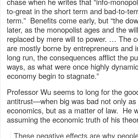
chase when he writes that “info-monopol
to-great in the short term and bad-to-terr
term.” Benefits come early, but “the d
later, as the monopolist ages and the will
replaced by mere will to power. … The c
are mostly borne by entrepreneurs and i
long run, the consequences afflict the pu
ways, as what were once highly dynamic 
economy begin to stagnate.”
Professor Wu seems to long for the good
antitrust—when big was bad not only as 
economics, but as a matter of law. He w
assuming the economic truth of his theor
These negative effects are why peopl