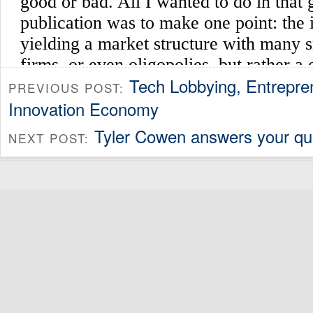
Tech Lobbying, Entrepre
PREVIOUS POST:
Innovation Economy
Tyler Cowen answers your qu
NEXT POST: