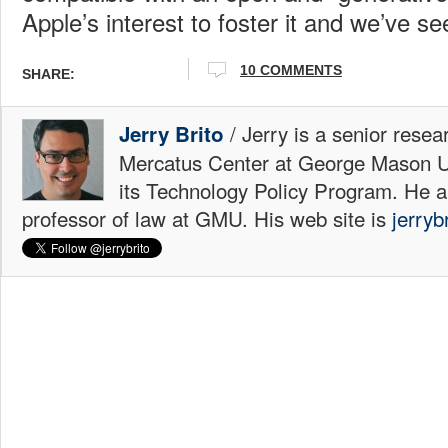
Apple’s interest to foster it and we’ve se
10 COMMENTS
SHARE:
/ Jerry is a senior resea
Jerry Brito
Mercatus Center at George Mason Uni
its Technology Policy Program. He a
professor of law at GMU. His web site is
jerryb