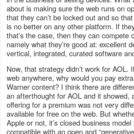
about is making sure the web runs on o
that they can’t be locked out and so tha
is no better on any other platform. If t
that’s the case, then they can compete 
namely what they’re good at: excellent d
vertical, integrated, curated software 
Now, that strategy didn’t work for AOL. I
web anywhere, why would you pay extra 
Warner content? I think there are diffe
an afterthought for AOL and it showed
offering for a premium was not very diff
available for free on the web. But whethe
Apple or not, it’s closed business model 
compatible with an open and “generative” 