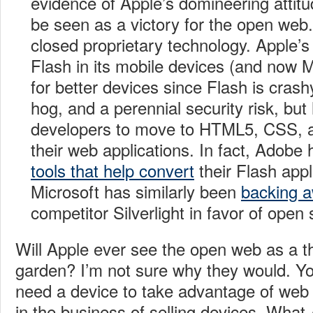
evidence of Apple’s domineering attitud
be seen as a victory for the open web. F
closed proprietary technology. Apple’s 
Flash in its mobile devices (and now 
for better devices since Flash is cras
hog, and a perennial security risk, but
developers to move to HTML5, CSS, a
their web applications. In fact, Adob
tools that help convert
their Flash app
Microsoft has similarly been
backing 
competitor Silverlight in favor of open
Will Apple ever see the open web as a th
garden? I’m not sure why they would. You’
need a device to take advantage of web 
in the business of selling devices. What