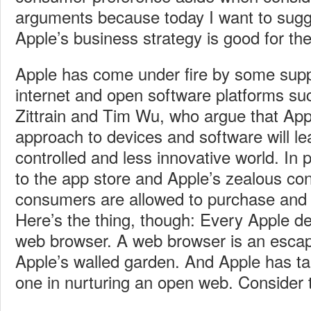
arguments because today I want to sugg
Apple’s business strategy is good for the
Apple has come under fire by some supp
internet and open software platforms s
Zittrain and Tim Wu, who argue that App
approach to devices and software will l
controlled and less innovative world. In p
to the app store and Apple’s zealous co
consumers are allowed to purchase and r
Here’s the thing, though: Every Apple d
web browser. A web browser is an esca
Apple’s walled garden. And Apple has t
one in nurturing an open web. Consider t