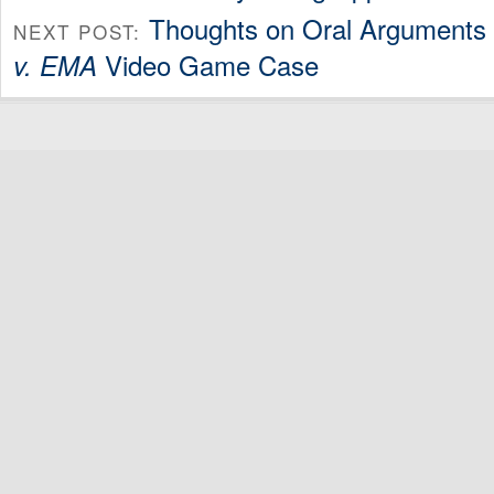
Thoughts on Oral Arguments
NEXT POST:
Video Game Case
v. EMA