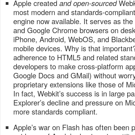
Apple created
Webki
and open-sourced
most modern and standards-compliant
engine now available. It serves as the 
and Google Chrome browsers on desk
iPhone, Android, WebOS, and Blackbe
mobile devices. Why is that important?
adherence to HTML5 and related stan
developers to make cross-platform app
Google Docs and GMail) without worry
proprietary extensions like those of M
In fact, Webkit’s success is in large pa
Explorer’s decline and pressure on Mi
more standards compliant.
Apple’s war on Flash has often been p