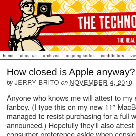
po
home
about us
archives
ongoing series
contributors
How closed is Apple anyway?
JERRY BRITO
NOVEMBER 4, 2010
by
on
Anyone who knows me will attest to my 
fanboy. (I type this on my new 11″ MacB
managed to resist purchasing for a full w
announced.) Hopefully they’ll also attest 
consumer preference aside when conside