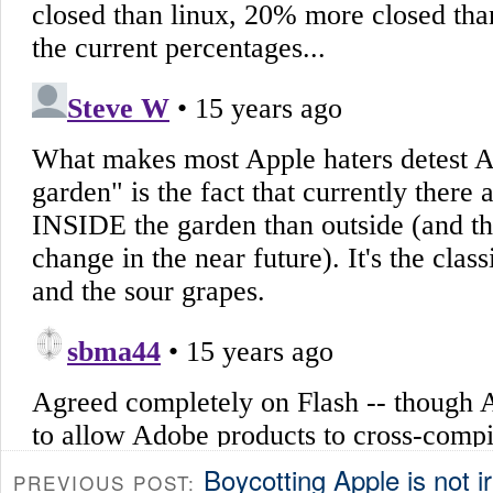
Boycotting Apple is not ir
PREVIOUS POST: