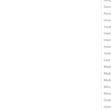
Gove
Hum
Inno
Insid
Inte
inter
Inte
Inte
Lost 
Medi
Medi
Medi
Misc
Mora
Onli
Onli