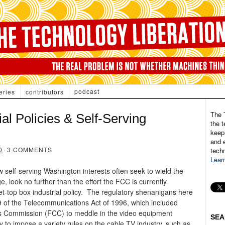
podcast
eries
contributors
The 
al Policies & Self-Serving
the t
keepi
and e
0
·
3 COMMENTS
tech
Lear
 self-serving Washington interests often seek to wield the
, look no further than the effort the FCC is currently
t-top box industrial policy. The regulatory shenanigans here
9 of the Telecommunications Act of 1996, which included
ns Commission (FCC) to meddle in the video equipment
SEA
 to impose a variety rules on the cable TV industry, such as