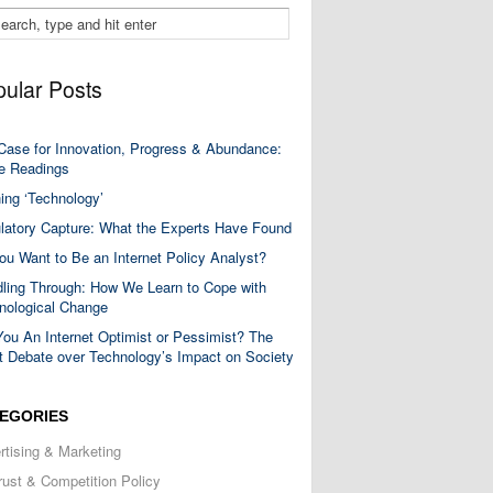
ular Posts
Case for Innovation, Progress & Abundance:
 Readings
ning ‘Technology’
latory Capture: What the Experts Have Found
ou Want to Be an Internet Policy Analyst?
ling Through: How We Learn to Cope with
nological Change
You An Internet Optimist or Pessimist? The
t Debate over Technology’s Impact on Society
EGORIES
rtising & Marketing
trust & Competition Policy