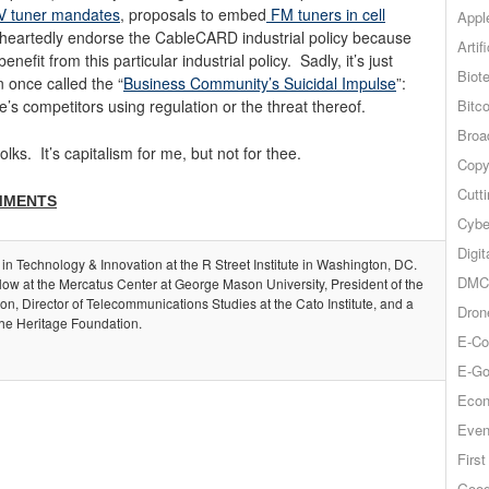
 tuner mandates
, proposals to embed
FM tuners in cell
Appl
heartedly endorse the CableCARD industrial policy because
Artif
efit from this particular industrial policy. Sadly, it’s just
Biot
 once called the “
Business Community’s Suicidal Impulse
”:
Bitco
e’s competitors using regulation or the threat thereof.
Broa
lks. It’s capitalism for me, but not for thee.
Copy
Cutt
MMENTS
Cybe
Digit
 in Technology & Innovation at the R Street Institute in Washington, DC.
DMCA
llow at the Mercatus Center at George Mason University, President of the
, Director of Telecommunications Studies at the Cato Institute, and a
Dron
the Heritage Foundation.
E-Co
E-Go
Econ
Even
Firs
Goog