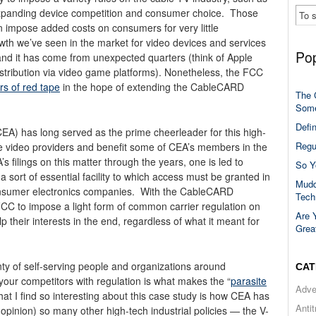
panding device competition and consumer choice. Those
 impose added costs on consumers for very little
th we’ve seen in the market for video devices and services
Pop
d it has come from unexpected quarters (think of Apple
istribution via video game platforms). Nonetheless, the FCC
ers of red tape
in the hope of extending the CableCARD
The 
Some
Defi
A) has long served as the prime cheerleader for this high-
Regu
ble video providers and benefit some of CEA’s members in the
 filings on this matter through the years, one is led to
So Y
 sort of essential facility to which access must be granted in
Mudd
onsumer electronics companies. With the CableCARD
Tech
CC to impose a light form of common carrier regulation on
Are 
 their interests in the end, regardless of what it meant for
Grea
ty of self-serving people and organizations around
CAT
your competitors with regulation is what makes the “
parasite
Adve
hat I find so interesting about this case study is how CEA has
Anti
 opinion) so many other high-tech industrial policies — the V-