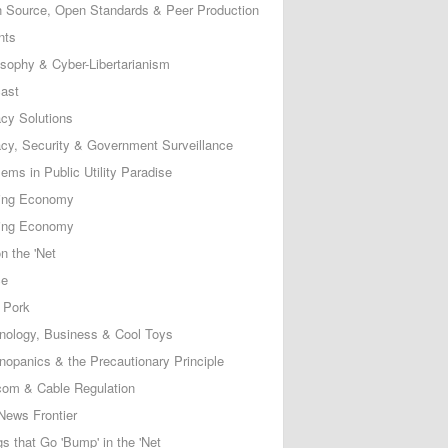
 Source, Open Standards & Peer Production
nts
osophy & Cyber-Libertarianism
ast
acy Solutions
acy, Security & Government Surveillance
ems in Public Utility Paradise
ing Economy
ing Economy
n the 'Net
ce
 Pork
nology, Business & Cool Toys
nopanics & the Precautionary Principle
com & Cable Regulation
News Frontier
s that Go 'Bump' in the 'Net