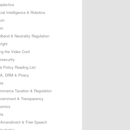
eplectics
icial Intelligence & Robotics
ech
in
dband & Neutrality Regulation
right
ing the Video Cord
rsecurity
al Policy Reading List
, DRM & Piracy
es
mmerce Taxation & Regulation
vernment & Transparency
omics
ts
t Amendment & Free Speech
lephobia