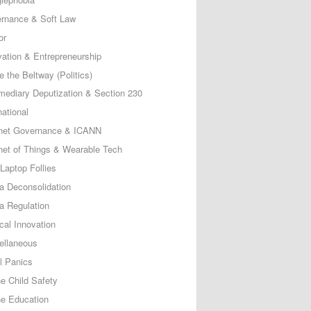
rnance & Soft Law
or
vation & Entrepreneurship
e the Beltway (Politics)
rmediary Deputization & Section 230
national
rnet Governance & ICANN
rnet of Things & Wearable Tech
Laptop Follies
a Deconsolidation
a Regulation
cal Innovation
ellaneous
l Panics
ne Child Safety
ne Education