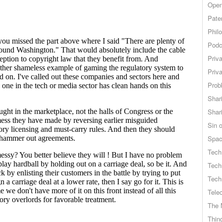
Open
Pate
Phil
Podc
Priv
Priv
Probl
Shar
Shar
Sin o
Spa
Tech
Tech
Tech
Tele
The 
Thing