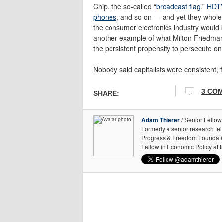
Chip, the so-called “
broadcast flag
,”
HDTV
phones
, and so on — and yet they whole
the consumer electronics industry would ben
another example of what Milton Friedman
the persistent propensity to persecute on
Nobody said capitalists were consistent, fo
3 CO
SHARE:
Adam Thierer
/ Senior Fellow
Formerly a senior research fe
Progress & Freedom Foundation
Fellow in Economic Policy at 