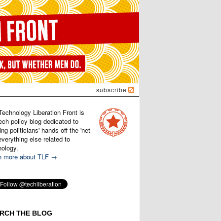
subscribe
Technology Liberation Front is
ech policy blog dedicated to
ng politicians' hands off the 'net
verything else related to
nology.
n more about TLF →
RCH THE BLOG