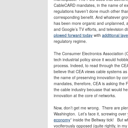
CableCARD mandates, in the name of ex
regulations haven’t done much other than
corresponding benefit. And whatever grow
has been more organic and unplanned, an
and Google’s TV efforts, and television d
plowed forward today
with
additional lay
regulatory regime.
The Consumer Electronics Association (CE
tech industrial policy since it would hob
process. Indeed, to read through the CEA’s
believe that CEA views cable systems as a
the name of preserving innovation by c
mandates, therefore, CEA is asking the F
the cable industry becuase that would help
innovation at the core of networks.
Now, don’t get me wrong. There are plen
Washington. Let’s face it, screwing over 
economy
” inside the Beltway tick! But w
vociferously opposed (quite rightly, in my