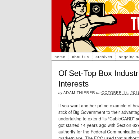
home
about us
archives
ongoing s
Of Set-Top Box Industri
Interests
by
ADAM THIERER
on
OCTOBER 14, 201
If you want another prime example of how
stick of Big Government to their advantage
undertaking to extend its “CableCARD” se
got started 14 years ago with Section 62
authority for the Federal Communicatio
marketplace. The FCC used that authority