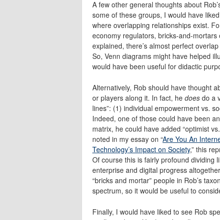
A few other general thoughts about Rob’s
some of these groups, I would have liked
where overlapping relationships exist.
economy regulators, bricks-and-mortars o
explained, there’s almost perfect overla
So, Venn diagrams might have helped illust
would have been useful for didactic purp
Alternatively, Rob should have thought a
or players along it. In fact, he
does
do a v
lines”: (1) individual empowerment vs. so
Indeed, one of those could have been an
matrix, he could have added “optimist vs. 
noted in my essay on “
Are You An Intern
Technology’s Impact on Society
,” this r
Of course this is fairly profound dividing l
enterprise and digital progress altogeth
“bricks and mortar” people in Rob’s taxon
spectrum, so it would be useful to consider
Finally, I would have liked to see Rob s