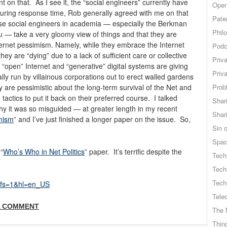
t on that. As I see it, the “social engineers” currently have
Open
During response time, Rob generally agreed with me on that
Pate
hose social engineers in academia — especially the Berkman
Phil
u — take a very gloomy view of things and that they are
 Internet pessimism. Namely, while they embrace the Internet
Podc
hey are “dying” due to a lack of sufficient care or collective
Priv
he “open” Internet and “generative” digital systems are giving
Priv
lly run by villainous corporations out to erect walled gardens
ey are pessimistic about the long-term survival of the Net and
Probl
tactics to put it back on their preferred course. I talked
Shar
y it was so misguided — at greater length in my recent
Shar
imism
” and I’ve just finished a longer paper on the issue. So,
Sin o
Spa
“
Who’s Who in Net Politics
” paper. It’s terrific despite the
Tech
Tech
Tech
?fs=1&hl=en_US
Tele
A COMMENT
The 
Thing