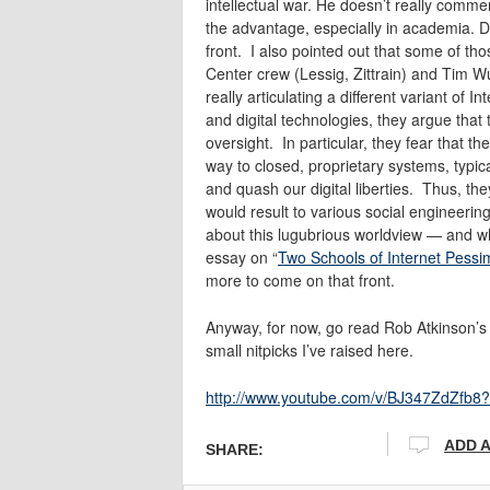
intellectual war. He doesn’t really commen
the advantage, especially in academia. 
front. I also pointed out that some of t
Center crew (Lessig, Zittrain) and Tim W
really articulating a different variant of
and digital technologies, they argue that t
oversight. In particular, they fear that t
way to closed, proprietary systems, typica
and quash our digital liberties. Thus, th
would result to various social engineering 
about this lugubrious worldview — and wh
essay on “
Two Schools of Internet Pess
more to come on that front.
Anyway, for now, go read Rob Atkinson’s 
small nitpicks I’ve raised here.
http://www.youtube.com/v/BJ347ZdZfb8
ADD 
SHARE: