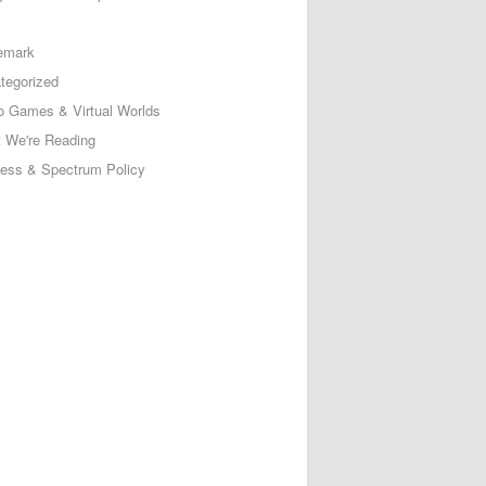
emark
tegorized
o Games & Virtual Worlds
 We're Reading
less & Spectrum Policy