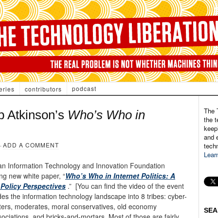
podcast
eries
contributors
The 
 Atkinson’s
Who’s Who in
the t
keepi
and e
·
ADD A COMMENT
tech
Lear
n an Information Technology and Innovation Foundation
ing new white paper, “
Who’s Who in Internet Politics: A
Policy Perspectives
.” [You can find the video of the event
 the information technology landscape into 8 tribes: cyber-
keters, moderates, moral conservatives, old economy
SEA
ociations, and bricks-and-mortars. Most of those are fairly