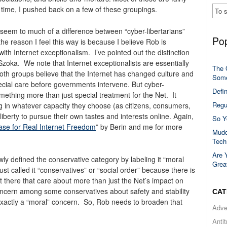
 time, I pushed back on a few of these groupings.
n’t seem to much of a difference between “cyber-libertarians”
Pop
he reason I feel this way is because I believe Rob is
ith Internet exceptionalism. I’ve pointed out the distinction
Szoka. We note that Internet exceptionalists are essentially
The 
t both groups believe that the Internet has changed culture and
Some
pecial care before governments intervene. But cyber-
Defi
omething more than just special treatment for the Net. It
Regu
ing in whatever capacity they choose (as citizens, consumers,
iberty to pursue their own tastes and interests online. Again,
So Y
ase for Real Internet Freedom
” by Berin and me for more
Mudd
Tech
Are 
ly defined the conservative category by labeling it “moral
Grea
st called it “conservatives” or “social order” because there is
ut there that care about more than just the Net’s impact on
concern among some conservatives about safety and stability
CAT
 exactly a “moral” concern. So, Rob needs to broaden that
Adve
Anti