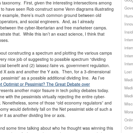
 taxonomy. First, given the interesting intersections among
Gove
 to have seen Rob construct some Venn diagrams illustrating
 For example, there’s much common ground between old
Hum
perators, and social engineers. And, as I already
Inno
p between the cyber-libertarian and free marketeer camps.
Insid
rate that. While this isn’t an exact science, I think that
Inte
oses.
inter
bout constructing a spectrum and plotting the various camps
Inte
ery nice job of suggesting to possible spectrum “dividing
Inte
cial benefit and (2) laissez-faire vs. government regulation.
d X axis and another the Y axis. Then, for a 3-dimensional
Lost 
pessimist” as a possible additional dividing line. As I’ve
Medi
et Optimist or Pessimist? The Great Debate over
Medi
epresents another major fissure in tech policy debates today.
Medi
ine with the pessimists virtually rejecting the entire cyber-
er. Nonetheless, some of those “old economy regulators” and
Misc
omy would definitely fall on the Net pessimist side of such a
Mora
 it as another dividing line or axis.
Onli
pend some time talking about who he thought was winning this
Onli