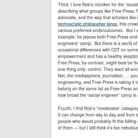
Third, I love Rob’s moniker for the “socia
describing what groups like Free Press, 
advocate, and the way that scholars like
technocratic philosopher kings
, this crow
various preferred ends/outcomes. But I s
example, he places both Free Press and 
engineers” camp. But there is a world of
occasional differences with CDT on some 
empowerment and has a healthy skeptici
Free Press, by contrast, might best be t
one thing only:
control
. They want all-en
Net, the mediasphere, journalism, … you 
engineering, and Free Press is taking it 
belong on the same list as Free Press an
how broad the “social engineer” camp is o
Fourth, I find Rob’s “moderates” categor
It can change from day to day and from is
people who would probably fit this billi
of them — but I still think it’s too nebulou