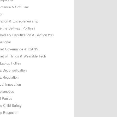
rnance & Soft Law
or
vation & Entrepreneurship
e the Beltway (Politics)
rmediary Deputization & Section 230
national
rnet Governance & ICANN
rnet of Things & Wearable Tech
Laptop Follies
a Deconsolidation
a Regulation
cal Innovation
ellaneous
l Panics
ne Child Safety
ne Education