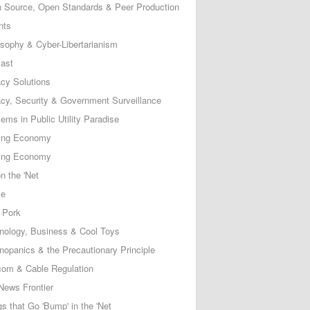
 Source, Open Standards & Peer Production
nts
osophy & Cyber-Libertarianism
ast
acy Solutions
acy, Security & Government Surveillance
ems in Public Utility Paradise
ing Economy
ing Economy
n the 'Net
ce
 Pork
nology, Business & Cool Toys
nopanics & the Precautionary Principle
com & Cable Regulation
News Frontier
s that Go 'Bump' in the 'Net