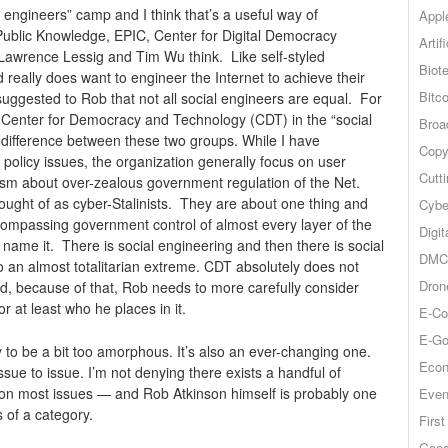
l engineers” camp and I think that’s a useful way of
Appl
Public Knowledge, EPIC, Center for Digital Democracy
Artif
 Lawrence Lessig and Tim Wu think. Like self-styled
Biot
d really does want to engineer the Internet to achieve their
Bitco
uggested to Rob that not all social engineers are equal. For
Center for Democracy and Technology (CDT) in the “social
Broa
 difference between these two groups. While I have
Copy
policy issues, the organization generally focus on user
Cutt
sm about over-zealous government regulation of the Net.
hought of as cyber-Stalinists. They are about one thing and
Cybe
compassing government control of almost every layer of the
Digit
name it. There is social engineering and then there is social
DMCA
to an almost totalitarian extreme. CDT absolutely does not
Dron
d, because of that, Rob needs to more carefully consider
r at least who he places in it.
E-Co
E-Go
y to be a bit too amorphous. It’s also an ever-changing one.
Econ
sue to issue. I’m not denying there exists a handful of
ng on most issues — and Rob Atkinson himself is probably one
Even
s of a category.
Firs
Goog