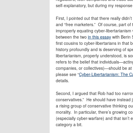
self-explanatory, but during my response
First, I pointed out that there really did
and “free marketers.” Of course, part of t
improperly equating cyber-libertarianism w
between the two
in this essay
with Berin 
first cousins to cyber-libertarians in tha
history profoundly and is deserving of s
libertarianism, properly understood, is s
refers to the belief that individuals—act
companies, or collectives)—should be at l
please see “
Cyber-Libertarianism: The C
details.
Second, I argued that Rob had too narrow
conservatives.” He should have instead ju
a rising group of conservative thinking o
morality. In particular, there’s growing 
(especially cyber-warfare) and that isn’t
category a bit.