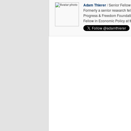
Adam Thierer
/ Senior Fellow
Formerly a senior research fe
Progress & Freedom Foundation
Fellow in Economic Policy at 