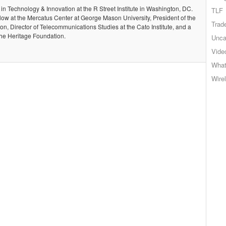
 in Technology & Innovation at the R Street Institute in Washington, DC.
TLF
llow at the Mercatus Center at George Mason University, President of the
Trad
, Director of Telecommunications Studies at the Cato Institute, and a
the Heritage Foundation.
Unca
Vide
What
Wire