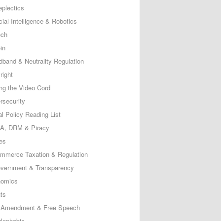
eplectics
icial Intelligence & Robotics
ech
in
dband & Neutrality Regulation
right
ing the Video Cord
rsecurity
al Policy Reading List
, DRM & Piracy
es
mmerce Taxation & Regulation
vernment & Transparency
omics
ts
t Amendment & Free Speech
lephobia