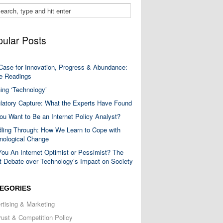
ular Posts
Case for Innovation, Progress & Abundance:
 Readings
ning ‘Technology’
latory Capture: What the Experts Have Found
ou Want to Be an Internet Policy Analyst?
ling Through: How We Learn to Cope with
nological Change
You An Internet Optimist or Pessimist? The
t Debate over Technology’s Impact on Society
EGORIES
rtising & Marketing
trust & Competition Policy