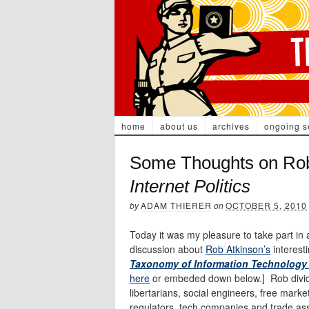
home
about us
archives
ongoing s
Some Thoughts on Rob
Internet Politics
by
ADAM THIERER
on
OCTOBER 5, 2010
Today it was my pleasure to take part i
discussion about
Rob Atkinson’s
interest
Taxonomy of Information Technology 
here
or embeded down below.] Rob divides
libertarians, social engineers, free mar
regulators, tech companies and trade ass