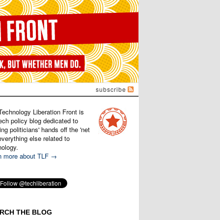
subscribe
Technology Liberation Front is
ech policy blog dedicated to
ng politicians' hands off the 'net
verything else related to
nology.
n more about TLF →
RCH THE BLOG