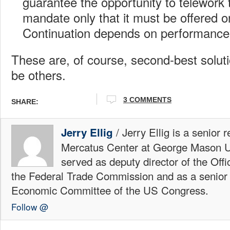
guarantee the opportunity to telework
mandate only that it must be offered on
Continuation depends on performance
These are, of course, second-best solu
be others.
3 COMMENTS
SHARE:
/ Jerry Ellig is a senior 
Jerry Ellig
Mercatus Center at George Mason Un
served as deputy director of the Offi
the Federal Trade Commission and as a senior 
Economic Committee of the US Congress.
Follow @