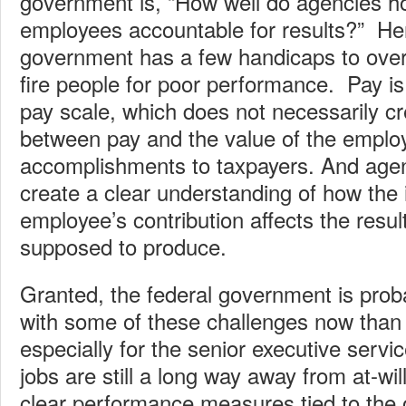
government is, “How well do agencies ho
employees accountable for results?” Her
government has a few handicaps to over
fire people for poor performance. Pay is
pay scale, which does not necessarily cre
between pay and the value of the emplo
accomplishments to taxpayers. And agen
create a clear understanding of how the 
employee’s contribution affects the resul
supposed to produce.
Granted, the federal government is proba
with some of these challenges now than 
especially for the senior executive servi
jobs are still a long way away from at-wi
clear performance measures tied to the o