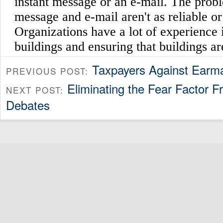
Taxpayers Against Earm
PREVIOUS POST:
Eliminating the Fear Factor F
NEXT POST:
Debates