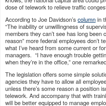
dose of telework to relieve traffic conges
According to Joe Davidson’s
column
in 
“The inability or unwillingness of superv
members they can’t see has long been c
reason” more federal employees don’t tel
what I’ve heard from some current or fo
managers. “I have enough trouble gettin
when they’re in the office,” one remarked
The legislation offers some simple solutio
agencies they have to allow all employe
unless there’s some reason a position is
telework. And accompany that with train
will be better equipped to manage emplo