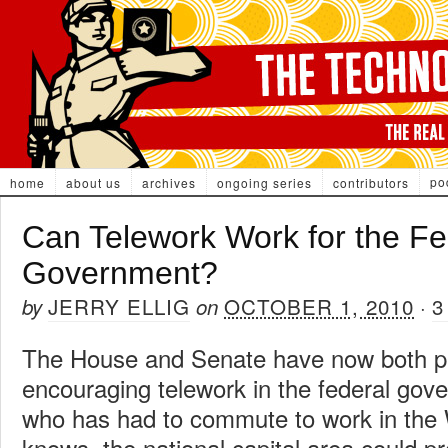
po
home
about us
archives
ongoing series
contributors
Can Telework Work for the Fe
Government?
JERRY ELLIG
OCTOBER 1, 2010
3
by
on
·
The House and Senate have now both pa
encouraging telework in the federal go
who has had to commute to work in the
knows, the national capital area could p