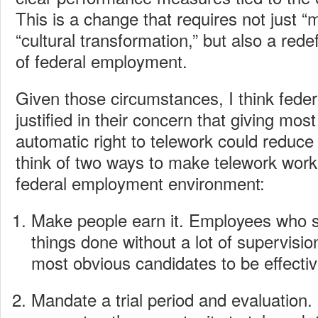
This is a change that requires not just “m
“cultural transformation,” but also a redef
of federal employment.
Given those circumstances, I think fede
justified in their concern that giving mo
automatic right to telework could reduce 
think of two ways to make telework work 
federal employment environment:
Make people earn it. Employees who 
things done without a lot of supervision
most obvious candidates to be effecti
Mandate a trial period and evaluation. If