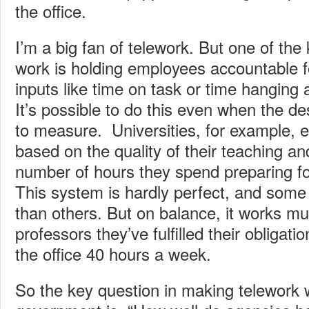
the office.
I’m a big fan of telework. But one of the
work is holding employees accountable fo
inputs like time on task or time hanging 
It’s possible to do this even when the de
to measure. Universities, for example, 
based on the quality of their teaching an
number of hours they spend preparing for
This system is hardly perfect, and some 
than others. But on balance, it works muc
professors they’ve fulfilled their obligat
the office 40 hours a week.
So the key question in making telework w