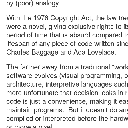
by (poor) analogy.
With the 1976 Copyright Act, the law trea
were a novel, giving exclusive rights to it
period of time that is absurd compared 
lifespan of any piece of code written sin
Charles Baggage and Ada Lovelace.
The farther away from a traditional “work
software evolves (visual programming, o
architecture, interpretive languages su
more unfortunate that decision looks in
code is just a convenience, making it eas
maintain programs. But it doesn’t do an
compiled or interpreted before the hard
or move a pixel.