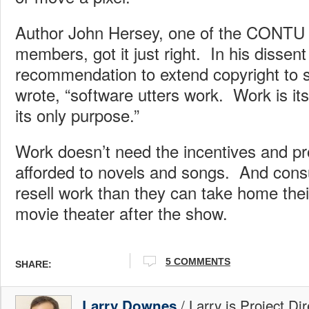
Author John Hersey, one of the CONTU
members, got it just right. In his dissent
recommendation to extend copyright to 
wrote, “software utters work. Work is it
its only purpose.”
Work doesn’t need the incentives and p
afforded to novels and songs. And con
resell work than they can take home thei
movie theater after the show.
5 COMMENTS
SHARE:
/ Larry is Project Di
Larry Downes