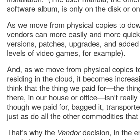
software album, is only on the disk or on
As we move from physical copies to do
vendors can more easily and more quick
versions, patches, upgrades, and added 
levels of video games, for example).
And, as we move from physical copies to
residing in the cloud, it becomes increas
think that the thing we paid for—the thing 
there, in our house or office—isn’t really 
though we paid for, bagged it, transport
just as do all the other commodities tha
That’s why the
decision, in the end
Vendor