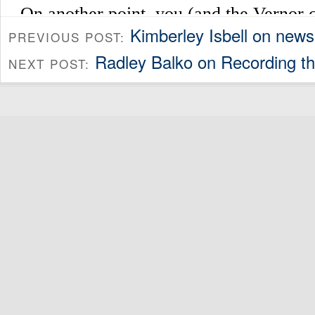
Kimberley Isbell on new
PREVIOUS POST:
Radley Balko on Recording t
NEXT POST: