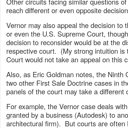
Other circuits facing similar questions of
reach different or even opposite decision
Vernor may also appeal the decision to th
or even the U.S. Supreme Court, though
decision to reconsider would be at the di
respective court. (My strong intuition i
Court would not take an appeal on this c
Also, as Eric Goldman notes, the Ninth C
two other First Sale Doctrine cases in t
panels of the court may take a different 
For example, the Vernor case deals with
granted by a business (Autodesk) to ano
architectural firm). But courts are often