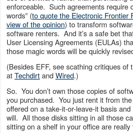
enforceable. Such agreements require o
words” (
to quote the Electronic Frontier 
view of the opinion
) to transform softwar
software renters. And it’s a safe bet tha
User Licensing Agreements (EULAs) that 
those magic words will be quickly revise
(Besides EFF, see scathing critiques of
at
Techdirt
and
Wired
.)
So. You don’t own those copies of softw
you purchased. You just rent it from the
offered on a take-it-or-leave-it basis and 
will. All those disks sitting in all those
sitting on a shelf in your office are really