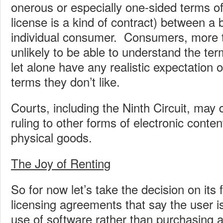
onerous or especially one-sided terms of
license is a kind of contract) between a
individual consumer. Consumers, more 
unlikely to be able to understand the te
let alone have any realistic expectation o
terms they don’t like.
Courts, including the Ninth Circuit, may 
ruling to other forms of electronic content
physical goods.
The Joy of Renting
So for now let’s take the decision on its
licensing agreements that say the user is
use of software rather than purchasing 