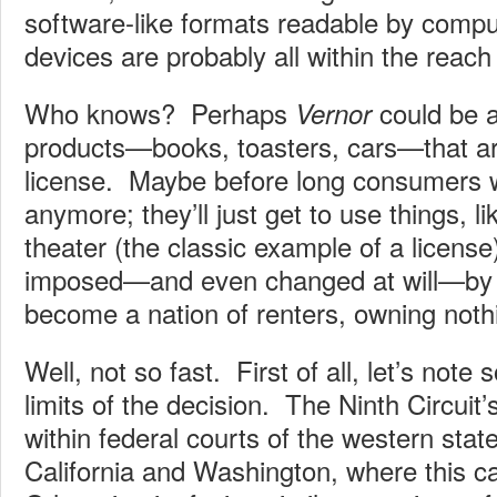
software-like formats readable by compu
devices are probably all within the reach 
Who knows? Perhaps
could be a
Vernor
products—books, toasters, cars—that a
license. Maybe before long consumers 
anymore; they’ll just get to use things, l
theater (the classic example of a license)
imposed—and even changed at will—by t
become a nation of renters, owning noth
Well, not so fast. First of all, let’s note 
limits of the decision. The Ninth Circuit’s
within federal courts of the western state
California and Washington, where this c