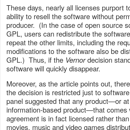
These days, nearly all licenses purport to
ability to resell the software without per
producer. (In the case of open source s
GPL, users can redistribute the software
repeat the other limits, including the req
modifications to the software also be dis
GPL.) Thus, if the
decision stand
Vernor
software will quickly disappear.
Moreover, as the article points out, there
the decision is restricted just to softwa
panel suggested that any product—or at
information-based product—that comes w
agreement is in fact licensed rather tha
movies, music and video games distribute