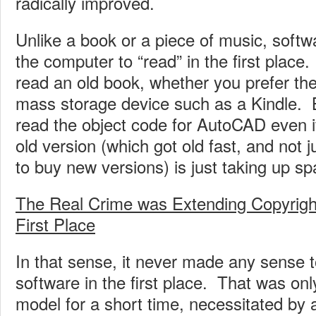
radically improved.
Unlike a book or a piece of music, softwa
the computer to “read” in the first plac
read an old book, whether you prefer th
mass storage device such as a Kindle. 
read the object code for AutoCAD even 
old version (which got old fast, and not 
to buy new versions) is just taking up sp
The Real Crime was Extending Copyright
First Place
In that sense, it never made any sense t
software in the first place. That was only
model for a short time, necessitated by 