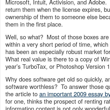
Microsoft, Intuit, Activision, and Adobe.
return them when the license expires, bu
ownership of them to someone else bec
them in the first place.
Well, so what? Most of those boxes are 
within a very short period of time, which
has been an especially robust market fo
What real value is there to a copy of Wi
year’s TurboTax, or Photoshop Version 
Why does software get old so quickly, a
software worthless? To answer those que
the article to
an important 2009 essay by
for one, thinks the prospect of renting r
information content is not only wonderful