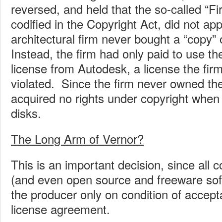
reversed, and held that the so-called “Fi
codified in the Copyright Act, did not ap
architectural firm never bought a “copy” 
Instead, the firm had only paid to use t
license from Autodesk, a license the firm
violated. Since the firm never owned th
acquired no rights under copyright when
disks.
The Long Arm of Vernor?
This is an important decision, since all
(and even open source and freeware sof
the producer only on condition of accept
license agreement.