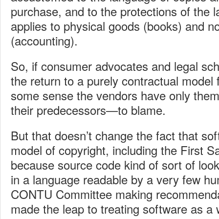
purchase, and to the protections of the l
applies to physical goods (books) and no
(accounting).
So, if consumer advocates and legal sch
the return to a purely contractual model 
some sense the vendors have only them
their predecessors—to blame.
But that doesn’t change the fact that sof
model of copyright, including the First S
because source code kind of sort of looke
in a language readable by a very few h
CONTU Committee making recommendat
made the leap to treating software as a 