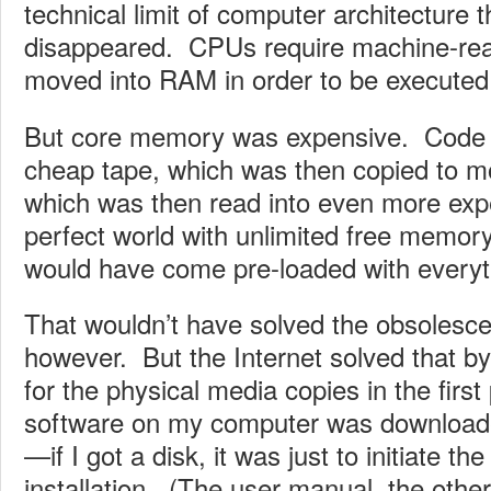
technical limit of computer architecture 
disappeared. CPUs require machine-rea
moved into RAM in order to be executed
But core memory was expensive. Code
cheap tape, which was then copied to m
which was then read into even more ex
perfect world with unlimited free memor
would have come pre-loaded with everyt
That wouldn’t have solved the obsolesc
however. But the Internet solved that by
for the physical media copies in the first
software on my computer was downloaded
—if I got a disk, it was just to initiate t
installation. (The user manual, the othe