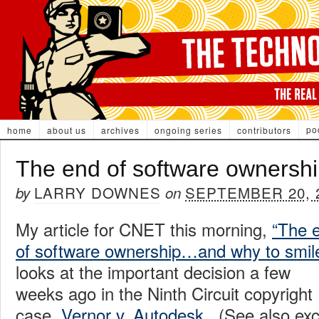
po
home
about us
archives
ongoing series
contributors
The end of software ownersh
LARRY DOWNES
SEPTEMBER 20, 
by
on
My article for CNET this morning,
“The 
of software ownership…and why to smile
looks at the important decision a few
weeks ago in the Ninth Circuit copyright
case,
Vernor v. Autodesk
. (See also exc