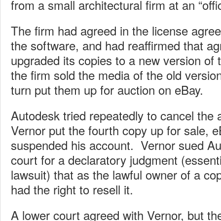
from a small architectural firm at an “offi
The firm had agreed in the license agree
the software, and had reaffirmed that a
upgraded its copies to a new version of th
the firm sold the media of the old versio
turn put them up for auction on eBay.
Autodesk tried repeatedly to cancel the a
Vernor put the fourth copy up for sale, 
suspended his account. Vernor sued Au
court for a declaratory judgment (essent
lawsuit) that as the lawful owner of a c
had the right to resell it.
A lower court agreed with Vernor, but the