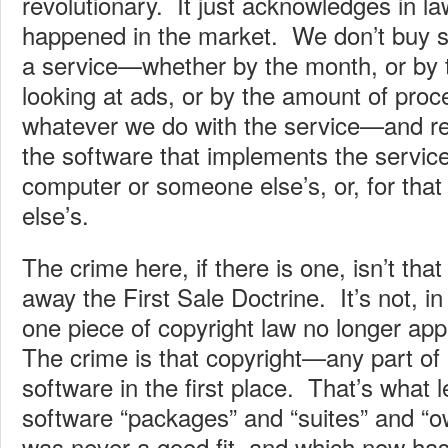
revolutionary. It just acknowledges in l
happened in the market. We don’t buy 
a service—whether by the month, or by t
looking at ads, or by the amount of proc
whatever we do with the service—and re
the software that implements the servic
computer or someone else’s, or, for that
else’s.
The crime here, if there is one, isn’t tha
away the First Sale Doctrine. It’s not, in
one piece of copyright law no longer app
The crime is that copyright—any part of
software in the first place. That’s what l
software “packages” and “suites” and “o
was never a good fit, and which now h