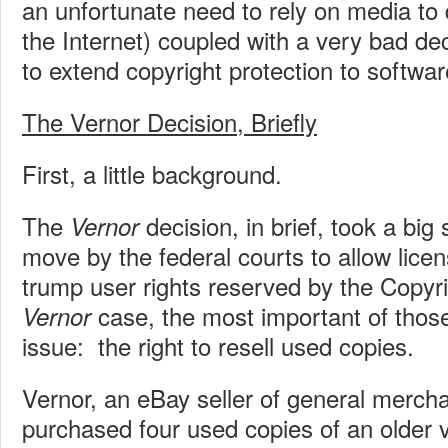
an unfortunate need to rely on media to d
the Internet) coupled with a very bad de
to extend copyright protection to software
The Vernor Decision, Briefly
First, a little background.
The
decision, in brief, took a big
Vernor
move by the federal courts to allow lice
trump user rights reserved by the Copyri
case, the most important of those
Vernor
issue: the right to resell used copies.
Vernor, an eBay seller of general merch
purchased four used copies of an older