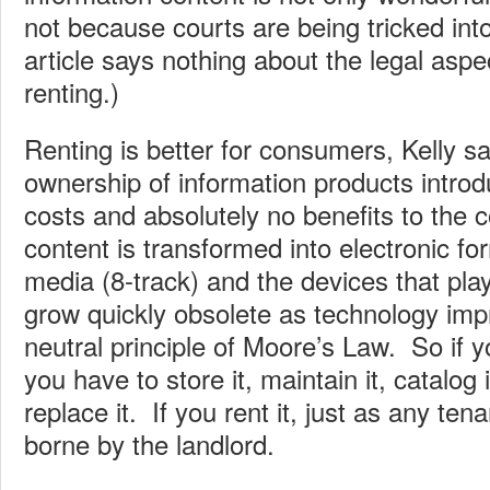
not because courts are being tricked into
article says nothing about the legal asp
renting.)
Renting is better for consumers, Kelly s
ownership of information products introd
costs and absolutely no benefits to th
content is transformed into electronic fo
media (8-track) and the devices that pl
grow quickly obsolete as technology imp
neutral principle of Moore’s Law. So if
you have to store it, maintain it, catalog 
replace it. If you rent it, just as any ten
borne by the landlord.