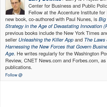
Center for Business and Public Poli
Fellow at the Accenture Institute fo
new book, co-authored with Paul Nunes, is
Big
Strategy in the Age of Devastating Innovation (P
previous books include the New York Times an
seller
and
Unleashing the Killer App
The Laws 
Harnessing the New Forces that Govern Business
. He writes regularly for the Washington P
Age
Review, CNET News.com and Forbes.com, as w
publications.
Follow @