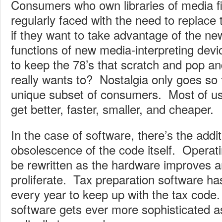
Consumers who own libraries of media f
regularly faced with the need to replac
if they want to take advantage of the ne
functions of new media-interpreting dev
to keep the 78’s that scratch and pop an
really wants to? Nostalgia only goes so f
unique subset of consumers. Most of us 
get better, faster, smaller, and cheaper.
In the case of software, there’s the addi
obsolescence of the code itself. Operat
be rewritten as the hardware improves a
proliferate. Tax preparation software ha
every year to keep up with the tax code
software gets ever more sophisticated a