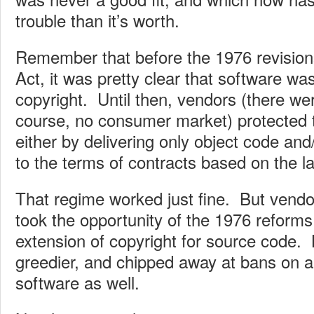
trouble than it’s worth.
Remember that before the 1976 revision
Act, it was pretty clear that software wa
copyright. Until then, vendors (there we
course, no consumer market) protected 
either by delivering only object code and
to the terms of contracts based on the la
That regime worked just fine. But vendo
took the opportunity of the 1976 reforms 
extension of copyright for source code. 
greedier, and chipped away at bans on a
software as well.