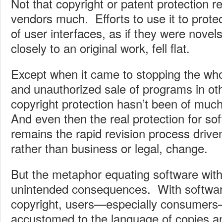
Not that copyright or patent protection r
vendors much. Efforts to use it to protec
of user interfaces, as if they were novels
closely to an original work, fell flat.
Except when it came to stopping the who
and unauthorized sale of programs in oth
copyright protection hasn’t been of muc
And even then the real protection for s
remains the rapid revision process drive
rather than business or legal, change.
But the metaphor equating software wit
unintended consequences. With softwar
copyright, users—especially consume
accustomed to the language of copies 