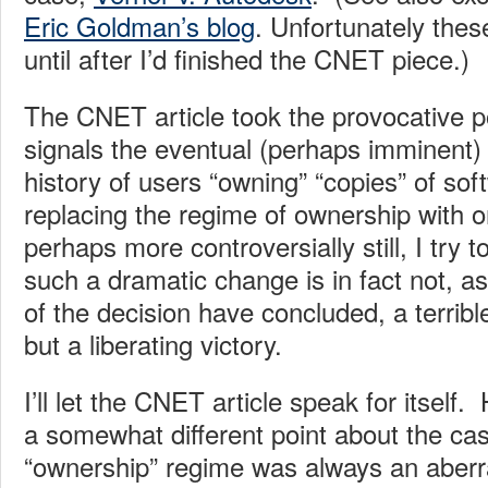
Eric Goldman’s blog
. Unfortunately thes
until after I’d finished the CNET piece.)
The CNET article took the provocative p
signals the eventual (perhaps imminent) 
history of users “owning” “copies” of sof
replacing the regime of ownership with o
perhaps more controversially still, I try 
such a dramatic change is in fact not, 
of the decision have concluded, a terrib
but a liberating victory.
I’ll let the CNET article speak for itself
a somewhat different point about the cas
“ownership” regime was always an aberrat