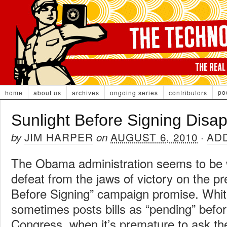
po
home
about us
archives
ongoing series
contributors
Sunlight Before Signing Disa
JIM HARPER
AUGUST 6, 2010
AD
by
on
·
The Obama administration seems to be w
defeat from the jaws of victory on the pr
Before Signing” campaign promise. Whi
sometimes posts bills as “pending” befor
Congress, when it’s premature to ask the 