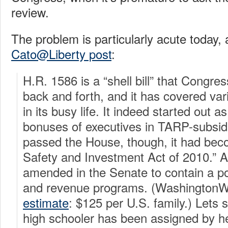
review.
The problem is particularly acute today, a
Cato@Liberty post
:
H.R. 1586 is a “shell bill” that Congre
back and forth, and it has covered var
in its busy life. It indeed started out as 
bonuses of executives in TARP-subsidi
passed the House, though, it had beco
Safety and Investment Act of 2010.” A
amended in the Senate to contain a po
and revenue programs. (Washington
estimate
: $125 per U.S. family.)
Lets 
high schooler has been assigned by h