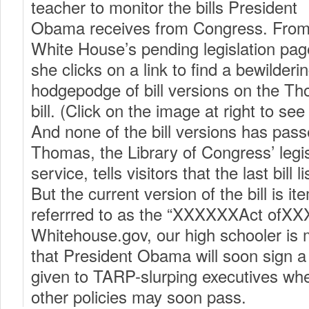
teacher to monitor the bills President
Obama receives from Congress. From
White House’s pending legislation pag
she clicks on a link to find a bewilderi
hodgepodge of bill versions on the Th
bill. (Click on the image at right to se
And none of the bill versions has pas
Thomas, the Library of Congress’ legis
service, tells visitors that the last bill 
But the current version of the bill is ite
referrred to as the “XXXXXXAct ofXX
Whitehouse.gov, our high schooler is m
that President Obama will soon sign 
given to TARP-slurping executives when
other policies may soon pass.