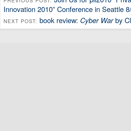
PREVIOUS POST:
Innovation 2010” Conference in Seattle 8
book review:
by Cl
Cyber War
NEXT POST: