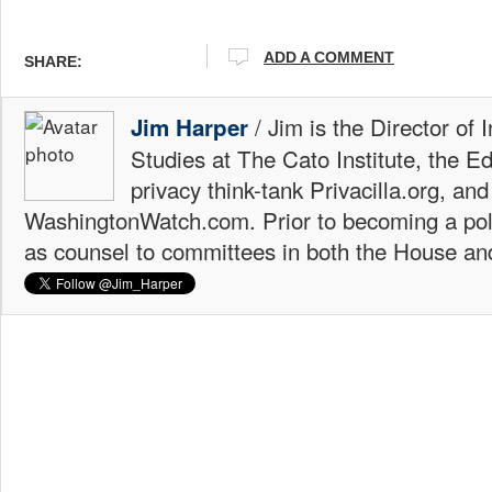
ADD A COMMENT
SHARE:
/ Jim is the Director of 
Jim Harper
Studies at The Cato Institute, the E
privacy think-tank Privacilla.org, a
WashingtonWatch.com. Prior to becoming a poli
as counsel to committees in both the House an