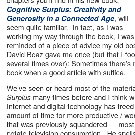
Cognitive Surplus: Creativity and
, will
Generosity in a Connected Age
seem quite familiar. In fact, as I was
working my way through the book, I was
reminded of a piece of advice my old bo
David Boaz gave me once (but that I fool
several times over): Sometimes there’s 
book when a good article with suffice.
We’ve seen or heard most of the materia
many times before and I think w
Surplus
Internet and digital technology has fre
amount of time for more productive / wo
that was previously squandered — most
potato television consumption. He spells 