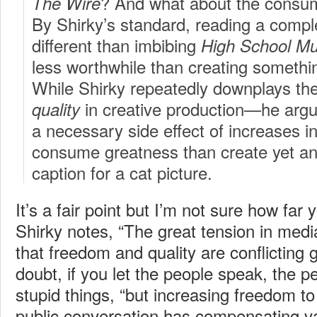
? And what about the consump
The Wire
By Shirky’s standard, reading a compl
different than imbibing
High School Mu
less worthwhile than creating somethin
While Shirky repeatedly downplays th
in creative production—he argue
quality
a necessary side effect of increases i
consume greatness than create yet a
caption for a cat picture.
It’s a fair point but I’m not sure how far 
Shirky notes, “The great tension in med
that freedom and quality are conflicting g
doubt, if you let the people speak, the p
stupid things, “but increasing freedom to 
public conversation has compensating va