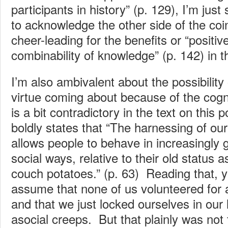
participants in history” (p. 129), I’m just
to acknowledge the other side of the coin
cheer-leading for the benefits or “positiv
combinability of knowledge” (p. 142) in t
I’m also ambivalent about the possibility 
virtue coming about because of the cogni
is a bit contradictory in the text on this 
boldly states that “The harnessing of our
allows people to behave in increasingly 
social ways, relative to their old status
couch potatoes.” (p. 63) Reading that, yo
assume that none of us volunteered for a
and that we just locked ourselves in our 
asocial creeps. But that plainly was not t