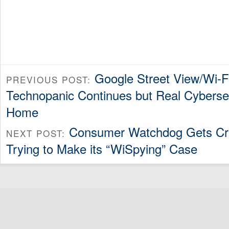
Google Street View/Wi-F
PREVIOUS POST:
Technopanic Continues but Real Cybersec
Home
Consumer Watchdog Gets Cr
NEXT POST:
Trying to Make its “WiSpying” Case