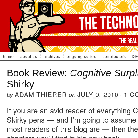
po
home
about us
archives
ongoing series
contributors
Book Review:
Cognitive Surp
Shirky
ADAM THIERER
JULY 9, 2010
1 C
by
on
·
If you are an avid reader of everything C
Skirky pens — and I’m going to assume
most readers of this blog are — then the
chapters you’ll find in his new book,