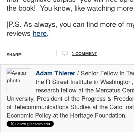
the book! You know, like watching more
[P.S. As always, you can find more of m
reviews
here
.]
1 COMMENT
SHARE:
/ Senior Fellow in Te
Adam Thierer
the R Street Institute in Washington
research fellow at the Mercatus Ce
University, President of the Progress & Freedo
of Telecommunications Studies at the Cato Insti
Economic Policy at the Heritage Foundation.