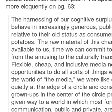
more eloquently on pg. 63:
The harnessing of our cognitive surplu
behave in increasingly generous, publi
relative to their old status as consum
potatoes. The raw material of this cha
available to us, time we can commit to
from the amusing to the culturally tra
Flexible, cheap, and inclusive media n
opportunities to do all sorts of things 
the world of “the media,” we were like c
quietly at the edge of a circle and co
grown-ups in the center of the circle 
given way to a world in which most fo
communication, public and private, are