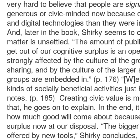
very hard to believe that people are
sign
generous or civic-minded now because of
and digital technologies than they were 
And, later in the book, Shirky seems to 
matter is unsettled. “The amount of publ
get out of our cognitive surplus is an o
strongly affected by the culture of the g
sharing, and by the culture of the larger 
groups are embedded in.” (p. 176) “[W]e
kinds of socially beneficial activities jus
notes. (p. 185) Creating civic value is 
that, he goes on to explain. In the end, it
how much good will come about because 
surplus now at our disposal. “The bigger
offered by new tools,” Shirky concludes,