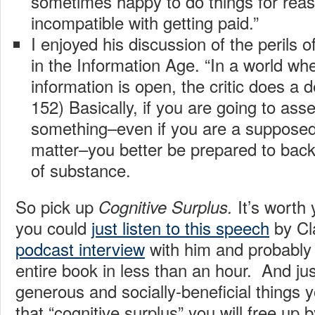
sometimes happy to do things for reas
incompatible with getting paid.”
I enjoyed his discussion of the perils o
in the Information Age. “In a world wh
information is open, the critic does a d
152) Basically, if you are going to ass
something–even if you are a supposed 
matter–you better be prepared to back
of substance.
So pick up
It’s worth
Cognitive Surplus.
you could
just listen to this speech
by Cla
podcast interview
with him and probably g
entire book in less than an hour. And just
generous and socially-beneficial things y
that “cognitive surplus” you will free up 