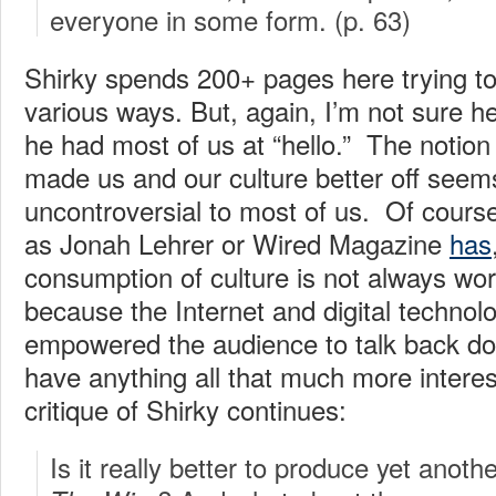
everyone in some form. (p. 63)
Shirky spends 200+ pages here trying to 
various ways. But, again, I’m not sure he
he had most of us at “hello.” The notion
made us and our culture better off seems
uncontroversial to most of us. Of cours
as Jonah Lehrer or Wired Magazine
has
consumption of culture is not always wort
because the Internet and digital technol
empowered the audience to talk back doe
have anything all that much more interest
critique of Shirky continues:
Is it really better to produce yet anoth