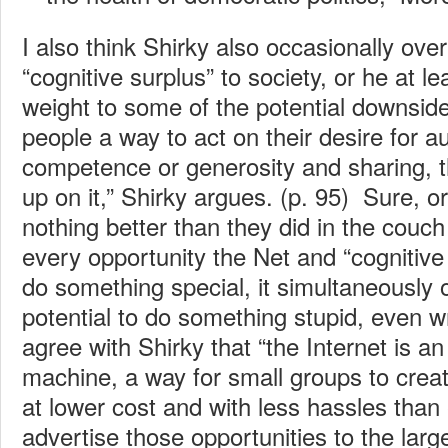
I also think Shirky also occasionally over
“cognitive surplus” to society, or he at le
weight to some of the potential downside
people a way to act on their desire for 
competence or generosity and sharing, 
up on it,” Shirky argues. (p. 95) Sure, o
nothing better than they did in the couch
every opportunity the Net and “cognitive
do something special, it simultaneously
potential to do something stupid, even w
agree with Shirky that “the Internet is an
machine, a way for small groups to crea
at lower cost and with less hassles than
advertise those opportunities to the large