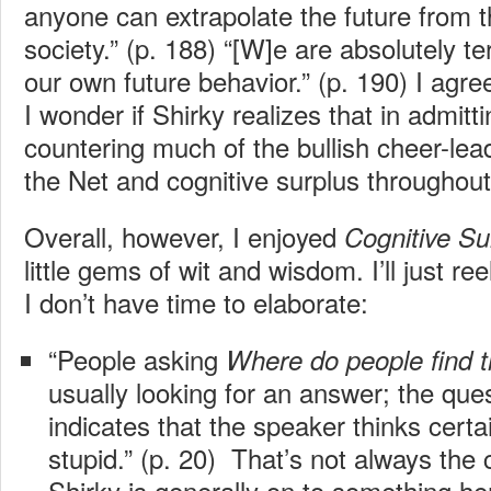
anyone can extrapolate the future from 
society.” (p. 188) “[W]e are absolutely ter
our own future behavior.” (p. 190) I agre
I wonder if Shirky realizes that in admitti
countering much of the bullish cheer-lead
the Net and cognitive surplus throughout 
Overall, however, I enjoyed
Cognitive Su
little gems of wit and wisdom. I’ll just re
I don’t have time to elaborate:
“People asking
Where do people find 
usually looking for an answer; the ques
indicates that the speaker thinks certai
stupid.” (p. 20) That’s not always the c
Shirky is generally on to something he