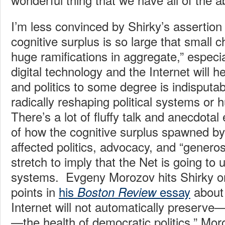
I’m less convinced by Shirky’s assertion
cognitive surplus is so large that small
huge ramifications in aggregate,” especial
digital technology and the Internet will 
and politics to some degree is indisputabl
radically reshaping political systems or
There’s a lot of fluffy talk and anecdota
of how the cognitive surplus spawned by 
affected politics, advocacy, and “generosit
stretch to imply that the Net is going to u
systems. Evgeny Morozov hits Shirky o
points in
his
essay
about 
Boston Review
Internet will not automatically preserv
—the health of democratic politics,” Mor