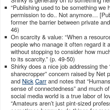
“Publishing used to be something we 
permission to do.. Not anymore… [Pub
former the barrier between private and 
46)
On scarcity & value: “When a resource
people who manage it often regard it as
without stopping to consider how much 
to its scarcity.” (p. 49-50)
Shirky does a nice job addressing the “
sharecropper” concern raised by Net p
and
Nick
Carr
and notes that “Humans i
sense of connectedness” and much of 
social media world is a true labor of lo
“Amateurs aren’t just pint-sized profes