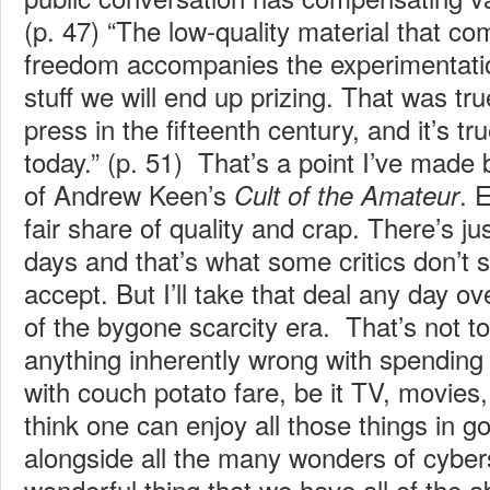
(p. 47) “The low-quality material that c
freedom accompanies the experimentatio
stuff we will end up prizing. That was tru
press in the fifteenth century, and it’s tr
today.” (p. 51) That’s a point I’ve made 
of Andrew Keen’s
. 
Cult of the Amateur
fair share of quality and crap. There’s j
days and that’s what some critics don’t s
accept. But I’ll take that deal any day ov
of the bygone scarcity era. That’s not to
anything inherently wrong with spending
with couch potato fare, be it TV, movies
think one can enjoy all those things in 
alongside all the many wonders of cybers
wonderful thing that we have all of the a