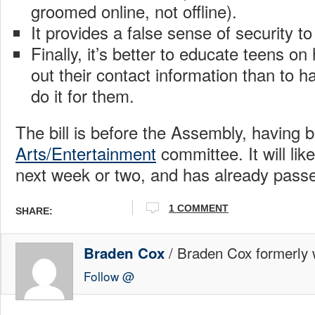
groomed online, not offline).
It provides a false sense of security to
Finally, it’s better to educate teens on
out their contact information than to 
do it for them.
The bill is before the Assembly, having b
Arts/Entertainment
committee. It will lik
next week or two, and has already pass
1 COMMENT
SHARE:
/ Braden Cox formerly w
Braden Cox
Follow @