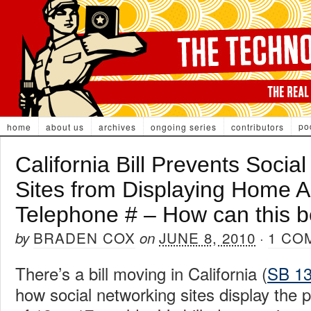
po
home
about us
archives
ongoing series
contributors
California Bill Prevents Socia
Sites from Displaying Home 
Telephone # – How can this
BRADEN COX
JUNE 8, 2010
1 CO
by
on
·
There’s a bill moving in California (
SB 1
how social networking sites display the 