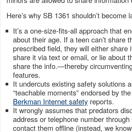
Here’s why SB 1361 shouldn’t become l
It’s a one-size-fits-all approach that e
about their age. If a teen can’t share th
prescribed field, they will either share 
share it via text or email, or lie about t
share the info.—thereby circumventing 
features.
It undercuts existing safety solutions a
“teachable moments” endorsed by t
Berkman Internet safety
reports.
It wrongly assumes that predators dis
address or telephone number through 
contact them offline (instead, we know 