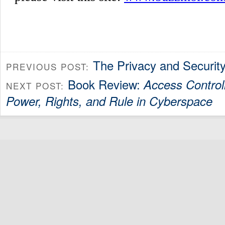
The Privacy and Securit
PREVIOUS POST:
Book Review:
Access Control
NEXT POST:
Power, Rights, and Rule in Cyberspace