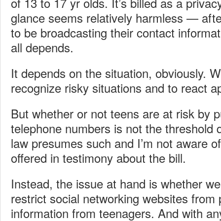
of 13 to 17 yr olds. It’s billed as a privacy
glance seems relatively harmless — after
to be broadcasting their contact informat
all depends.
It depends on the situation, obviously. W
recognize risky situations and to react ap
But whether or not teens are at risk by p
telephone numbers is not the threshold 
law presumes such and I’m not aware of 
offered in testimony about the bill.
Instead, the issue at hand is whether w
restrict social networking websites from 
information from teenagers. And with any