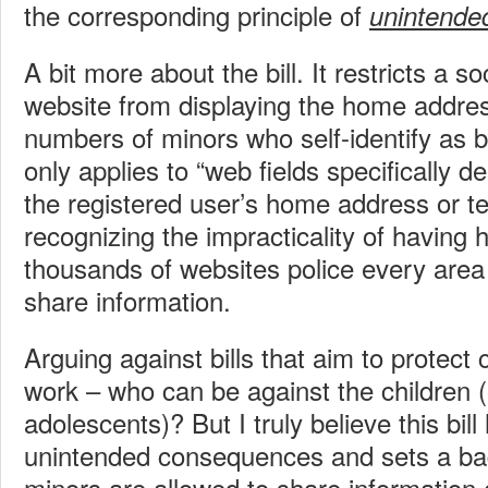
the corresponding principle of
unintende
A bit more about the bill. It restricts a s
website from displaying the home addre
numbers of minors who self-identify as b
only applies to “web fields specifically d
the registered user’s home address or 
recognizing the impracticality of having 
thousands of websites police every area
share information.
Arguing against bills that aim to protect c
work – who can be against the children (o
adolescents)? But I truly believe this bill
unintended consequences and sets a ba
minors are allowed to share information 