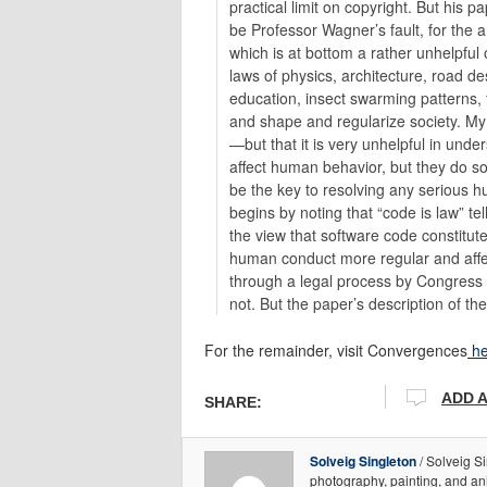
practical limit on copyright. But his 
be Professor Wagner’s fault, for the a
which is at bottom a rather unhelpful 
laws of physics, architecture, road des
education, insect swarming patterns, 
and shape and regularize society. My c
—but that it is very unhelpful in und
affect human behavior, but they do so i
be the key to resolving any serious 
begins by noting that “code is law” te
the view that software code constitute
human conduct more regular and affects
through a legal process by Congress 
not. But the paper’s description of th
For the remainder, visit Convergences
he
ADD 
SHARE:
Solveig Singleton
/ Solveig Si
photography, painting, and an