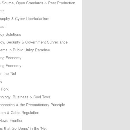
 Source, Open Standards & Peer Production
nts
osophy & Cyber-Libertarianism
ast
acy Solutions
acy, Security & Government Surveillance
ems in Public Utility Paradise
ing Economy
ing Economy
n the 'Net
ce
 Pork
nology, Business & Cool Toys
nopanics & the Precautionary Principle
com & Cable Regulation
News Frontier
s that Go 'Bump' in the 'Net