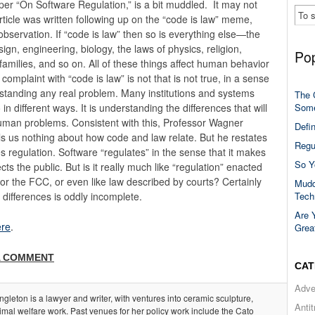
paper “On Software Regulation,” is a bit muddled. It may not
rticle was written following up on the “code is law” meme,
observation. If “code is law” then so is everything else—the
ign, engineering, biology, the laws of physics, religion,
Pop
families, and so on. All of these things affect human behavior
omplaint with “code is law” is not that is not true, in a sense
erstanding any real problem. Many institutions and systems
The 
Some
n different ways. It is understanding the differences that will
human problems. Consistent with this, Professor Wagner
Defi
lls us nothing about how code and law relate. But he restates
Regu
s regulation. Software “regulates” in the sense that it makes
So Y
 the public. But is it really much like “regulation” enacted
or the FCC, or even like law described by courts? Certainly
Mudd
Tech
e differences is oddly incomplete.
Are 
re
.
Grea
A COMMENT
CAT
Adve
ngleton is a lawyer and writer, with ventures into ceramic sculpture,
Anti
imal welfare work. Past venues for her policy work include the Cato