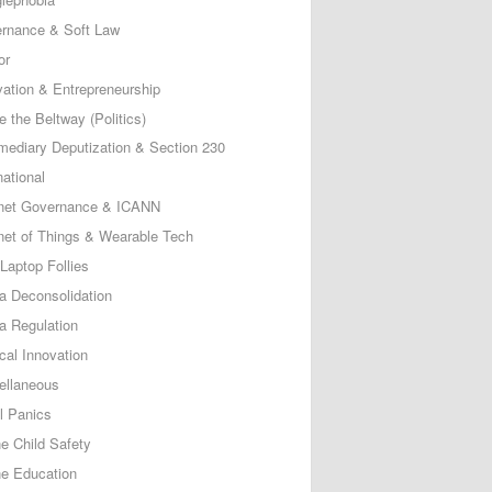
rnance & Soft Law
or
vation & Entrepreneurship
e the Beltway (Politics)
rmediary Deputization & Section 230
national
rnet Governance & ICANN
rnet of Things & Wearable Tech
Laptop Follies
a Deconsolidation
a Regulation
cal Innovation
ellaneous
l Panics
ne Child Safety
ne Education