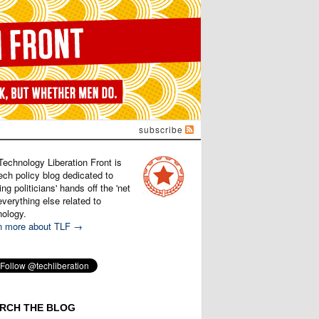
subscribe
Technology Liberation Front is
ech policy blog dedicated to
ng politicians' hands off the 'net
verything else related to
nology.
n more about TLF →
RCH THE BLOG