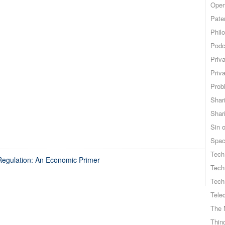
Open
Pate
Phil
Podc
Priv
Priv
Probl
Shar
Shar
Sin o
Spa
Tech
 Regulation: An Economic Primer
Tech
Tech
Tele
The 
Thing