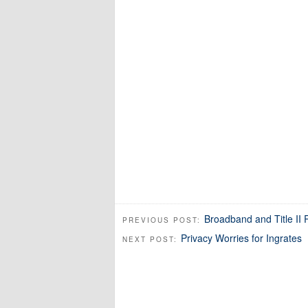
Broadband and Title II
PREVIOUS POST:
Privacy Worries for Ingrates
NEXT POST: