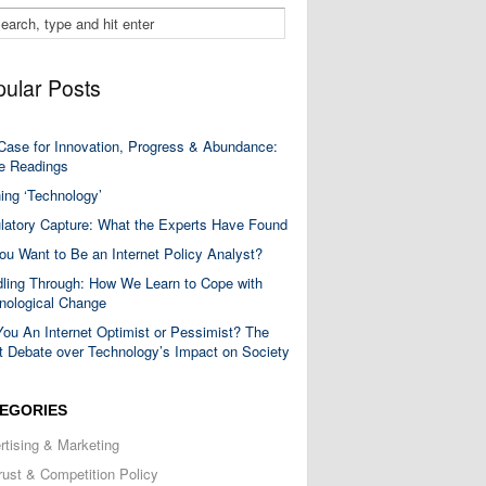
ular Posts
Case for Innovation, Progress & Abundance:
 Readings
ning ‘Technology’
latory Capture: What the Experts Have Found
ou Want to Be an Internet Policy Analyst?
ling Through: How We Learn to Cope with
nological Change
You An Internet Optimist or Pessimist? The
t Debate over Technology’s Impact on Society
EGORIES
rtising & Marketing
trust & Competition Policy