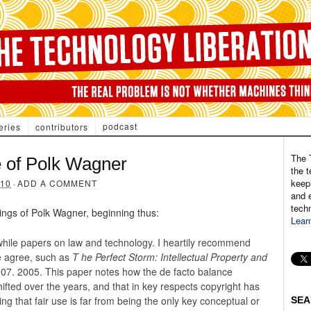
podcast
eries
contributors
The 
e of Polk Wagner
the t
keepi
010
·
ADD A COMMENT
and e
tech
ings of Polk Wagner, beginning thus:
Lear
hile papers on law and technology. I heartily recommend
e agree, such as
T
he Perfect Storm: Intellectual Property and
07. 2005. This paper notes how the de facto balance
ifted over the years, and that in key respects copyright has
ing that fair use is far from being the only key conceptual or
SEA