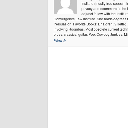
Institute (mostly free speech, 
privacy and ecommerce), the 
adjunct fellow with the Institu
Convergence Law Institute. She holds degrees 
Persuasion. Favorite Books: Dhalgren; Villette; 
involving Roombas. Most obsolete current techn
blues, classical guitar, Poe, Cowboy Junkies, Mi
Follow @