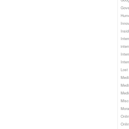
Gove
Hum
Inno
Insid
Inte
inter
Inte
Inte
Lost 
Medi
Medi
Medi
Misc
Mora
Onli
Onli