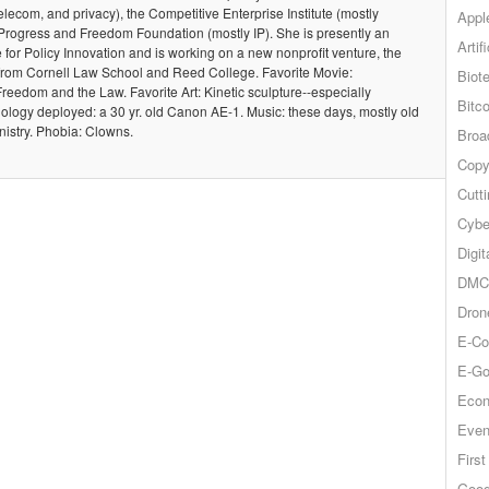
telecom, and privacy), the Competitive Enterprise Institute (mostly
Appl
Progress and Freedom Foundation (mostly IP). She is presently an
Artif
te for Policy Innovation and is working on a new nonprofit venture, the
from Cornell Law School and Reed College. Favorite Movie:
Biot
Freedom and the Law. Favorite Art: Kinetic sculpture--especially
Bitco
ology deployed: a 30 yr. old Canon AE-1. Music: these days, mostly old
nistry. Phobia: Clowns.
Broa
Copy
Cutt
Cybe
Digit
DMCA
Dron
E-Co
E-Go
Econ
Even
Firs
Goog