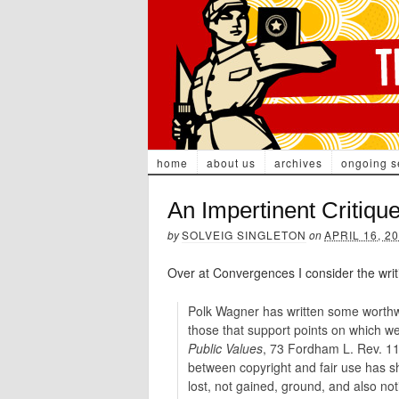
home
about us
archives
ongoing s
An Impertinent Critiqu
by
SOLVEIG SINGLETON
on
APRIL 16, 2
Over at Convergences I consider the writ
Polk Wagner has written some worthw
those that support points on which w
Public Values
, 73 Fordham L. Rev. 11
between copyright and fair use has sh
lost, not gained, ground, and also not