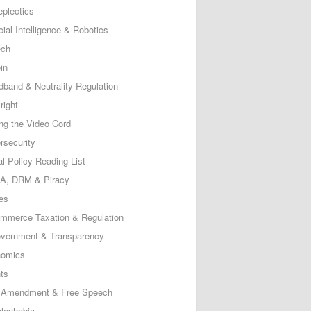
eplectics
icial Intelligence & Robotics
ech
in
dband & Neutrality Regulation
right
ing the Video Cord
rsecurity
al Policy Reading List
, DRM & Piracy
es
mmerce Taxation & Regulation
vernment & Transparency
omics
ts
t Amendment & Free Speech
lephobia