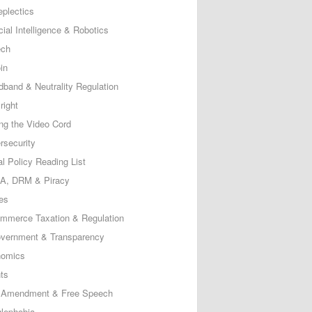
eplectics
icial Intelligence & Robotics
ech
in
dband & Neutrality Regulation
right
ing the Video Cord
rsecurity
al Policy Reading List
, DRM & Piracy
es
mmerce Taxation & Regulation
vernment & Transparency
omics
ts
t Amendment & Free Speech
lephobia