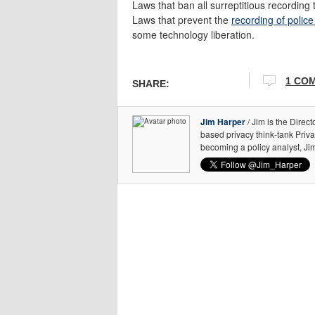
Laws that ban all surreptitious recordin
Laws that prevent the
recording of police
some technology liberation.
1 CO
SHARE:
Jim Harper
/ Jim is the Direct
based privacy think-tank Priv
becoming a policy analyst, Ji