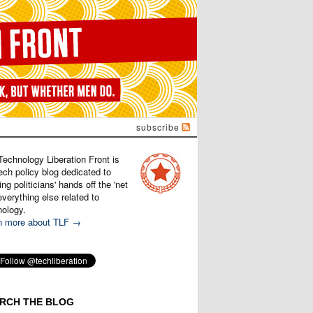
subscribe
Technology Liberation Front is
ech policy blog dedicated to
ng politicians' hands off the 'net
verything else related to
nology.
n more about TLF →
RCH THE BLOG