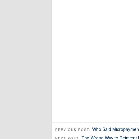
Who Said Micropayment
PREVIOUS POST:
The Wrong Way to Reinvent 
NEXT POST: