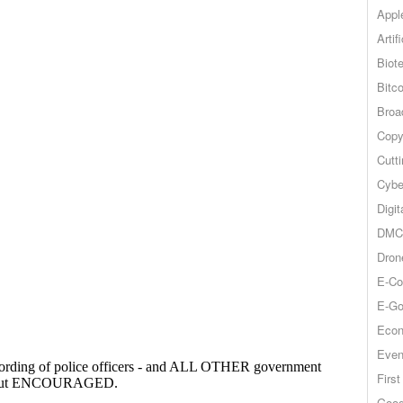
Appl
Artif
Biot
Bitco
Broa
Copy
Cutt
Cybe
Digit
DMCA
Dron
E-Co
E-Go
Econ
Even
Firs
Goog