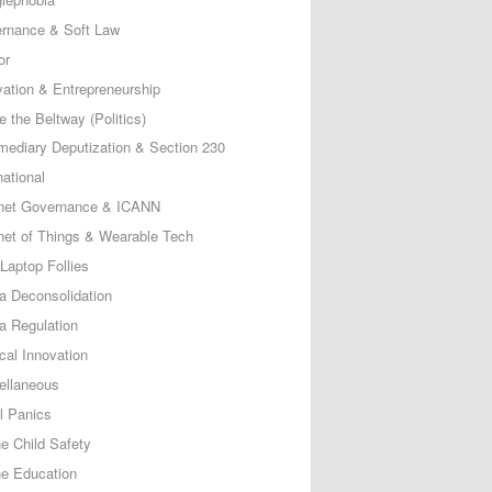
rnance & Soft Law
or
vation & Entrepreneurship
e the Beltway (Politics)
rmediary Deputization & Section 230
national
rnet Governance & ICANN
rnet of Things & Wearable Tech
Laptop Follies
a Deconsolidation
a Regulation
cal Innovation
ellaneous
l Panics
ne Child Safety
ne Education