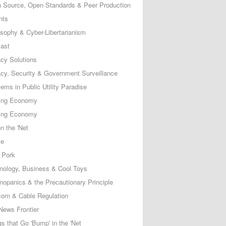
 Source, Open Standards & Peer Production
nts
osophy & Cyber-Libertarianism
ast
acy Solutions
acy, Security & Government Surveillance
ems in Public Utility Paradise
ing Economy
ing Economy
n the 'Net
ce
 Pork
nology, Business & Cool Toys
nopanics & the Precautionary Principle
com & Cable Regulation
News Frontier
s that Go 'Bump' in the 'Net