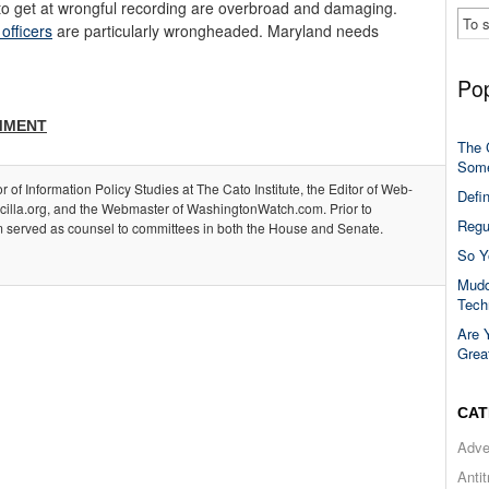
g to get at wrongful recording are overbroad and damaging.
 officers
are particularly wrongheaded. Maryland needs
Pop
MMENT
The 
Some
or of Information Policy Studies at The Cato Institute, the Editor of Web-
Defi
acilla.org, and the Webmaster of WashingtonWatch.com. Prior to
Regu
m served as counsel to committees in both the House and Senate.
So Y
Mudd
Tech
Are 
Grea
CAT
Adve
Anti