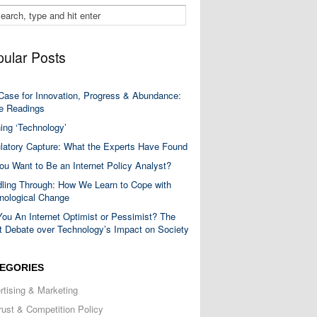
ular Posts
Case for Innovation, Progress & Abundance:
 Readings
ning ‘Technology’
latory Capture: What the Experts Have Found
ou Want to Be an Internet Policy Analyst?
ling Through: How We Learn to Cope with
nological Change
You An Internet Optimist or Pessimist? The
t Debate over Technology’s Impact on Society
EGORIES
rtising & Marketing
trust & Competition Policy