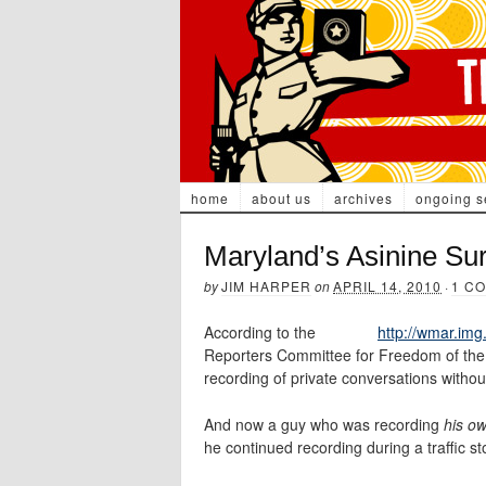
home
about us
archives
ongoing s
Maryland’s Asinine Su
by
JIM HARPER
on
APRIL 14, 2010
·
1 C
According to the
http://wmar.img
Reporters Committee for Freedom of the
recording of private conversations withou
And now a guy who was recording
his o
he continued recording during a traffic s