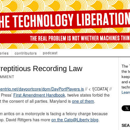
podcast
eries
contributors
The 
rreptitious Recording Law
the t
keepi
OMMENT
and e
tech
.entriq.net/dayportcore/dpm/DayPortPlayers.js
// < ![CDATA[ //
Lear
 Press’
First Amendment Handbook
, twelve states forbid the
t the consent of all parties. Maryland is
one of them
.
wn
antics on a motorcycle is facing a felony charge because
top. David Rittgers has more
on the Cato@Liberty blog
.
SEA