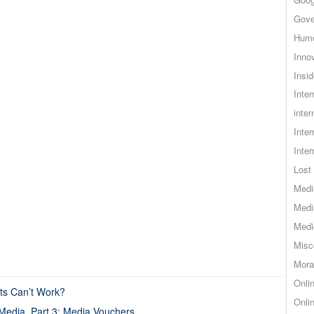
Gove
Hum
Inno
Insid
Inte
inter
Inte
Inte
Lost 
Medi
Medi
Medi
Misc
Mora
Onli
s Can’t Work?
Onli
Media, Part 3: Media Vouchers