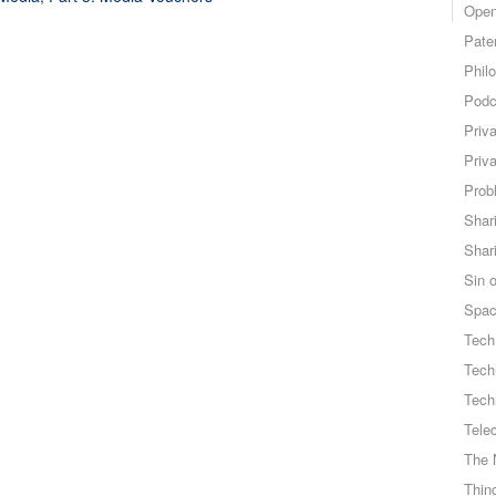
Open
Pate
Phil
Podc
Priv
Priv
Probl
Shar
Shar
Sin o
Spa
Tech
Tech
Tech
Tele
The 
Thing