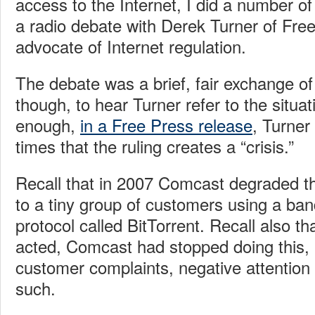
access to the Internet, I did a number of
a radio debate with Derek Turner of Free
advocate of Internet regulation.
The debate was a brief, fair exchange of
though, to hear Turner refer to the situat
enough,
in a Free Press release
, Turner
times that the ruling creates a “crisis.”
Recall that in 2007 Comcast degraded th
to a tiny group of customers using a ba
protocol called BitTorrent. Recall also t
acted, Comcast had stopped doing this, r
customer complaints, negative attention 
such.