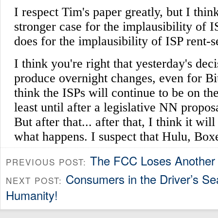
The FCC Loses Another
PREVIOUS POST:
Consumers in the Driver’s S
NEXT POST:
Humanity!