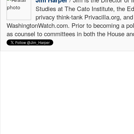
Studies at The Cato Institute, the E
privacy think-tank Privacilla.org, a
WashingtonWatch.com. Prior to becoming a poli
as counsel to committees in both the House an