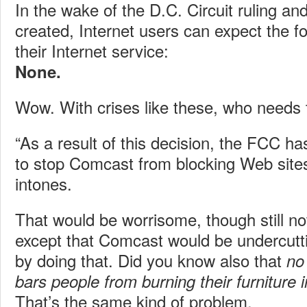
In the wake of the D.C. Circuit ruling and 
created, Internet users can expect the f
their Internet service:
None.
Wow. With crises like these, who needs t
“As a result of this decision, the FCC ha
to stop Comcast from blocking Web sites
intones.
That would be worrisome, though still n
except that Comcast would be undercutt
by doing that. Did you know also that
no
bars people from burning their furniture 
That’s the same kind of problem.