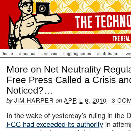
po
home
about us
archives
ongoing series
contributors
More on Net Neutrality Regul
Free Press Called a Crisis a
Noticed?…
JIM HARPER
APRIL 6, 2010
3 CO
by
on
·
In the wake of yesterday’s ruling in the D
FCC had exceeded its authority
in attemp