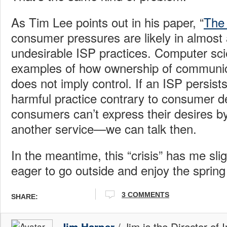
As Tim Lee points out in his paper, “
The 
consumer pressures are likely in almost a
undesirable ISP practices. Computer sci
examples of how ownership of communic
does not imply control. If an ISP persist
harmful practice contrary to consume
consumers can’t express their desires by
another service—we can talk then.
In the meantime, this “crisis” has me sli
eager to go outside and enjoy the spring
3 COMMENTS
SHARE:
/ Jim is the Director of 
Jim Harper