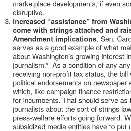
marketplace developments, if even so
disruptive.
Increased “assistance” from Washin
come with strings attached and rais
. Sen. Card
Amendment implications
serves as a good example of what m
about Washington’s growing interest in
journalism.” As a condition of any any
receiving non-profit tax status, the bill
political endorsements on newspaper e
which, like campaign finance restricti
for incumbents. That should serve as f
journalists about the sort of strings la
press-welfare efforts going forward. W
subsidized media entities have to put 