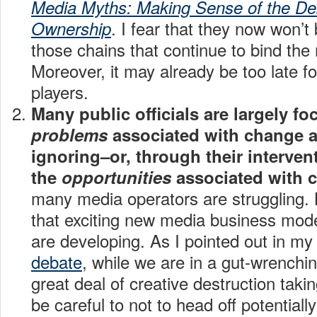
Media Myths: Making Sense of the De
. I fear that they now won’t 
Ownership
those chains that continue to bind the
Moreover, it may already be too late f
players.
Many public officials are largely f
problems
associated with change a
ignoring–or, through their interven
the
opportunities
associated with 
many media operators are struggling. Bu
that exciting new media business mode
are developing. As I pointed out in m
debate
, while we are in a gut-wrenchin
great deal of creative destruction taki
be careful to not to head off potential