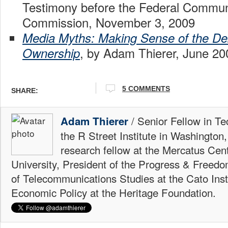
Testimony before the Federal Commun
Commission, November 3, 2009
Media Myths: Making Sense of the De
, by Adam Thierer, June 20
Ownership
5 COMMENTS
SHARE:
/ Senior Fellow in Te
Adam Thierer
the R Street Institute in Washington
research fellow at the Mercatus Ce
University, President of the Progress & Freedo
of Telecommunications Studies at the Cato Insti
Economic Policy at the Heritage Foundation.