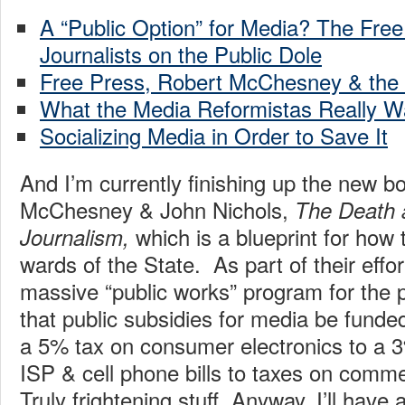
A “Public Option” for Media? The Free
Journalists on the Public Dole
Free Press, Robert McChesney & the “
What the Media Reformistas Really W
Socializing Media in Order to Save It
And I’m currently finishing up the new b
McChesney & John Nichols,
The Death 
which is a blueprint for how
Journalism,
wards of the State. As part of their effor
massive “public works” program for the 
that public subsidies for media be funde
a 5% tax on consumer electronics to a 
ISP & cell phone bills to taxes on comme
Truly frightening stuff. Anyway, I’ll have