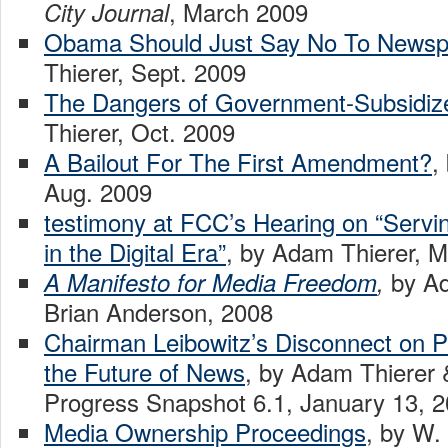
, March 2009
City Journal
Obama Should Just Say No To Newspa
Thierer, Sept. 2009
The Dangers of Government-Subsidi
Thierer, Oct. 2009
A Bailout For The First Amendment?
,
Aug. 2009
testimony at FCC’s Hearing on “Servin
in the Digital Era”
, by Adam Thierer, 
by Ad
A Manifesto for Media Freedom
,
Brian Anderson, 2008
Chairman Leibowitz’s Disconnect on P
the Future of News
, by Adam Thierer 
Progress Snapshot 6.1, January 13, 
Media Ownership Proceedings
, by W.