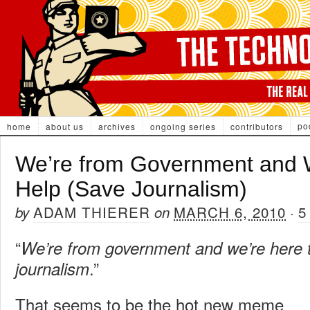
po
home
about us
archives
ongoing series
contributors
We’re from Government and W
Help (Save Journalism)
ADAM THIERER
MARCH 6, 2010
5
by
on
·
“
We’re from government and we’re here 
.”
journalism
That seems to be the hot new meme