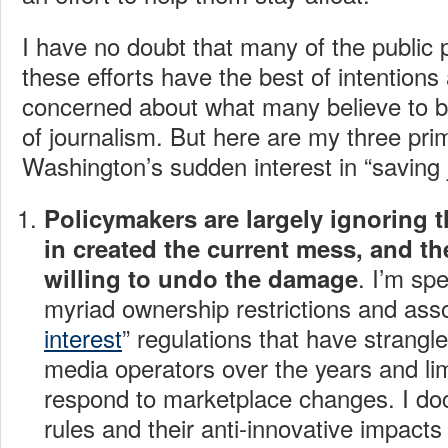
I have no doubt that many of the public
these efforts have the best of intentions 
concerned about what many believe to be 
of journalism. But here are my three pr
Washington’s sudden interest in “saving 
Policymakers are largely ignoring t
in created the current mess, and th
. I’m sp
willing to undo
the damage
myriad ownership restrictions and asso
interest
” regulations that have strangl
media operators over the years and limi
respond to marketplace changes. I d
rules and their anti-innovative impact