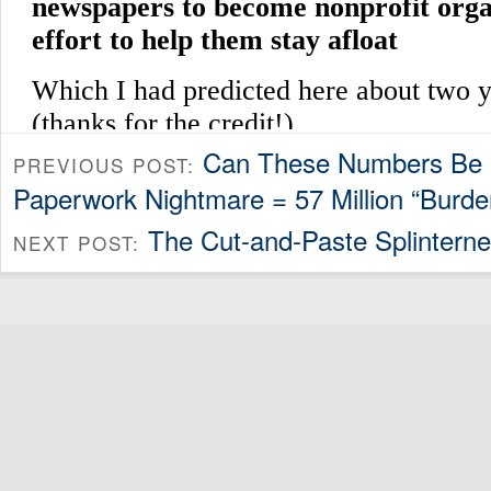
Can These Numbers Be 
PREVIOUS POST:
Paperwork Nightmare = 57 Million “Burde
The Cut-and-Paste Splinterne
NEXT POST: