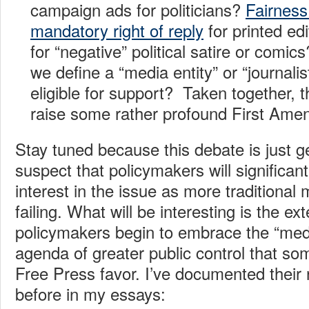
campaign ads for politicians?
Fairness
mandatory right of reply
for printed ed
for “negative” political satire or comi
we define a “media entity” or “journalis
eligible for support? Taken together, 
raise some rather profound First Ame
Stay tuned because this debate is just ge
suspect that policymakers will significant
interest in the issue as more traditional 
failing. What will be interesting is the e
policymakers begin to embrace the “medi
agenda of greater public control that som
Free Press favor. I’ve documented their
before in my essays: