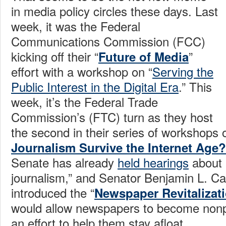
in media policy circles these days. Last
week, it was the Federal
Communications Commission (FCC)
kicking off their “
”
Future of Media
effort with a workshop on “
Serving the
Public Interest in the Digital Era
.” This
week, it’s the Federal Trade
Commission’s (FTC) turn as they host
the second in their series of workshops
Journalism Survive the Internet Age?
Senate has already
held hearings
about “
journalism,” and Senator Benjamin L. Ca
introduced the “
Newspaper Revitalizat
would allow newspapers to become nonpro
an effort to help them stay afloat.