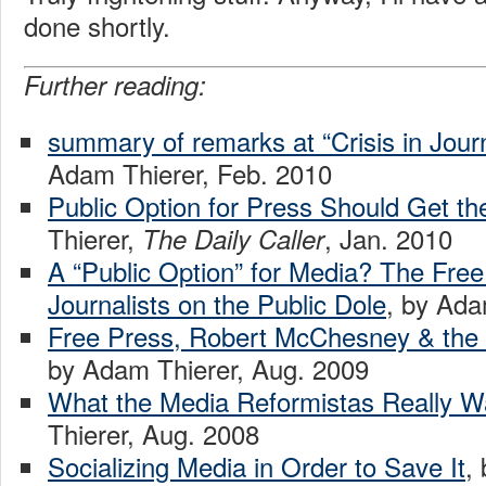
done shortly.
Further reading:
summary of remarks at “Crisis in Jour
Adam Thierer, Feb. 2010
Public Option for Press Should Get t
Thierer,
, Jan. 2010
The Daily Caller
A “Public Option” for Media? The Free
Journalists on the Public Dole
, by Ada
Free Press, Robert McChesney & the “
by Adam Thierer, Aug. 2009
What the Media Reformistas Really W
Thierer, Aug. 2008
Socializing Media in Order to Save It
,