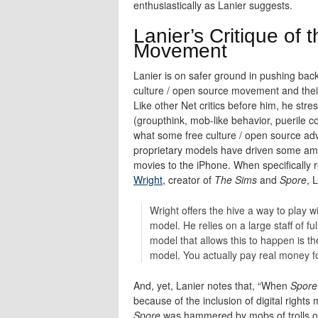
enthusiastically as Lanier suggests.
Lanier’s Critique of
Movement
Lanier is on safer ground in pushing bac
culture / open source movement and their f
Like other Net critics before him, he str
(groupthink, mob-like behavior, puerile
what some free culture / open source a
proprietary models have driven some ama
movies to the iPhone. When specifically 
Wright
, creator of
The Sims
and
Spore
, 
Wright offers the hive a way to play 
model. He relies on a large staff of f
model that allows this to happen is t
model. You actually pay real money for
And, yet, Lanier notes that, “When
Spore
because of the inclusion of digital right
Spore
was hammered by mobs of trolls on 