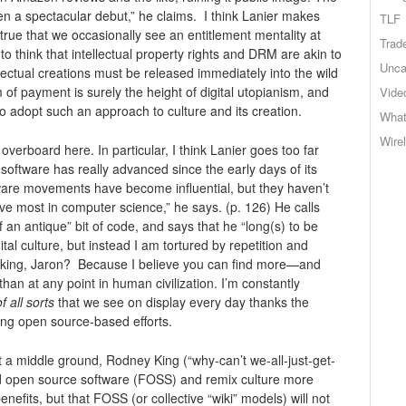
en a spectacular debut,” he claims. I think Lanier makes
TLF
ly true that we occasionally see an entitlement mentality at
Trad
 think that intellectual property rights and DRM are akin to
Unca
ellectual creations must be released immediately into the wild
m of payment is surely the height of digital utopianism, and
Vide
ho adopt such an approach to culture and its creation.
What
Wire
overboard here. In particular, I think Lanier goes too far
ftware has really advanced since the early days of its
are movements have become influential, but they haven’t
love most in computer science,” he says. (p. 126) He calls
 an antique” bit of code, and says that he “long(s) to be
al culture, but instead I am tortured by repetition and
king, Jaron? Because I believe you can find more—and
han at any point in human civilization. I’m constantly
of all sorts
that we see on display every day thanks the
ing open source-based efforts.
ut a middle ground, Rodney King (“why-can’t we-all-just-get-
d open source software (FOSS) and remix culture more
efits, but that FOSS (or collective “wiki” models) will not