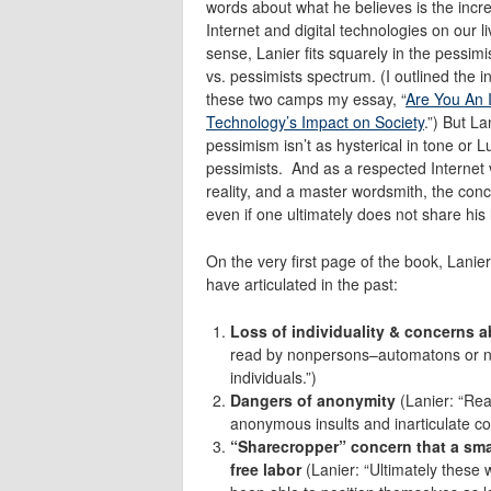
words about what he believes is the incre
Internet and digital technologies on our l
sense, Lanier fits squarely in the pessimi
vs. pessimists spectrum. (I outlined the in
these two camps my essay, “
Are You An 
Technology’s Impact on Society
.”) But La
pessimism isn’t as hysterical in tone or Lu
pessimists. And as a respected Internet vi
reality, and a master wordsmith, the con
even if one ultimately does not share his
On the very first page of the book, Lanier
have articulated in the past:
Loss of individuality & concerns 
read by nonpersons–automatons or n
individuals.”)
Dangers of anonymity
(Lanier: “Rea
anonymous insults and inarticulate co
“Sharecropper” concern that a small
free labor
(Lanier: “Ultimately these 