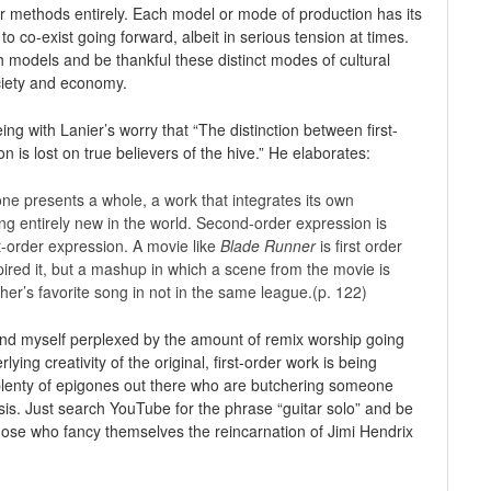
or methods entirely. Each model or mode of production has its
o co-exist going forward, albeit in serious tension at times.
h models and be thankful these distinct modes of cultural
ciety and economy.
eing with Lanier’s worry that “The distinction between first-
 is lost on true believers of the hive.” He elaborates:
ne presents a whole, a work that integrates its own
ing entirely new in the world. Second-order expression is
t-order expression. A movie like
Blade Runner
is first order
pired it, but a mashup in which a scene from the movie is
’s favorite song in not in the same league.(p. 122)
ind myself perplexed by the amount of remix worship going
ing creativity of the original, first-order work is being
plenty of epigones out there who are butchering someone
asis. Just search YouTube for the phrase “guitar solo” and be
hose who fancy themselves the reincarnation of Jimi Hendrix