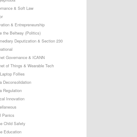
rnance & Soft Law
or
vation & Entrepreneurship
e the Beltway (Politics)
rmediary Deputization & Section 230
national
rnet Governance & ICANN
rnet of Things & Wearable Tech
Laptop Follies
a Deconsolidation
a Regulation
cal Innovation
ellaneous
l Panics
ne Child Safety
ne Education