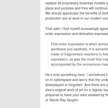
replace all proprietary business models 
place and purpose and they will continue t
We should appreciate the benefits of bot
production are at work in our modern so
That said, I find myself increasingly agre
order expression and derivative expression
First-order expression is when someo
worldview and aesthetic. It is someth
made of fragmentary reactions to firs
expression, as was the novel that ins
accompanied by the anonymous masher
He’s onto something here. I sometimes f
on in cyberspace and worry that the underly
downplayed or forgotten. And there are 
else’s original work of art on a regular b
prepared to have your ears violated by t
or Stevie Ray Vaughn.