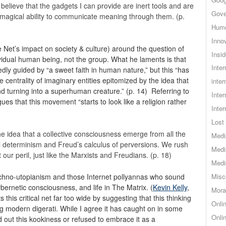
 believe that the gadgets I can provide are inert tools and are
Gove
magical ability to communicate meaning through them. (p.
Hum
Inno
e Net’s impact on society & culture) around the question of
Insid
dividual human being, not the group. What he laments is that
Inte
y guided by “a sweet faith in human nature,” but this “has
e centrality of imaginary entities epitomized by the idea that
inter
nd turning into a superhuman creature.” (p. 14) Referring to
Inte
gues that this movement “starts to look like a religion rather
Inte
Lost 
e idea that a collective consciousness emerge from all the
Medi
l determinism and Freud’s calculus of perversions. We rush
Medi
t our peril, just like the Marxists and Freudians. (p. 18)
Medi
techno-utopianism and those Internet pollyannas who sound
Misc
ybernetic consciousness, and life in The Matrix. (
Kevin Kelly
,
Mora
s this critical net far too wide by suggesting that this thinking
Onli
modern digerati. While I agree it has caught on in some
Onli
ed out this kookiness or refused to embrace it as a