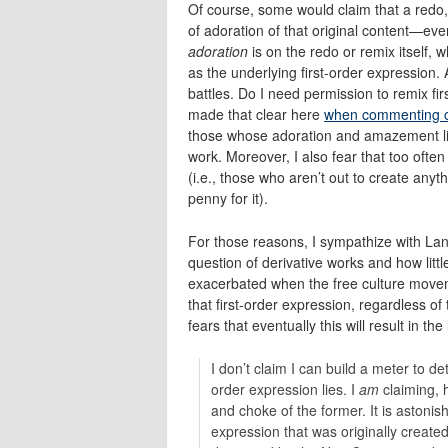
Of course, some would claim that a redo, 
of adoration of that original content—even
adoration
is on the redo or remix itself,
as the underlying first-order expression. 
battles. Do I need permission to remix fi
made that clear here
when commenting 
those whose adoration and amazement lies 
work. Moreover, I also fear that too often
(i.e., those who aren’t out to create any
penny for it).
For those reasons, I sympathize with Lan
question of derivative works and how littl
exacerbated when the free culture movem
that first-order expression, regardless of 
fears that eventually this will result in the
I don’t claim I can build a meter to 
order expression lies. I
am
claiming, 
and choke of the former. It is astoni
expression that was originally create