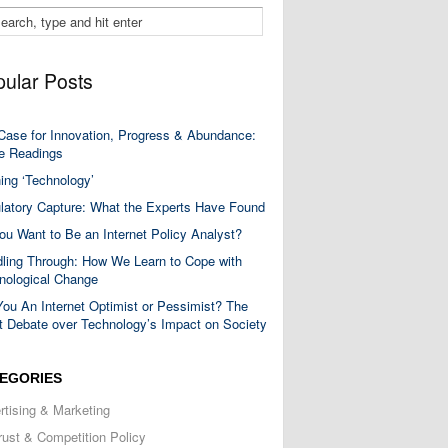
ular Posts
Case for Innovation, Progress & Abundance:
 Readings
ning ‘Technology’
latory Capture: What the Experts Have Found
ou Want to Be an Internet Policy Analyst?
ling Through: How We Learn to Cope with
nological Change
You An Internet Optimist or Pessimist? The
t Debate over Technology’s Impact on Society
EGORIES
rtising & Marketing
trust & Competition Policy