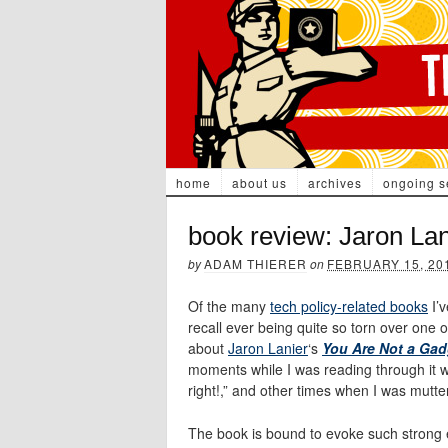
home
about us
archives
ongoing s
book review: Jaron La
by
ADAM THIERER
on
FEBRUARY 15, 20
Of the many
tech policy-related books
I’v
recall ever being quite so torn over one
about
Jaron Lanier
‘s
You Are Not a Gad
moments while I was reading through it w
right!,” and other times when I was mutte
The book is bound to evoke such strong 