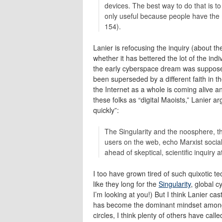
devices. The best way to do that is to
only useful because people have the 
154).
Lanier is refocusing the inquiry (about th
whether it has bettered the lot of the in
the early cyberspace dream was supposedl
been superseded by a different faith in th
the Internet as a whole is coming alive a
these folks as “digital Maoists,” Lanier ar
quickly”:
The Singularity and the noosphere, th
users on the web, echo Marxist socia
ahead of skeptical, scientific inquiry a
I too have grown tired of such quixotic 
like they long for the
Singularity
, global c
I’m looking at you!) But I think Lanier cast
has become the dominant mindset among 
circles, I think plenty of others have call