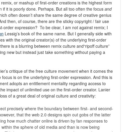
remix, or mashup of first-order creations is the highest form
 if it is poorly done. Perhaps. But all too often the focus
and
 which often doesn’t share the same degree of creative genius
And then, of course, there are the sticky copyright / fair use
rst-order expression? To be clear, I am not against remix; I
on
Lessig’s book of the same name. But I generally side with
with the original creator(s) of the underlying first-order
 there is a blurring between remix culture and“ripoff culture”
thing new but instead just take something without paying a
ier’s critique of the free culture movement when it comes the
e focus is on the underlying first-order expression. And this is
ent adopts an entitlement mentality regarding access to
the impact of unlimited use on the first-order creator. Lanier
 loss of a great deal of original culture and creativity:
detect precisely where the boundary between first- and second-
however, that the web 2.0 designs spin out gobs of the latter
shing how much chatter online is driven by fan responses to
d within the sphere of old media and than is now being