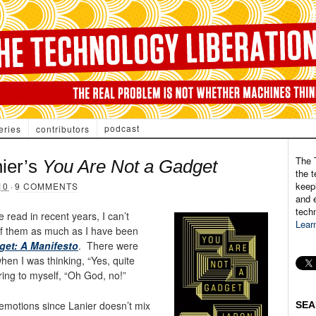
podcast
eries
contributors
The 
nier’s
You Are Not a Gadget
the t
keepi
10
·
9 COMMENTS
and e
tech
e read in recent years, I can’t
Lear
 of them as much as I have been
get: A Manifesto
. There were
hen I was thinking, “Yes, quite
ring to myself, “Oh God, no!”
emotions since Lanier doesn’t mix
SEA