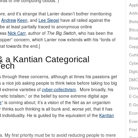
ords of the computing clouds.”)
Appl
Artif
re, and it’s strange that Lanier doesn’t bother mentioning
,
Andrew
Keen
, and
Lee Siegel
have all railed against the
Biot
be at least partially traced to anonymous online
Bitco
 was
Nick Carr
, author of
The Big Switch
, who has been the
Broa
ropper” concern, which Lanier now extends with his “lords of
hat towards the end.]
Copy
Cutt
 & a Kantian Categorical
Cybe
Tech
Digit
us through these concerns, although at times his passions get
DMCA
s a nice job asking people to think twice before taking too big
Dron
nd extreme varieties of
cyber-collectivism
. More broadly, his
etic totalism,” or the belief by some extreme digital age
E-Co
e
” is coming about; it’s a vision of the Net as an organism
E-Go
hinks such thinking is all bunk and, worse yet, that it has
Econ
individuality. He is guided by the equivalent of the
Kantian
Even
Firs
s. My first priority must be to avoid reducing people to mere
Goog