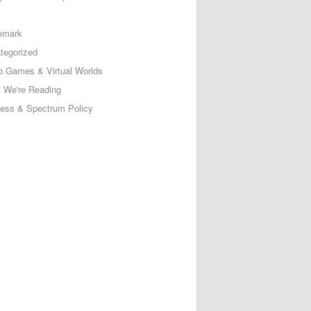
emark
tegorized
o Games & Virtual Worlds
 We're Reading
less & Spectrum Policy