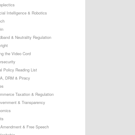
eplectics
icial Intelligence & Robotics
ech
in
dband & Neutrality Regulation
right
ing the Video Cord
rsecurity
al Policy Reading List
, DRM & Piracy
es
mmerce Taxation & Regulation
vernment & Transparency
omics
ts
t Amendment & Free Speech
lephobia