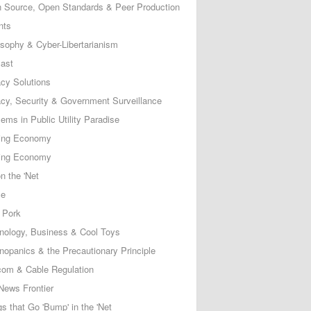
 Source, Open Standards & Peer Production
nts
osophy & Cyber-Libertarianism
ast
acy Solutions
acy, Security & Government Surveillance
ems in Public Utility Paradise
ing Economy
ing Economy
n the 'Net
ce
 Pork
nology, Business & Cool Toys
nopanics & the Precautionary Principle
com & Cable Regulation
News Frontier
s that Go 'Bump' in the 'Net