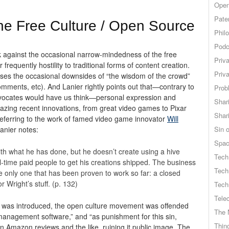
Open
Pate
 the Free Culture / Open Source
Phil
Podc
k against the occasional narrow-mindedness of the free
Priv
requently hostility to traditional forms of content creation.
Priv
esses the occasional downsides of “the wisdom of the crowd”
 comments,
etc). And Lanier rightly points out that—contrary to
Probl
dvocates would have us think—personal expression and
Shar
zing recent innovations, from great video games to Pixar
Shar
referring to the work of famed video game innovator
Will
Lanier notes:
Sin o
Spa
with what he has done, but he doesn’t create using a hive
Tech
ull-time paid people to get his creations shipped. The business
Tech
he only one that has been proven to work so far: a closed
 Wright’s stuff. (p. 132)
Tech
Tele
was introduced, the open culture movement was offended
The 
s management software,” and “as punishment for this sin,
Thing
Amazon reviews and the like, ruining it public image. The