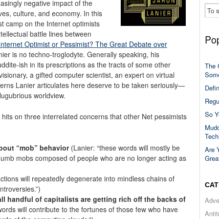
asingly negative impact of the
ives, culture, and economy. In this
st camp on the Internet optimists
tellectual battle lines between
Pop
Internet Optimist or Pessimist? The Great Debate over
nier is no techno-troglodyte.
Generally speaking, his
ddite-ish in its prescriptions as the tracts of some other
The 
Some
sionary, a gifted computer scientist, an expert on virtual
cerns Lanier articulates here deserve to be taken seriously—
Defi
 lugubrious worldview.
Regu
So Y
 hits on three interrelated concerns that other Net pessimists
Mudd
Tech
about “mob” behavior
(Lanier: “these words will mostly be
Are 
umb mobs composed of people who are no longer acting as
Grea
ctions will repeatedly degenerate into mindless chains of
CAT
ntroversies.”)
 handful of capitalists are getting rich off the backs of
Adve
words will contribute to the fortunes of those few who have
Anti