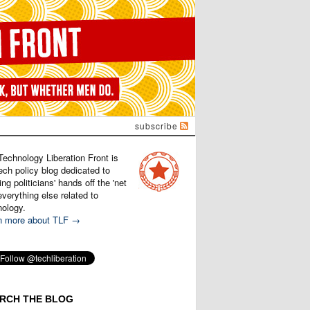
subscribe
Technology Liberation Front is
ech policy blog dedicated to
ng politicians' hands off the 'net
verything else related to
nology.
n more about TLF →
RCH THE BLOG