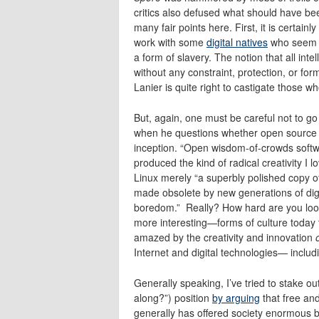
critics also defused what should have be
many fair points here. First, it is certain
work with some
digital natives
who seem to
a form of slavery. The notion that all int
without any constraint, protection, or for
Lanier is quite right to castigate those w
But, again, one must be careful not to go 
when he questions whether open source so
inception. “Open wisdom-of-crowds softw
produced the kind of radical creativity I 
Linux merely “a superbly polished copy of
made obsolete by new generations of digit
boredom.” Really? How hard are you loo
more interesting—forms of culture today t
amazed by the creativity and innovation
Internet and digital technologies— includ
Generally speaking, I’ve tried to stake o
along?”) position
by arguing
that free an
generally has offered society enormous ben