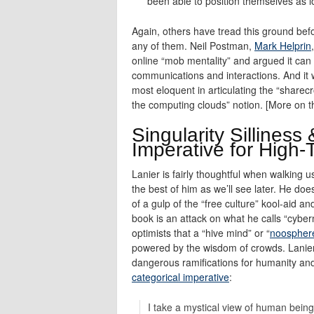
been able to position themselves as l
Again, others have tread this ground befo
any of them. Neil Postman,
Mark Helprin
online “mob mentality” and argued it can 
communications and interactions. And it
most eloquent in articulating the “sharec
the computing clouds” notion. [More on t
Singularity Silliness
Imperative for High-
Lanier is fairly thoughtful when walking 
the best of him as we’ll see later. He doe
of a gulp of the “free culture” kool-aid a
book is an attack on what he calls “cybern
optimists that a “hive mind” or “
noospher
powered by the wisdom of crowds. Lanier t
dangerous ramifications for humanity and 
categorical imperative
:
I take a mystical view of human being