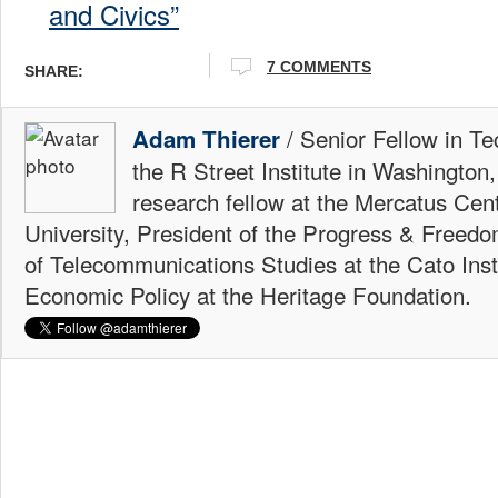
and Civics”
7 COMMENTS
SHARE:
/ Senior Fellow in Te
Adam Thierer
the R Street Institute in Washington
research fellow at the Mercatus Ce
University, President of the Progress & Freedo
of Telecommunications Studies at the Cato Insti
Economic Policy at the Heritage Foundation.