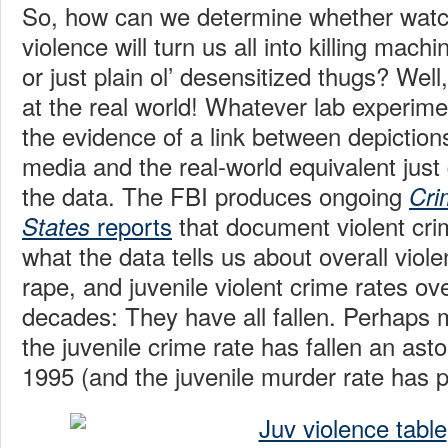
So, how can we determine whether watch
violence will turn us all into killing machi
or just plain ol’ desensitized thugs? Wel
at the real world! Whatever lab experim
the evidence of a link between depictions
media and the real-world equivalent just
the data. The FBI produces ongoing
Cri
reports
that document violent cri
States
what the data tells us about overall viole
rape, and juvenile violent crime rates ov
decades: They have all fallen. Perhaps 
the juvenile crime rate has fallen an as
1995 (and the juvenile murder rate has