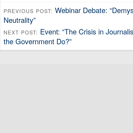
Webinar Debate: “Demyst
PREVIOUS POST:
Neutrality”
Event: “The Crisis in Journa
NEXT POST:
the Government Do?”