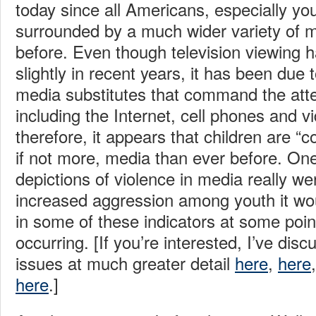
today since all Americans, especially yo
surrounded by a much wider variety of 
before. Even though television viewing
slightly in recent years, it has been due t
media substitutes that command the atten
including the Internet, cell phones and 
therefore, it appears that children are 
if not more, media than ever before. One 
depictions of violence in media really we
increased aggression among youth it wo
in some of these indicators at some point
occurring. [If you’re interested, I’ve disc
issues at much greater detail
here
,
here
here
.]