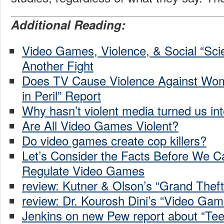
Additional Reading:
Video Games, Violence, & Social “Sci
Another Fight
Does TV Cause Violence Against W
in Peril” Report
Why hasn’t violent media turned us into
Are All Video Games Violent?
Do video games create cop killers?
Let’s Consider the Facts Before We C
Regulate Video Games
review: Kutner & Olson’s “Grand Theft
review: Dr. Kourosh Dini’s “Video Gam
Jenkins on new Pew report about “Te