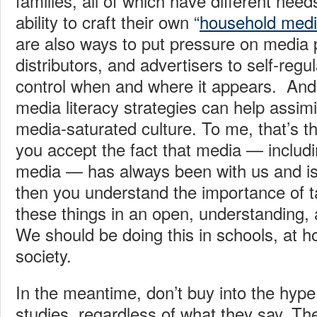
families, all of which have different nee
ability to craft their own “
household medi
are also ways to put pressure on media 
distributors, and advertisers to self-regu
control when and where it appears. And
media literacy strategies can help assimi
media-saturated culture. To me, that’s t
you accept the fact that media — includi
media — has always been with us and is
then you understand the importance of ta
these things in an open, understanding, 
We should be doing this in schools, at 
society.
In the meantime, don’t buy into the hype a
studies, regardless of what they say. The