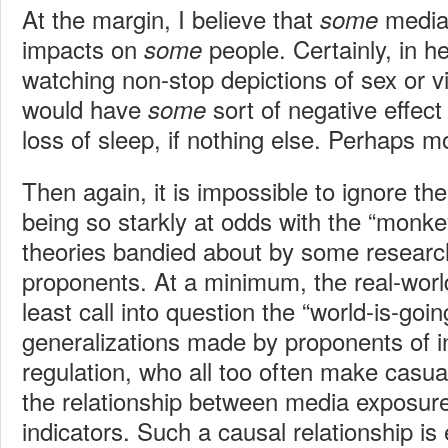
At the margin, I believe that
media
some
impacts on
people. Certainly, in 
some
watching non-stop depictions of sex or v
would have
sort of negative effec
some
loss of sleep, if nothing else. Perhaps m
Then again, it is impossible to ignore th
being so starkly at odds with the “monk
theories bandied about by some research
proponents. At a minimum, the real-worl
least call into question the “world-is-going
generalizations made by proponents of 
regulation, who all too often make casua
the relationship between media exposure
indicators. Such a causal relationship i