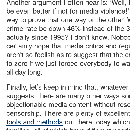
Another argument I often hear is: ‘Well
be even better if not for media violence!’
way to prove that one way or the other. 
crime rate be down 46% instead of the
actually since 1995? I don’t know. Nobo
certainly hope that media critics and re
aren’t so foolish as to suggest that the 
to zero if we just forced everybody to w
all day long.
Finally, let’s keep in mind that, whateve
suggests, there are many other ways soc
objectionable media content without res
censorship. There are plenty of excellen
tools and methods
out there today which