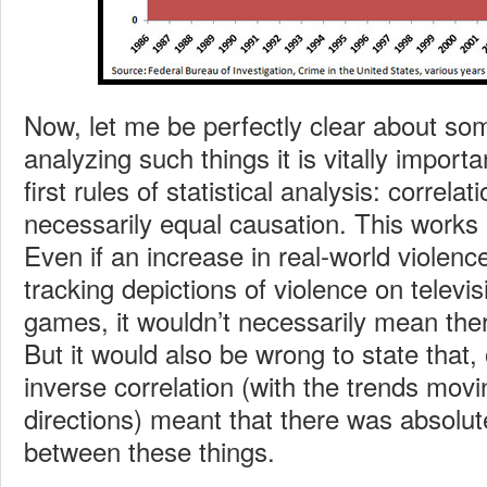
Now, let me be perfectly clear about s
analyzing such things it is vitally importa
first rules of statistical analysis: correla
necessarily equal causation. This works i
Even if an increase in real-world violenc
tracking depictions of violence on televis
games, it wouldn’t necessarily mean ther
But it would also be wrong to state that,
inverse correlation (with the trends movi
directions) meant that there was absolut
between these things.