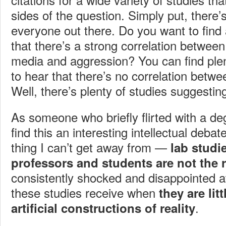
sides of the question. Simply put, there’s
everyone out there. Do you want to find
that there’s a strong correlation betwee
media and aggression? You can find ple
to hear that there’s no correlation betw
Well, there’s plenty of studies suggesting
As someone who briefly flirted with a de
find this an interesting intellectual debat
thing I can’t get away from —
lab studi
professors and students are not the 
consistently shocked and disappointed at
these studies receive when
they are lit
.
artificial constructions of reality