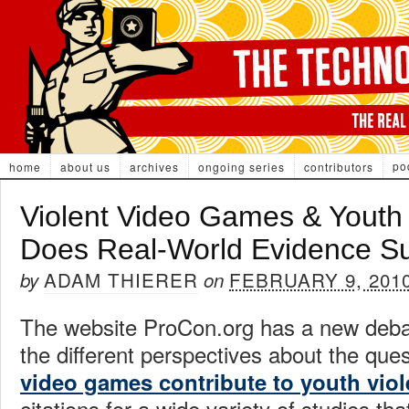
po
home
about us
archives
ongoing series
contributors
Violent Video Games & Youth
Does Real-World Evidence S
ADAM THIERER
FEBRUARY 9, 201
by
on
The website ProCon.org has a new debat
the different perspectives about the ques
video games contribute to youth vio
citations for a wide variety of studies t