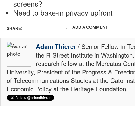
screens?
Need to bake-in privacy upfront
ADD A COMMENT
SHARE:
/ Senior Fellow in Te
Adam Thierer
the R Street Institute in Washington
research fellow at the Mercatus Ce
University, President of the Progress & Freedo
of Telecommunications Studies at the Cato Insti
Economic Policy at the Heritage Foundation.