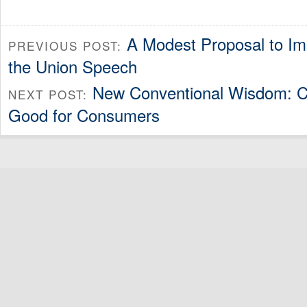
A Modest Proposal to Im
PREVIOUS POST:
the Union Speech
New Conventional Wisdom: Ca
NEXT POST:
Good for Consumers