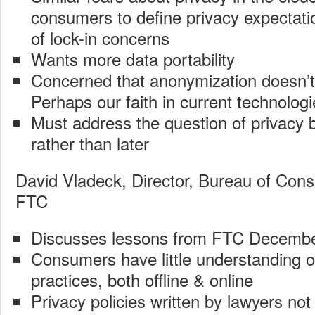
consumers to define privacy expectatio
of lock-in concerns
Wants more data portability
Concerned that anonymization doesn’
Perhaps our faith in current technolog
Must address the question of privacy 
rather than later
David Vladeck, Director, Bureau of Cons
FTC
Discusses lessons from FTC Decem
Consumers have little understanding of
practices, both offline & online
Privacy policies written by lawyers not 