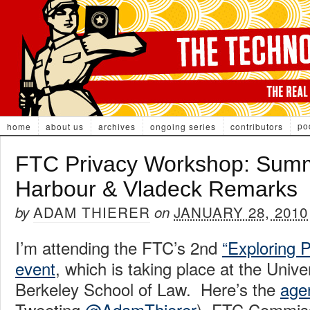
po
home
about us
archives
ongoing series
contributors
FTC Privacy Workshop: Summ
Harbour & Vladeck Remarks
ADAM THIERER
JANUARY 28, 2010
by
on
I’m attending the FTC’s 2nd
“Exploring P
event
, which is taking place at the Univer
Berkeley School of Law. Here’s the
age
Tweeting
@AdamThierer
). FTC Commis