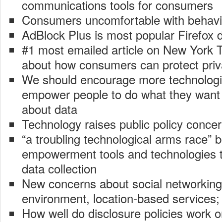
communications tools for consumers
Consumers uncomfortable with behavio
AdBlock Plus is most popular Firefox
#1 most emailed article on New York 
about how consumers can protect pri
We should encourage more technologic
empower people to do what they want 
about data
Technology raises public policy conce
“a troubling technological arms race
empowerment tools and technologies t
data collection
New concerns about social networking
environment, location-based services;
How well do disclosure policies work 