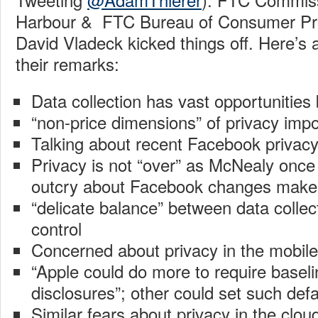
Harbour & FTC Bureau of Consumer Prot
David Vladeck kicked things off. Here’s
their remarks:
Data collection has vast opportunities
“non-price dimensions” of privacy impo
Talking about recent Facebook privac
Privacy is not “over” as McNealy once 
outcry about Facebook changes make 
“delicate balance” between data colle
control
Concerned about privacy in the mobil
“Apple could do more to require baselin
disclosures”; other could set such defa
Similar fears about privacy in the cloud;