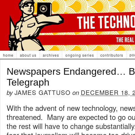
po
home
about us
archives
ongoing series
contributors
Newspapers Endangered… B
Telegraph
JAMES GATTUSO
DECEMBER 18, 
by
on
With the advent of new technology, new
threatened. Many are expected to go ou
the rest will have to change substantial
fear that journalism will become too dri