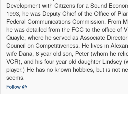
Development with Citizens for a Sound Econo
1993, he was Deputy Chief of the Office of Plan
Federal Communications Commission. From Ma
he was detailed from the FCC to the office of 
Quayle, where he served as Associate Director 
Council on Competitiveness. He lives in Alexand
wife Dana, 8 year-old son, Peter (whom he reli
VCR), and his four year-old daughter Lindsey
player.) He has no known hobbies, but is not ne
seems.
Follow @