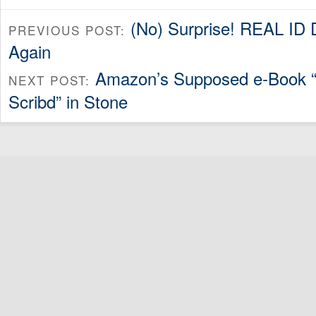
(No) Surprise! REAL ID 
PREVIOUS POST:
Again
Amazon’s Supposed e-Book “M
NEXT POST:
Scribd” in Stone