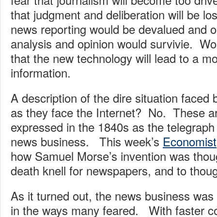
that judgment and deliberation will be lo
news reporting would be devalued and on
analysis and opinion would survivie. Wors
that the new technology will lead to a m
information.
A description of the dire situation face
as they face the Internet? No. These a
expressed in the 1840s as the telegraph
news business. This week’s
Economist
how Samuel Morse’s invention was thoug
death knell for newspapers, and to thoug
As it turned out, the news business wa
in the ways many feared. With faster c