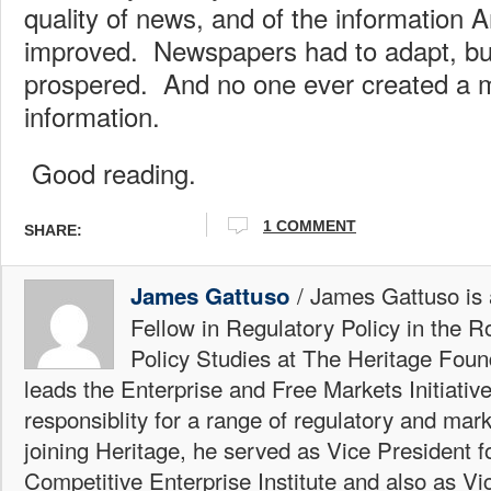
quality of news, and of the information 
improved. Newspapers had to adapt, bu
prospered. And no one ever created a 
information.
Good reading.
1 COMMENT
SHARE:
/ James Gattuso is
James Gattuso
Fellow in Regulatory Policy in the R
Policy Studies at The Heritage Foun
leads the Enterprise and Free Markets Initiative
responsiblity for a range of regulatory and mark
joining Heritage, he served as Vice President fo
Competitive Enterprise Institute and also as Vi