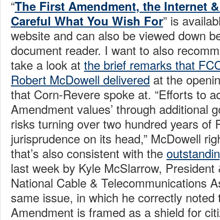
“
The First Amendment, the Internet & 
” is availa
Careful What You Wish For
website and can also be viewed down be
document reader. I want to also recomm
take a look at
the brief remarks that F
Robert McDowell delivered
at the openin
that Corn-Revere spoke at. “Efforts to a
Amendment values’ through additional g
risks turning over two hundred years of
jurisprudence on its head,” McDowell rig
that’s also consistent with the
outstandi
last week by Kyle McSlarrow, President
National Cable & Telecommunications As
same issue, in which he correctly noted t
Amendment is framed as a shield for cit