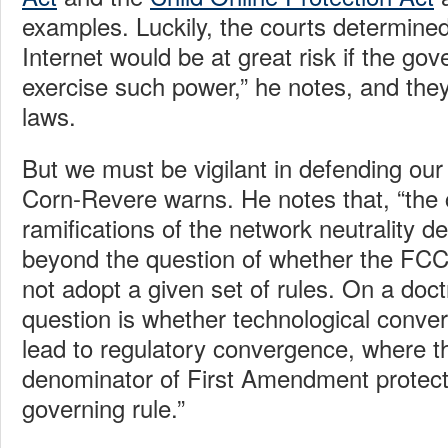
examples. Luckily, the courts determined
Internet would be at great risk if the go
exercise such power,” he notes, and the
laws.
But we must be vigilant in defending our
Corn-Revere warns. He notes that, “the c
ramifications of the network neutrality d
beyond the question of whether the FCC
not adopt a given set of rules. On a doctr
question is whether technological conve
lead to regulatory convergence, where 
denominator of First Amendment protec
governing rule.”