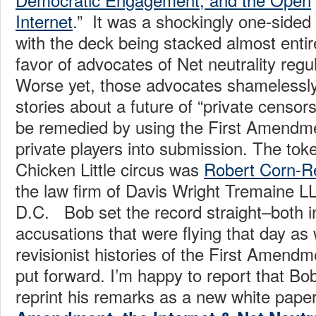
Internet
.” It was a shockingly one-sided 
with the deck being stacked almost entire
favor of advocates of Net neutrality regul
Worse yet, those advocates shameless
stories about a future of “private censors
be remedied by using the First Amendme
private players into submission. The toke
Chicken Little circus was
Robert Corn-R
the law firm of Davis Wright Tremaine L
D.C. Bob set the record straight–both i
accusations that were flying that day as 
revisionist histories of the First Amend
put forward. I’m happy to report that Bo
reprint his remarks as a new white paper 