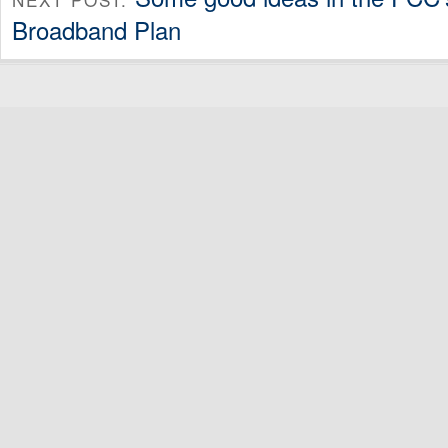
Broadband Plan