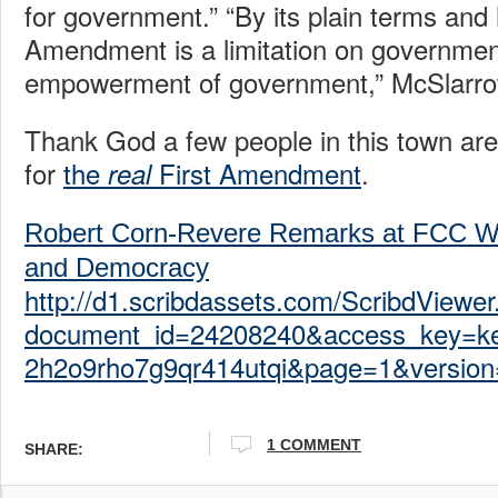
for government.” “By its plain terms and h
Amendment is a limitation on governmen
empowerment of government,” McSlarro
Thank God a few people in this town are s
for
the
First Amendment
.
real
Robert Corn-Revere Remarks at FCC W
and Democracy
http://d1.scribdassets.com/ScribdViewer
document_id=24208240&access_key=k
2h2o9rho7g9qr414utqi&page=1&version
1 COMMENT
SHARE: