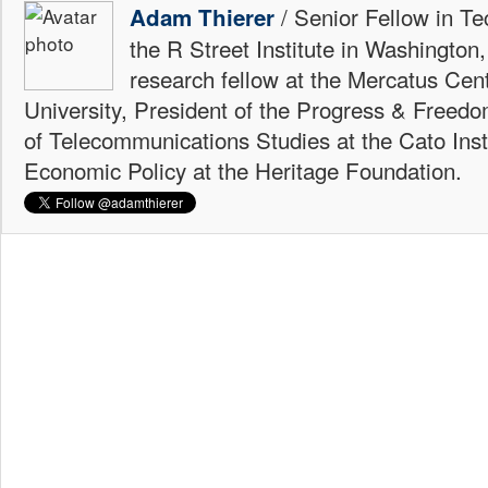
/ Senior Fellow in Te
Adam Thierer
the R Street Institute in Washington
research fellow at the Mercatus Ce
University, President of the Progress & Freedo
of Telecommunications Studies at the Cato Insti
Economic Policy at the Heritage Foundation.