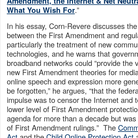
Amendment, the Internet & Net Neutra
.”
What You Wish For
In his essay, Corn-Revere discusses the 
between the First Amendment and regula
particularly the treatment of new commu
technologies, and he warns that governm
broadband networks could “provide the v
new First Amendment theories for media
online speech and expression more gener
be forgotten,” he argues, “that the federa
impulse was to censor the Internet and to
lower level of First Amendment protection
agenda for more than a decade but was 
of First Amendment rulings.” The
Commu
Act
and the
Child Online Protection Act
a