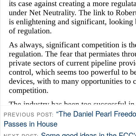
“The Daniel Pearl Freedo
PREVIOUS POST:
Passes in House
Some good ideas in the FCC'
NEXT POST: