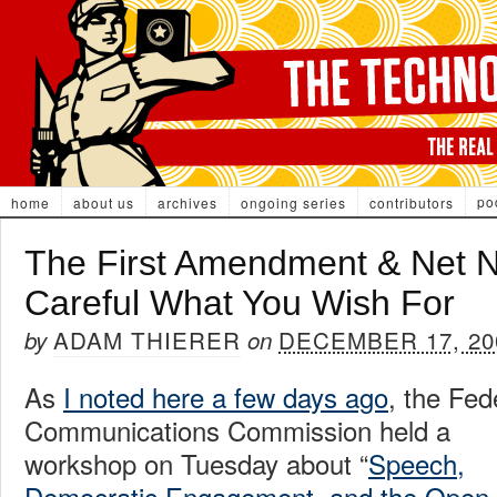
po
home
about us
archives
ongoing series
contributors
The First Amendment & Net Ne
Careful What You Wish For
ADAM THIERER
DECEMBER 17, 20
by
on
As
I noted here a few days ago
, the Fed
Communications Commission held a
workshop on Tuesday about “
Speech,
Democratic Engagement, and the Open