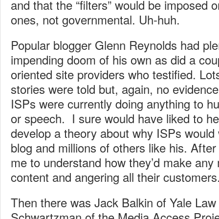
and that the “filters” would be imposed 
ones, not governmental. Uh-huh.
Popular blogger Glenn Reynolds had plen
impending doom of his own as did a coup
oriented site providers who testified. Lo
stories were told but, again, no evidence
ISPs were currently doing anything to hu
or speech. I sure would have liked to he
develop a theory about why ISPs would w
blog and millions of others like his. After a
me to understand how they’d make any 
content and angering all their customers
Then there was Jack Balkin of Yale La
Schwartzman of the Media Access Proje