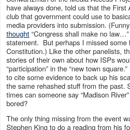
have always done, told us that the Fir
club that government could use to basica
media providers into submission. (Funn
thought
“Congress shall make no law…” w
statement. But perhaps I missed some f
Constitution.) Like the other panelists, t
stories of their own about how ISPs woul
“participation” in the “new town square.”
to cite some evidence to back up his scar
the same rehashed stuff from the past. 
times can someone say “Madison River” 
bored?
The only thing missing from the event 
Stephen King to do a reading from his f