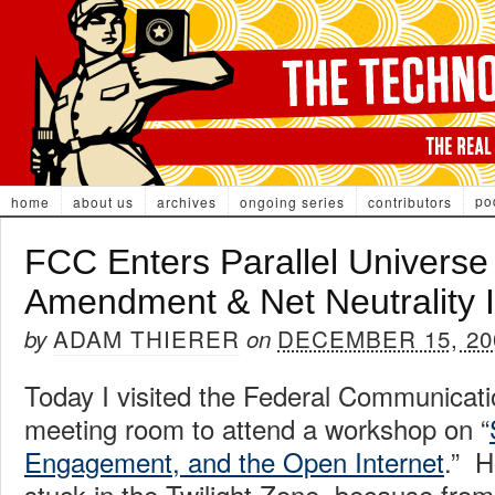
po
home
about us
archives
ongoing series
contributors
FCC Enters Parallel Universe 
Amendment & Net Neutrality 
ADAM THIERER
DECEMBER 15, 20
by
on
Today I visited the Federal Communica
meeting room to attend a workshop on “
Engagement, and the Open Internet
.” H
stuck in the Twilight Zone, because fro