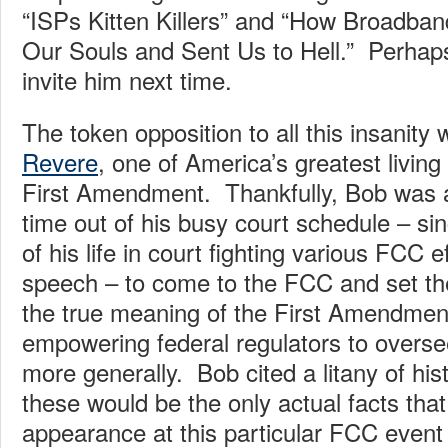
“ISPs Kitten Killers” and “How Broadban
Our Souls and Sent Us to Hell.” Perhap
invite him next time.
The token opposition to all this insanity
Revere
, one of America’s greatest living
First Amendment. Thankfully, Bob was 
time out of his busy court schedule – s
of his life in court fighting various FCC e
speech – to come to the FCC and set the
the true meaning of the First Amendmen
empowering federal regulators to overse
more generally. Bob cited a litany of hi
these would be the only actual facts th
appearance at this particular FCC event 