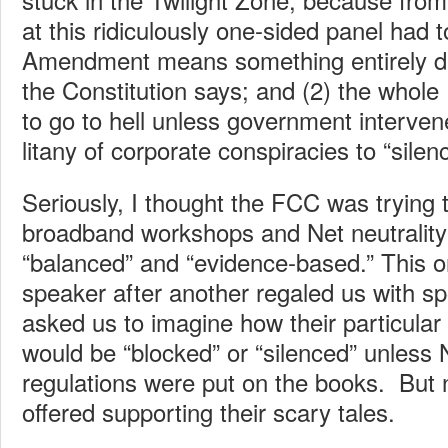
at this ridiculously one-sided panel had to
Amendment means something entirely di
the Constitution says; and (2) the whole 
to go to hell unless government interve
litany of corporate conspiracies to “silen
Seriously, I thought the FCC was trying 
broadband workshops and Net neutrality
“balanced” and “evidence-based.” This 
speaker after another regaled us with s
asked us to imagine how their particular
would be “blocked” or “silenced” unless N
regulations were put on the books. But
offered supporting their scary tales.