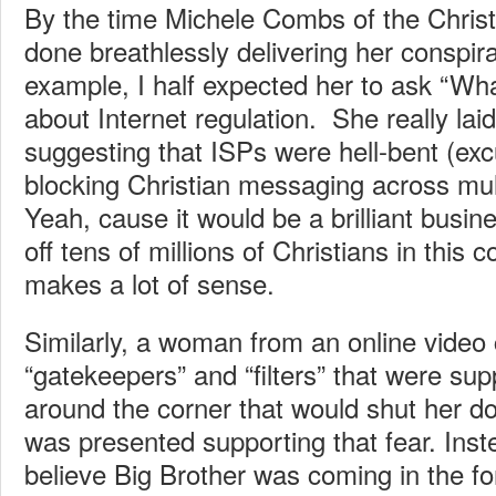
By the time Michele Combs of the Christi
done breathlessly delivering her conspirat
example, I half expected her to ask “Wh
about Internet regulation. She really laid 
suggesting that ISPs were hell-bent (ex
blocking Christian messaging across mul
Yeah, cause it would be a brilliant busin
off tens of millions of Christians in this c
makes a lot of sense.
Similarly, a woman from an online vide
“gatekeepers” and “filters” that were sup
around the corner that would shut her d
was presented supporting that fear. Inst
believe Big Brother was coming in the fo