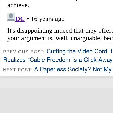
Cutting the Video Cord:
PREVIOUS POST:
Realizes “Cable Freedom Is a Click Away
A Paperless Society? Not My 
NEXT POST: