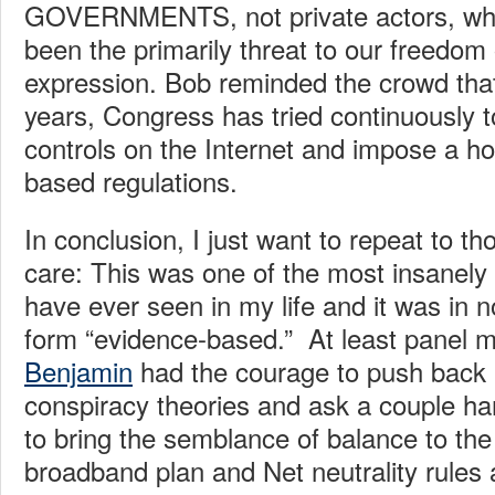
GOVERNMENTS, not private actors, who 
been the primarily threat to our freedom
expression. Bob reminded the crowd that
years, Congress has tried continuously
controls on the Internet and impose a ho
based regulations.
In conclusion, I just want to repeat to t
care: This was one of the most insanely
have ever seen in my life and it was in 
form “evidence-based.” At least panel 
Benjamin
had the courage to push back 
conspiracy theories and ask a couple h
to bring the semblance of balance to the 
broadband plan and Net neutrality rules a