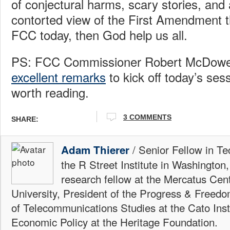
of conjectural harms, scary stories, and
contorted view of the First Amendment t
FCC today, then God help us all.
PS: FCC Commissioner Robert McDowel
excellent remarks
to kick off today’s sess
worth reading.
3 COMMENTS
SHARE:
/ Senior Fellow in Te
Adam Thierer
the R Street Institute in Washington
research fellow at the Mercatus Ce
University, President of the Progress & Freedo
of Telecommunications Studies at the Cato Insti
Economic Policy at the Heritage Foundation.