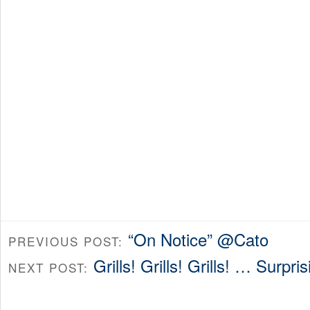
“On Notice” @Cato
PREVIOUS POST:
Grills! Grills! Grills! … Surpri
NEXT POST: