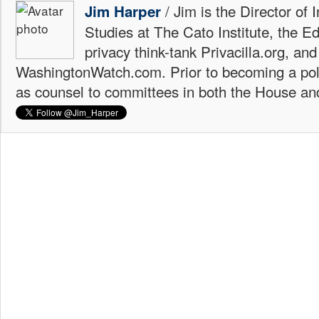
/ Jim is the Director of 
Jim Harper
Studies at The Cato Institute, the E
privacy think-tank Privacilla.org, a
WashingtonWatch.com. Prior to becoming a poli
as counsel to committees in both the House an