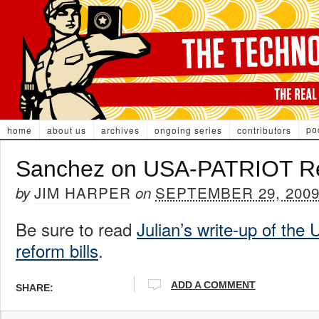
po
home
about us
archives
ongoing series
contributors
Sanchez on USA-PATRIOT R
JIM HARPER
SEPTEMBER 29, 200
by
on
Be sure to read
Julian’s write-up of th
reform bills
.
ADD A COMMENT
SHARE: