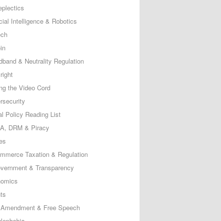
eplectics
icial Intelligence & Robotics
ech
in
dband & Neutrality Regulation
right
ing the Video Cord
rsecurity
al Policy Reading List
, DRM & Piracy
es
mmerce Taxation & Regulation
vernment & Transparency
omics
ts
t Amendment & Free Speech
lephobia