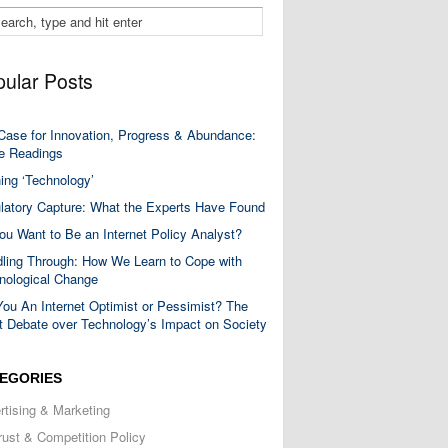
ular Posts
Case for Innovation, Progress & Abundance:
 Readings
ning ‘Technology’
latory Capture: What the Experts Have Found
ou Want to Be an Internet Policy Analyst?
ling Through: How We Learn to Cope with
nological Change
You An Internet Optimist or Pessimist? The
t Debate over Technology’s Impact on Society
EGORIES
rtising & Marketing
trust & Competition Policy