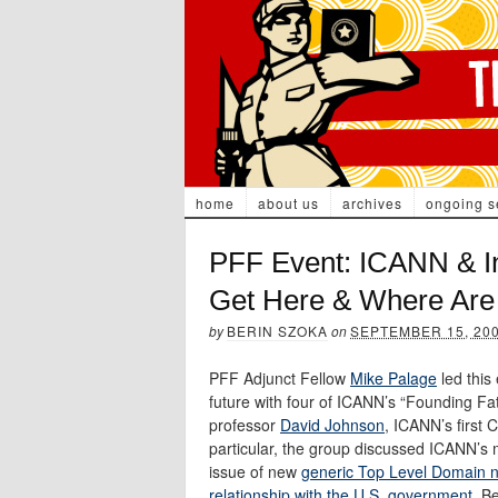
home
about us
archives
ongoing s
PFF Event: ICANN & I
Get Here & Where Ar
by
BERIN SZOKA
on
SEPTEMBER 15, 20
PFF Adjunct Fellow
Mike Palage
led this
future with four of ICANN’s “Founding Fa
professor
David Johnson
, ICANN’s first
particular, the group discussed ICANN’s m
issue of new
generic Top Level Domain 
relationship with the U.S. government
. B