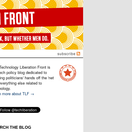
subscribe
Technology Liberation Front is
ech policy blog dedicated to
ng politicians' hands off the 'net
verything else related to
nology.
n more about TLF →
RCH THE BLOG