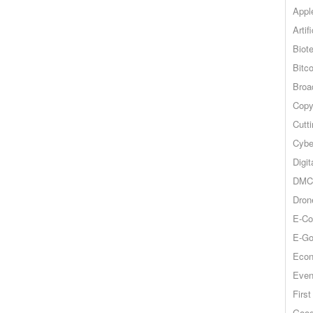
Appl
Artif
Biot
Bitco
Broa
Copy
Cutt
Cybe
Digit
DMCA
Dron
E-Co
E-Go
Econ
Even
Firs
Goog