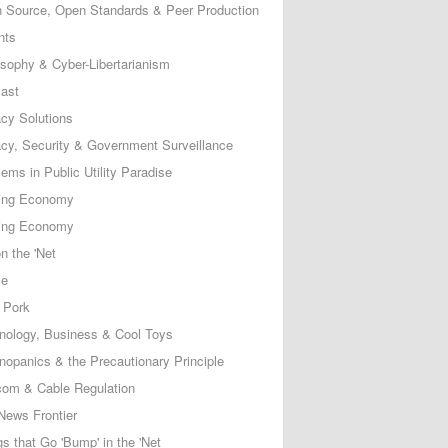
 Source, Open Standards & Peer Production
nts
osophy & Cyber-Libertarianism
ast
acy Solutions
acy, Security & Government Surveillance
ems in Public Utility Paradise
ing Economy
ing Economy
n the 'Net
ce
 Pork
nology, Business & Cool Toys
nopanics & the Precautionary Principle
com & Cable Regulation
News Frontier
s that Go 'Bump' in the 'Net