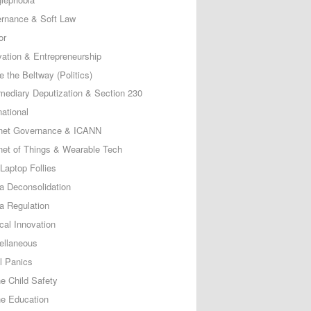
rnance & Soft Law
or
vation & Entrepreneurship
e the Beltway (Politics)
rmediary Deputization & Section 230
national
rnet Governance & ICANN
rnet of Things & Wearable Tech
Laptop Follies
a Deconsolidation
a Regulation
cal Innovation
ellaneous
l Panics
ne Child Safety
ne Education