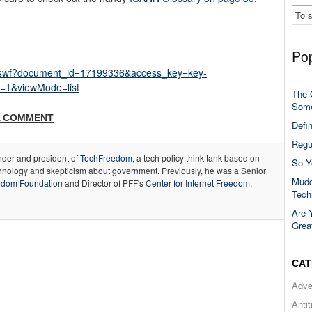
Pop
er.swf?document_id=17199336&access_key=key-
=1&viewMode=list
The 
Some
A COMMENT
Defi
Regu
under and president of
TechFreedom
, a tech policy think tank based on
So Y
hnology and skepticism about government. Previously, he was a Senior
Mudd
edom Foundation
and Director of PFF's
Center for Internet Freedom
.
Tech
Are 
Grea
CAT
Adve
Anti