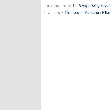
I’m Always Doing Seven 
PREVIOUS POST:
The Irony of Mandatory Filter
NEXT POST: