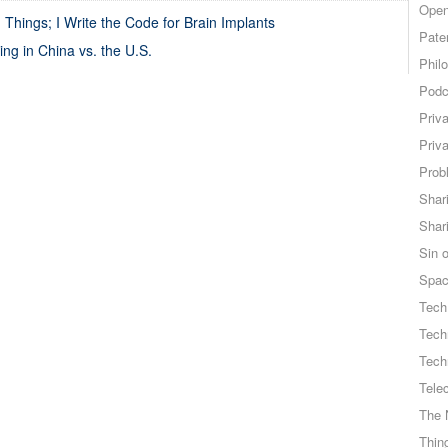
Open
Things; I Write the Code for Brain Implants
Pate
ing in China vs. the U.S.
Phil
Podc
Priv
Priv
Probl
Shar
Shar
Sin o
Spa
Tech
Tech
Tech
Tele
The 
Thing