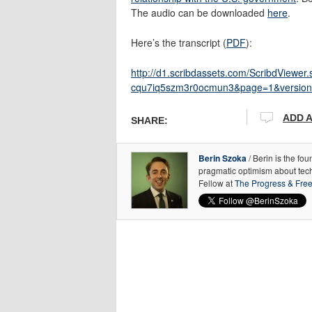
The audio can be downloaded
here
.
Here’s the transcript (
PDF
):
http://d1.scribdassets.com/ScribdView
cqu7iq5szm3r0ocmun3&page=1&version
ADD 
SHARE:
Berin Szoka
/ Berin is the fo
pragmatic optimism about tec
Fellow at
The Progress & Fre