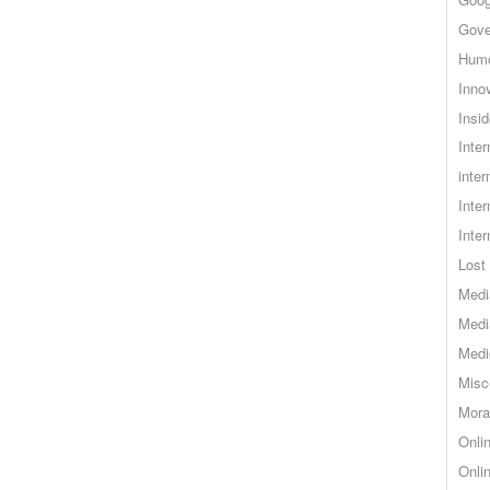
Gove
Hum
Inno
Insid
Inte
inter
Inte
Inte
Lost 
Medi
Medi
Medi
Misc
Mora
Onli
Onli