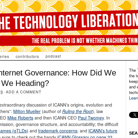
podcast
eries
contributors
The 
nternet Governance: How Did We
the t
keepi
e We Heading?
and e
09
·
ADD A COMMENT
tech
Lear
 extraordinary discussion of ICANN’s origins, evolution and
thers”:
Milton Mueller
(author of
Ruling the Root
), law
 CEO
Mike Roberts
and then ICANN CEO
Paul Twomey
. In
ission, governance structure, and accountability; the difficult
names (gTLDs)
and
trademark concerns
; and
ICANN’s future
SEA
e sure to check out the handy
ICANN Glossary on page 33
.