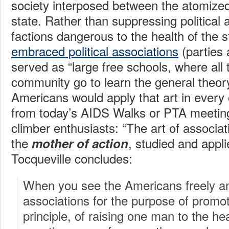
society interposed between the atomized
state. Rather than suppressing political 
factions dangerous to the health of the 
embraced political associations
(parties 
served as “large free schools, where all
community go to learn the general theory
Americans would apply that art in every o
from today’s AIDS Walks or PTA meeting
climber enthusiasts: “The art of assoc
the
, studied and applie
mother of action
Tocqueville concludes:
When you see the Americans freely an
associations for the purpose of promot
principle, of raising one man to the hea