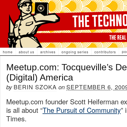
po
home
about us
archives
ongoing series
contributors
Meetup.com: Tocqueville’s D
(Digital) America
BERIN SZOKA
SEPTEMBER 6, 200
by
on
Meetup.com founder Scott Heiferman e
is all about “
The Pursuit of Community
” 
Times.