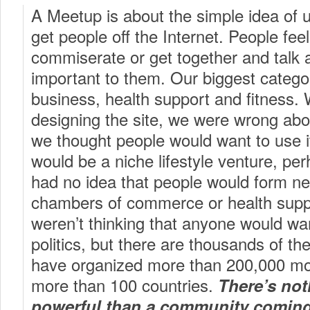
A Meetup is about the simple idea of u
get people off the Internet. People fee
commiserate or get together and talk 
important to them. Our biggest categ
business, health support and fitness
designing the site, we were wrong abo
we thought people would want to use it 
would be a niche lifestyle venture, per
had no idea that people would form new
chambers of commerce or health supp
weren’t thinking that anyone would wa
politics, but there are thousands of t
have organized more than 200,000 mo
more than 100 countries.
There’s no
powerful than a community coming