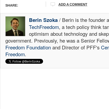
ADD A COMMENT
SHARE:
/ Berin is the founder 
Berin Szoka
TechFreedom
, a tech policy think t
optimism about technology and skep
government. Previously, he was a Senior Fello
Freedom Foundation
and Director of PFF's
Cen
Freedom
.