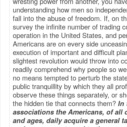
wresting power from another, you have 
understanding how men so independen
fall into the abuse of freedom. If, on 
survey the infinite number of trading 
operation in the United States, and pe
Americans are on every side unceasin
execution of important and difficult pl
slightest revolution would throw into co
readily comprehend why people so wel
no means tempted to perturb the state 
public tranquillity by which they all prof
observe these things separately, or s
the hidden tie that connects them?
In 
associations the Americans, of all 
and ages, daily acquire a general t