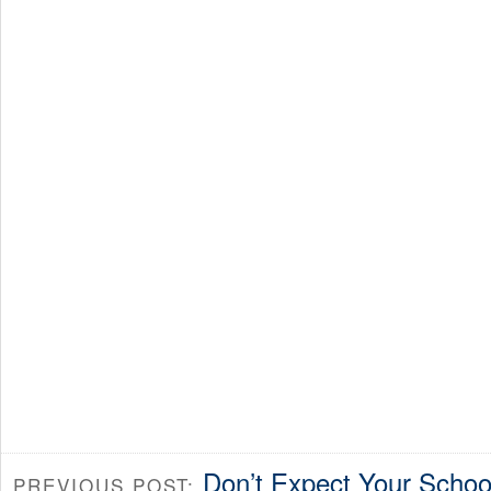
Don’t Expect Your School
PREVIOUS POST: