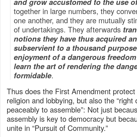
and grow accustomed to the use of
together in large numbers, they conver
one another, and they are mutually stim
of undertakings. They afterwards
tran
notions they have thus acquired a
subservient to a thousand purpose
enjoyment of a dangerous freedom 
learn the art of rendering the dang
.
formidable
Thus does the First Amendment protect 
religion and lobbying, but also the “right
peaceably to assemble”: Not just because
assembly is key to democracy but becaus
unite in “Pursuit of Community.”