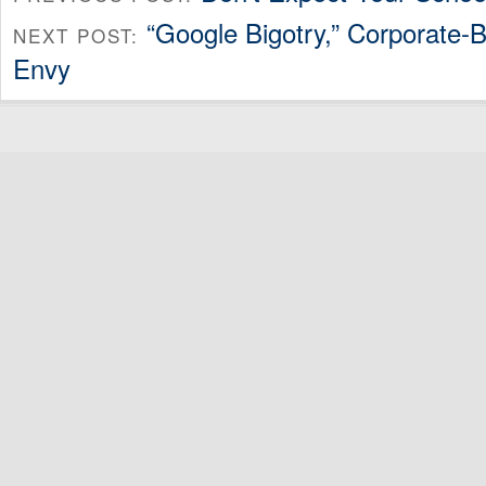
“Google Bigotry,” Corporate
NEXT POST:
Envy