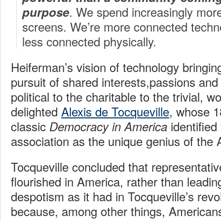
. We spend increasingly more 
purpose
screens. We’re more connected technol
less connected physically.
Heiferman’s vision of technology bringin
pursuit of shared interests,passions and
political to the charitable to the trivial, 
delighted
Alexis de Tocqueville
, whose 
classic
identified
Democracy in America
association as the unique genius of the 
Tocqueville concluded that representat
flourished in America, rather than leadi
despotism as it had in Tocqueville’s revo
because, among other things, Americans b