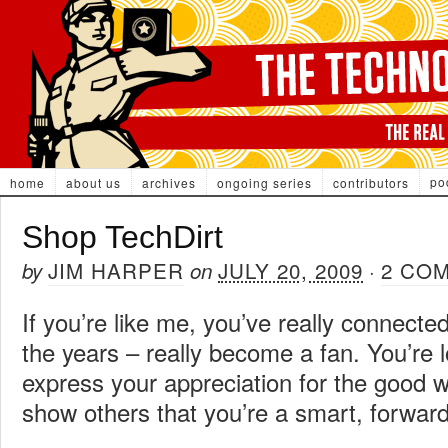
po
home
about us
archives
ongoing series
contributors
Shop TechDirt
JIM HARPER
JULY 20, 2009
2 CO
by
on
·
If you’re like me, you’ve really connecte
the years – really become a fan. You’re l
express your appreciation for the good 
show others that you’re a smart, forward