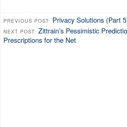
Privacy Solutions (Part 
PREVIOUS POST:
Zittrain’s Pessimistic Predict
NEXT POST:
Prescriptions for the Net