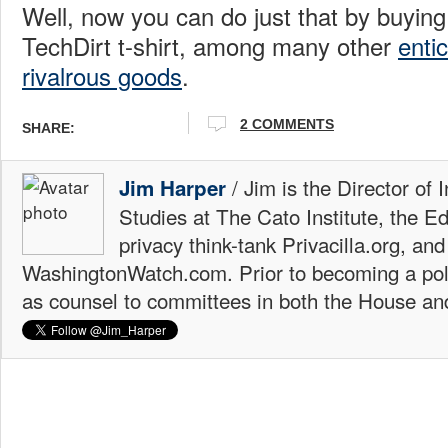
Well, now you can do just that by buying 
TechDirt t-shirt, among many other
enti
rivalrous goods
.
2 COMMENTS
SHARE:
/ Jim is the Director of 
Jim Harper
Studies at The Cato Institute, the E
privacy think-tank Privacilla.org, a
WashingtonWatch.com. Prior to becoming a poli
as counsel to committees in both the House an