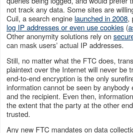
queries being logged, and would prefer t
not track any data. Some sites are willin
Cuil, a search engine
launched in 2008
,
log IP addresses or even use cookies
(
a
Other anonymity solutions rely on
secure
can mask users’ actual IP addresses.
Still, no matter what the FTC does, trans
plaintext over the Internet will never be t
end-to-end encryption is the only surefi
information cannot be seen by anybody 
and the recipient. Even then, information
the extent that the party at the other end
trusted.
Any new FTC mandates on data collecti