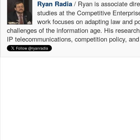
/ Ryan is associate dire
Ryan Radia
studies at the Competitive Enterprise
work focuses on adapting law and po
challenges of the information age. His research
IP telecommunications, competition policy, and