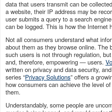
data that users transmit can be collecte
a website, their IP address may be rec
user submits a query to a search engine
can be logged. This is how the Internet
Not all consumers understand what infor
about them as they browse online. The b
such users is not through regulation, bu
and, therefore, empowering — users.
Vo
written on privacy and data security, an
series “
Privacy Solutions
” offers a growi
how consumers can achieve the level of p
them.
Understandably, some people are uncomf