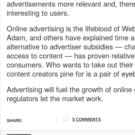
advertisements more relevant and, ther
interesting to users.
Online advertising is the lifeblood of We
Adam, and others have explained time a
alternative to advertiser subsidies — ch
access to content — has proven relative
consumers. Who wants to take out their 
content creators pine for is a pair of eye
Advertising will fuel the growth of online 
regulators let the market work.
5 COMMENTS
SHARE: