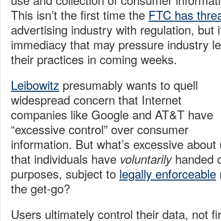
This isn’t the first time the
FTC has thre
advertising industry with regulation, but 
immediacy that may pressure industry l
their practices in coming weeks.
Leibowitz
presumably wants to quell
widespread concern that Internet
companies like Google and AT&T have
“excessive control” over consumer
information. But what’s excessive about 
that individuals have
handed o
voluntarily
purposes, subject to
legally enforceable
the get-go?
Users ultimately control their data, not fi