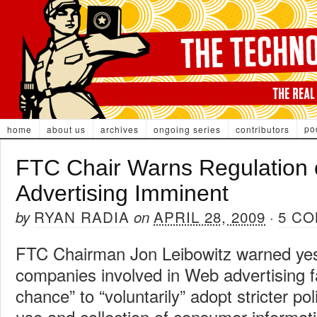
po
home
about us
archives
ongoing series
contributors
FTC Chair Warns Regulation 
Advertising Imminent
RYAN RADIA
APRIL 28, 2009
5 C
by
on
·
FTC Chairman Jon Leibowitz warned yes
companies involved in Web advertising fa
chance” to “voluntarily” adopt stricter po
use and collection of consumer informat