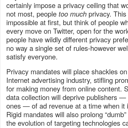
certainly impose a privacy ceiling that wo
not most, people
privacy. Thi
too much
impossible at first, but think of people 
every move on Twitter, open for the world
people have wildly different privacy pref
no way a single set of rules-however we
satisfy everyone.
Privacy mandates will place shackles on 
Internet advertising industry, stifling pr
for making money from online content. St
data collection will deprive publishers —
ones — of ad revenue at a time when it 
Rigid mandates will also prolong “dumb
the evolution of targeting technologies 