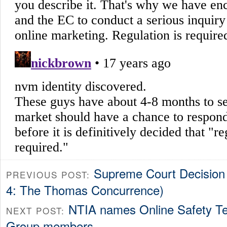
Supreme Court Decision
PREVIOUS POST:
4: The Thomas Concurrence)
NTIA names Online Safety Te
NEXT POST:
Group members