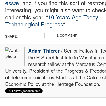
essay
, and if you find this sort of restro
interesting, you might also want to che
earlier this year, “
10 Years Ago Today… 
Technological Progress
“.
1 COMMENT
SHARE:
/ Senior Fellow in Te
Adam Thierer
the R Street Institute in Washington
research fellow at the Mercatus Ce
University, President of the Progress & Freedo
of Telecommunications Studies at the Cato Insti
Economic Policy at the Heritage Foundation.