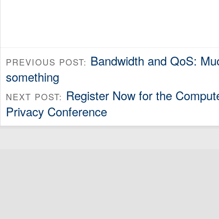
Bandwidth and QoS: Mu
PREVIOUS POST:
something
Register Now for the Comput
NEXT POST:
Privacy Conference