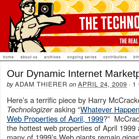
po
home
about us
archives
ongoing series
contributors
Our Dynamic Internet Market
ADAM THIERER
APRIL 24, 2009
1
by
on
·
Here’s a terrific piece by Harry McCrack
asking “
Whatever Happene
Technologizer
Web Properties of April, 1999
?” McCrac
the hottest web properties of April 199
many of 1999’s Web giants remain gigan