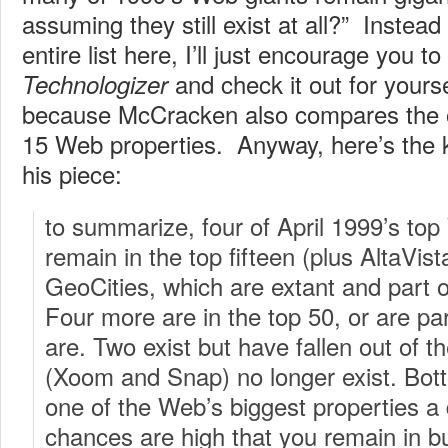
assuming they still exist at all?” Instead
entire list here, I’ll just encourage you to
and check it out for yourse
Technologizer
because McCracken also compares the old
15 Web properties. Anyway, here’s the
his piece:
to summarize, four of April 1999’s to
remain in the top fifteen (plus AltaVist
GeoCities, which are extant and part o
Four more are in the top 50, or are par
are. Two exist but have fallen out of t
(Xoom and Snap) no longer exist. Bott
one of the Web’s biggest properties a
chances are high that you remain in 