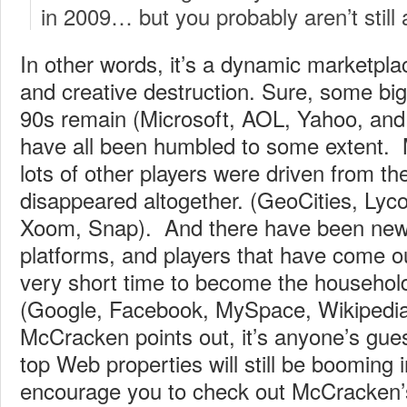
in 2009… but you probably aren’t still 
In other words, it’s a dynamic marketplac
and creative destruction. Sure, some big
90s remain (Microsoft, AOL, Yahoo, and
have all been humbled to some extent. 
lots of other players were driven from th
disappeared altogether. (GeoCities, Lycos
Xoom, Snap). And there have been new 
platforms, and players that have come o
very short time to become the househo
(Google, Facebook, MySpace, Wikipedia
McCracken points out, it’s anyone’s gue
top Web properties will still be booming
encourage you to check out McCracken