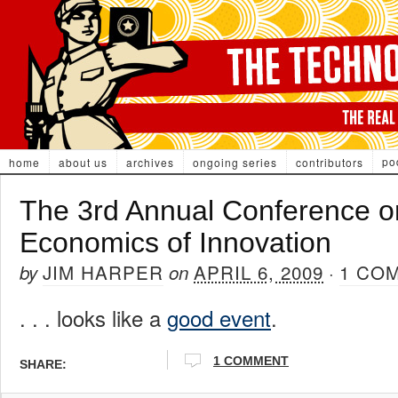
po
home
about us
archives
ongoing series
contributors
The 3rd Annual Conference o
Economics of Innovation
JIM HARPER
APRIL 6, 2009
1 CO
by
on
·
. . . looks like a
good event
.
1 COMMENT
SHARE: