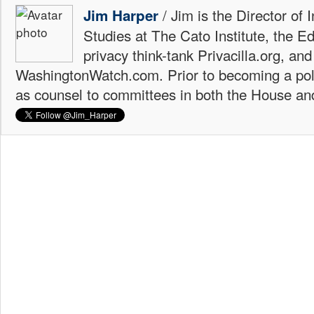
/ Jim is the Director of 
Jim Harper
Studies at The Cato Institute, the E
privacy think-tank Privacilla.org, a
WashingtonWatch.com. Prior to becoming a poli
as counsel to committees in both the House an