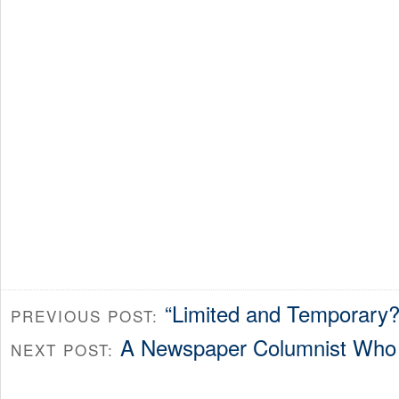
“Limited and Temporary?
PREVIOUS POST:
A Newspaper Columnist Who 
NEXT POST: