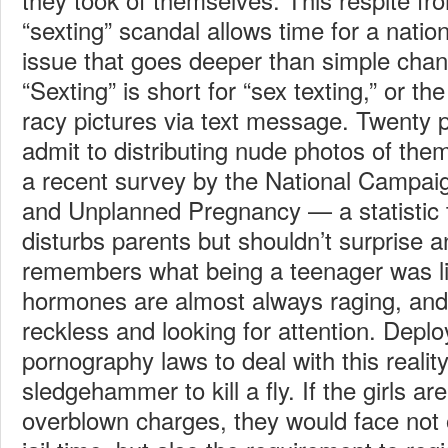
“sexting” scandal allows time for a natio
issue that goes deeper than simple chan
“Sexting” is short for “sex texting,” or th
racy pictures via text message. Twenty 
admit to distributing nude photos of the
a recent survey by the National Campai
and Unplanned Pregnancy — a statistic 
disturbs parents but shouldn’t surprise
remembers what being a teenager was l
hormones are almost always raging, an
reckless and looking for attention. Deplo
pornography laws to deal with this reality
sledgehammer to kill a fly. If the girls ar
overblown charges, they would face not on