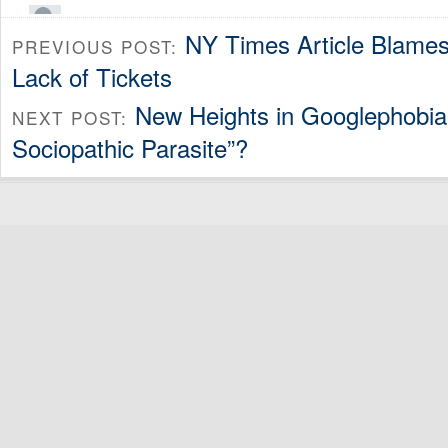
NY Times Article Blames 
PREVIOUS POST:
Lack of Tickets
New Heights in Googlephobia:
NEXT POST:
Sociopathic Parasite”?