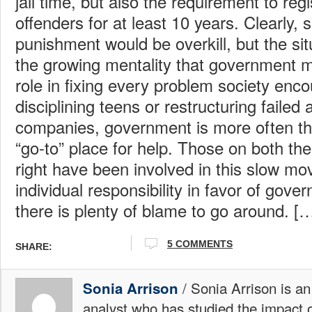
jail time, but also the requirement to reg
offenders for at least 10 years. Clearly,
punishment would be overkill, but the situ
the growing mentality that government m
role in fixing every problem society enc
disciplining teens or restructuring failed
companies, government is more often t
“go-to” place for help. Those on both the 
right have been involved in this slow mov
individual responsibility in favor of gove
there is plenty of blame to go around.
5 COMMENTS
SHARE:
/ Sonia Arrison is an
Sonia Arrison
analyst who has studied the impact 