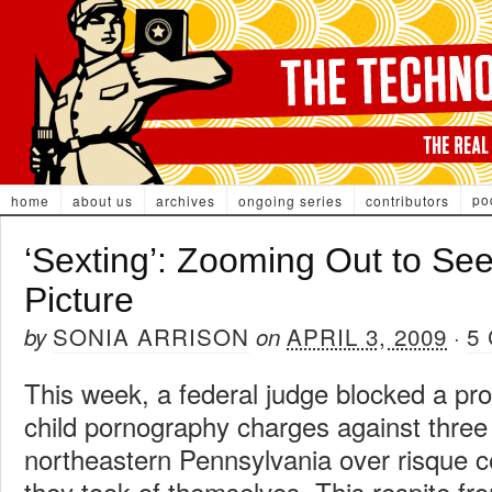
po
home
about us
archives
ongoing series
contributors
‘Sexting’: Zooming Out to See
Picture
SONIA ARRISON
APRIL 3, 2009
5
by
on
·
This week, a federal judge blocked a pro
child pornography charges against three 
northeastern Pennsylvania over risque c
they took of themselves. This respite fr