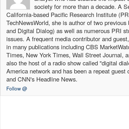
society for more than a decade. A Se
California-based Pacific Research Institute (PR
TechNewsWorld, she is author of two previous
and Digital Dialog) as well as numerous PRI st
issues. A frequent media contributor and guest
in many publications including CBS MarketWa
Times, New York Times, Wall Street Journal,
also the host of a radio show called "digital di
America network and has been a repeat guest 
and CNN's Headline News.
Follow @