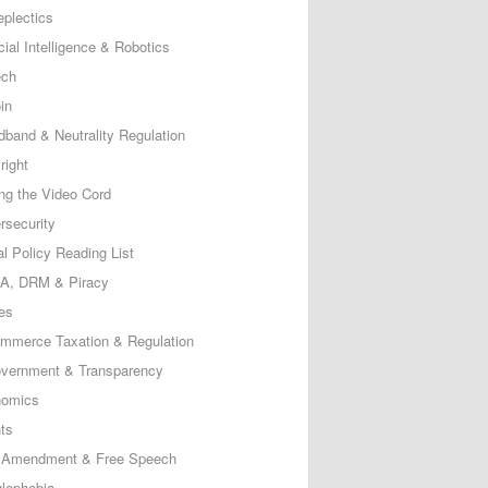
eplectics
icial Intelligence & Robotics
ech
in
dband & Neutrality Regulation
right
ing the Video Cord
rsecurity
al Policy Reading List
, DRM & Piracy
es
mmerce Taxation & Regulation
vernment & Transparency
omics
ts
t Amendment & Free Speech
lephobia