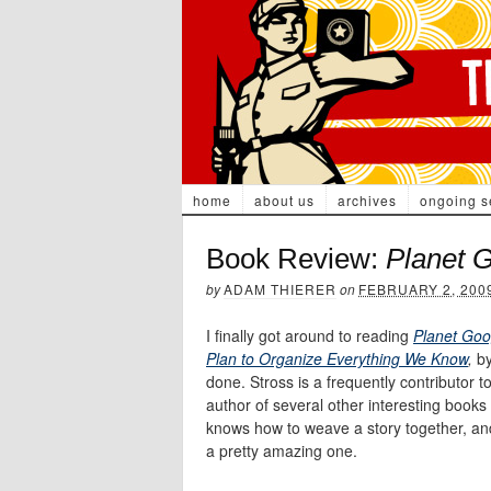
home
about us
archives
ongoing s
Book Review:
Planet 
by
ADAM THIERER
on
FEBRUARY 2, 200
I finally got around to reading
Planet Go
Plan to Organize Everything We Know
,
b
done. Stross is a frequently contributor t
author of several other interesting books
knows how to weave a story together, and 
a pretty amazing one.