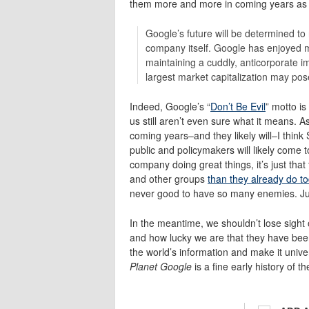
them more and more in coming years as 
Google’s future will be determined to 
company itself. Google has enjoyed mos
maintaining a cuddly, anticorporate 
largest market capitalization may pose
Indeed, Google’s “
Don’t Be Evil
” motto i
us still aren’t even sure what it means
coming years–and they likely will–I think
public and policymakers will likely come 
company doing great things, it’s just tha
and other groups
than they already do t
never good to have so many enemies. Jus
In the meantime, we shouldn’t lose sight
and how lucky we are that they have been a
the world’s information and make it univer
Planet Google
is a fine early history of