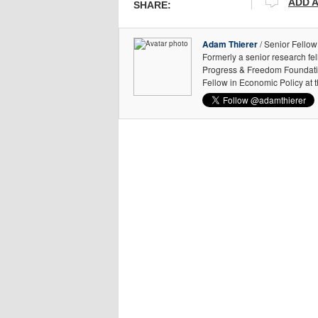
ADD 
SHARE:
Adam Thierer
/ Senior Fellow
Formerly a senior research fe
Progress & Freedom Foundation
Fellow in Economic Policy at 