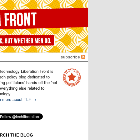
subscribe
Technology Liberation Front is
ech policy blog dedicated to
ng politicians' hands off the 'net
verything else related to
nology.
n more about TLF →
RCH THE BLOG