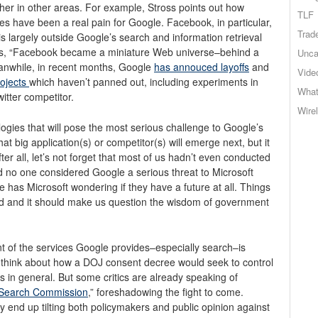
ther in other areas. For example, Stross points out how
TLF
es have been a real pain for Google. Facebook, in particular,
Trad
is largely outside Google’s search and information retrieval
rgues, “Facebook became a miniature Web universe–behind a
Unca
eanwhile, in recent months, Google
has annouced layoffs
and
Vide
rojects
which haven’t panned out, including experiments in
What
witter competitor.
Wire
ogies that will pose the most serious challenge to Google’s
 big application(s) or competitor(s) will emerge next, but it
ter all, let’s not forget that most of us hadn’t even conducted
d no one considered Google a serious threat to Microsoft
 has Microsoft wondering if they have a future at all. Things
orld and it should make us question the wisdom of government
f the services Google provides–especially search–is
to think about how a DOJ consent decree would seek to control
 in general. But some critics are already speaking of
 Search Commission
,” foreshadowing the fight to come.
 end up tilting both policymakers and public opinion against