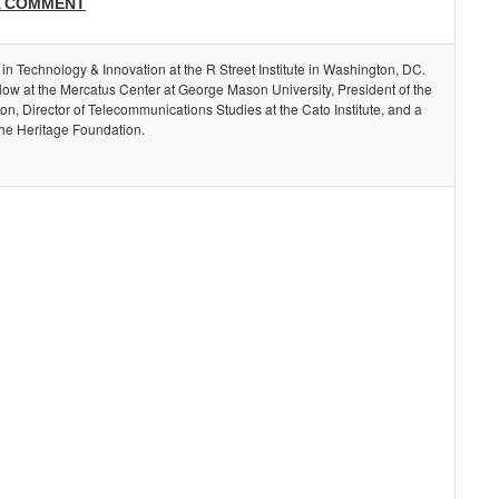
A COMMENT
 in Technology & Innovation at the R Street Institute in Washington, DC.
llow at the Mercatus Center at George Mason University, President of the
, Director of Telecommunications Studies at the Cato Institute, and a
the Heritage Foundation.