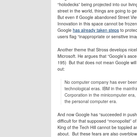
“holodecks” being projected into our liv
street in the world, things are going to ge
But even if Google abandoned Street View
Innovation in this space cannot be frozen
Google
has already taken steps
to protec
users flag “inappropriate or sensitive ima
Another theme that Stross develops nice
Microsoft. He argues that “Google’s asc
195) But that does not mean Google will b
out:
No computer company has ever been 
technological eras. IBM in the mainfr
Corporation in the minicomputer era, w
the personal computer era.
And now Google has “succeeded in pushin
difficult for that supposed “monopolist” o
King of the Tech Hill cannot be toppled 
about. But these fears are also overblow