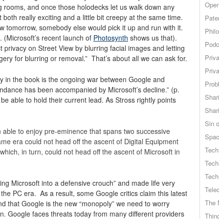
Open
ing rooms, and once those holodecks let us walk down any
t both really exciting and a little bit creepy at the same time.
Pate
 tomorrow, somebody else would pick it up and run with it.
Phil
. (Microsoft’s recent launch of
Photosynth
shows us that).
Podc
t privacy on Street View by blurring facial images and letting
Priv
gery for blurring or removal.” That’s about all we can ask for.
Priv
ly in the book is the ongoing war between Google and
Probl
endance has been accompanied by Microsoft’s decline.” (p.
Shar
e able to hold their current lead. As Stross rightly points
Shar
Sin o
able to enjoy pre-eminence that spans two successive
Spa
ame era could not head off the ascent of Digital Equipment
Tech
hich, in turn, could not head off the ascent of Microsoft in
Tech
Tech
g Microsoft into a defensive crouch” and made life very
Tele
f the PC era. As a result, some Google critics claim this latest
The 
and that Google is the new “monopoly” we need to worry
n. Google faces threats today from many different providers
Thing