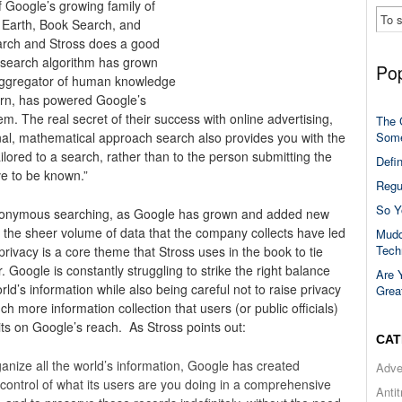
f Google’s growing family of
Earth, Book Search, and
search and Stross does a good
 search algorithm has grown
Pop
 aggregator of human knowledge
turn, has powered Google’s
m. The real secret of their success with online advertising,
The 
Some
nal, mathematical approach search also provides you with the
ailored to a search, rather than to the person submitting the
Defi
ve to be known.”
Regu
So Y
 anonymous searching, as Google has grown and added new
t the sheer volume of data that the company collects have led
Mudd
Tech
rivacy is a core theme that Stross uses in the book to tie
 Google is constantly struggling to strike the right balance
Are 
d’s information while also being careful not to raise privacy
Grea
h more information collection that users (or public officials)
imits on Google’s reach. As Stross points out:
CAT
ganize all the world’s information, Google has created
Adve
n control of what its users are you doing in a comprehensive
Anti