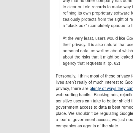
way that no other company has done, 
to clear out old records to make way 
refining its own proprietary software
zealously protects from the sight of r
a “black box” (completely opaque to t
At the very least, users would like Go
their privacy. It is also natural that 
personal data, as well as about whic
about the risks that it might be leake
agency that requests it. (p. 62)
Personally, I think most of these privacy
lives aren’t really of much interest to G
privacy, there are
plenty of ways they ca
web-surfing habits. Blocking ads, rejecti
sensitive users can take to better shield 
government access to data is best remedi
place. We shouldn’t be regulating Google 
a fear of government access; we just need t
companies as agents of the state.