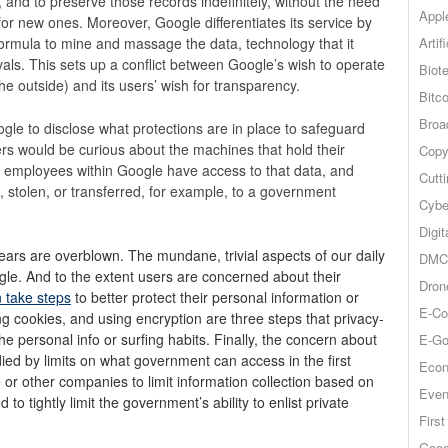
and to preserve those records indefinitely, without the need
Appl
for new ones. Moreover, Google differentiates its service by
Artif
 formula to mine and massage the data, technology that it
ivals. This sets up a conflict between Google’s wish to operate
Biot
he outside) and its users’ wish for transparency.
Bitco
Broa
ogle to disclose what protections are in place to safeguard
users would be curious about the machines that hold their
Copy
h employees within Google have access to that data, and
Cutt
d, stolen, or transferred, for example, to a government
Cybe
Digit
 fears are overblown. The mundane, trivial aspects of our daily
DMCA
oogle. And to the extent users are concerned about their
Dron
n take steps
to better protect their personal information or
E-Co
ng cookies, and using encryption are three steps that privacy-
the personal info or surfing habits. Finally, the concern about
E-Go
ed by limits on what government can access in the first
Econ
or other companies to limit information collection based on
Even
o tightly limit the government’s ability to enlist private
Firs
Goog