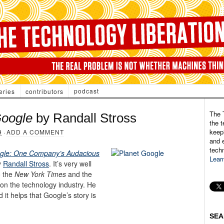
podcast
eries
contributors
The 
Google
by Randall Stross
the t
keepi
9
·
ADD A COMMENT
and e
tech
ogle: One Company’s Audacious
Lear
y
Randall Stross
. It’s very well
o the
New York Times
and the
 on the technology industry. He
it helps that Google’s story is
SEA