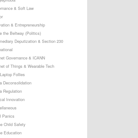
rnance & Soft Law
or
vation & Entrepreneurship
e the Beltway (Politics)
rmediary Deputization & Section 230
national
rnet Governance & ICANN
rnet of Things & Wearable Tech
Laptop Follies
a Deconsolidation
a Regulation
cal Innovation
ellaneous
l Panics
ne Child Safety
ne Education