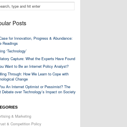
ular Posts
Case for Innovation, Progress & Abundance:
 Readings
ning ‘Technology’
latory Capture: What the Experts Have Found
ou Want to Be an Internet Policy Analyst?
ling Through: How We Learn to Cope with
nological Change
You An Internet Optimist or Pessimist? The
t Debate over Technology’s Impact on Society
EGORIES
rtising & Marketing
trust & Competition Policy