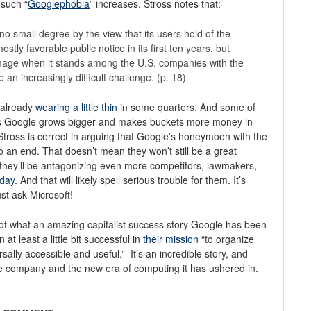
such “
Googlephobia
” increases. Stross notes that:
no small degree by the view that its users hold of the
tly favorable public notice in its first ten years, but
image when it stands among the U.S. companies with the
 an increasingly difficult challenge. (p. 18)
s already
wearing a little thin
in some quarters. And some of
. As Google grows bigger and makes buckets more money in
 Stross is correct in arguing that Google’s honeymoon with the
to an end. That doesn’t mean they won’t still be a great
t they’ll be antagonizing even more competitors, lawmakers,
oday
. And that will likely spell serious trouble for them. It’s
t ask Microsoft!
 of what an amazing capitalist success story Google has been
t least a little bit successful in
their mission
“to organize
sally accessible and useful.” It’s an incredible story, and
 the company and the new era of computing it has ushered in.