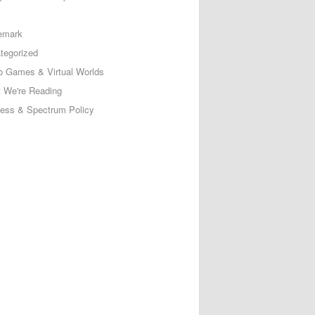
emark
tegorized
o Games & Virtual Worlds
 We're Reading
less & Spectrum Policy