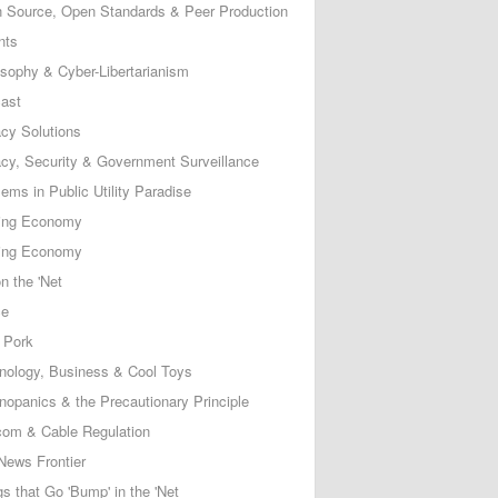
 Source, Open Standards & Peer Production
nts
osophy & Cyber-Libertarianism
ast
acy Solutions
acy, Security & Government Surveillance
ems in Public Utility Paradise
ing Economy
ing Economy
n the 'Net
ce
 Pork
nology, Business & Cool Toys
nopanics & the Precautionary Principle
com & Cable Regulation
News Frontier
s that Go 'Bump' in the 'Net