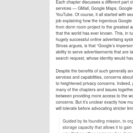
Each chapter discusses a different part o
services — GMail, Google Maps, Google 
YouTube. Of course, it all started with 
job explaining how the ingenious Google
from dorm room project to the greatest
that the world has ever known. This, in 
hugely successful online advertising syste
Stross argues, is that “Google’s imperso
ability to serve advertisements that are t
search request, whose identity would ha
Despite the benefits of such generally
services and capabilities, concerns abou
to heightened privacy concerns. Indeed, p
many of the chapters and issues together.
between providing more access to the worl
concerns. But it’s unclear exactly how muc
will tolerate before advocating stricter l
Guided by its founding mission, to or
storage capacity that allows it to gai