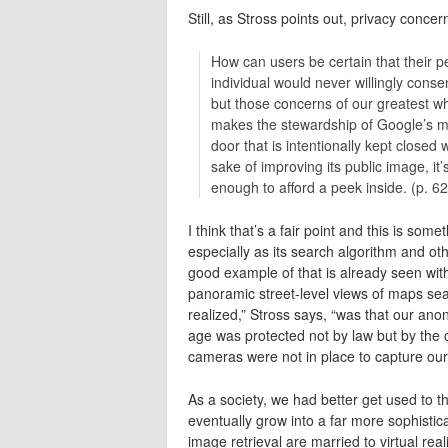
Still, as Stross points out, privacy concer
How can users be certain that their p
individual would never willingly cons
but those concerns of our greatest wh
makes the stewardship of Google’s ma
door that is intentionally kept closed 
sake of improving its public image, it
enough to afford a peek inside. (p. 62
I think that’s a fair point and this is som
especially as its search algorithm and 
good example of that is already seen wit
panoramic street-level views of maps sea
realized,” Stross says, “was that our anon
age was protected not by law but by the c
cameras were not in place to capture our
As a society, we had better get used to th
eventually grow into a far more sophisti
image retrieval are married to virtual rea