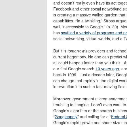
and doesn’t really even have its act toge
Facebook and other social networking sit
is creating a massive walled garden that 
capabilities. “In a twinkling,” Stross a
wall, inaccessible to Google.” (p. 30) M
has
scuttled a variety of programs and p
social networking, virtual worlds, and a T
But it is
tomorrow’s
providers and technol
current hegemony. No one can predict what
all could happen faster than you think. Af
our first Google search
10 years ago
, an
back in 1999. Just a decade later, Google
can change that rapidly in the digital w
intervention into such a fast-moving field.
Moreover, government micromanagement o
troubling to imagine. I don’t even want 
Google’s algorithm or the search business
“
Googleopoly
” and calling for a “
Federal
Google’s rapid growth and sheer size may