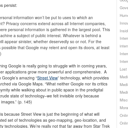
ns persist:
Gove
Hum
ersonal information won’t be put to uses to which an
Inno
ent? Privacy concerns extend across all Internet companies,
ere personal information is gathered in the largest pool. This
Insid
chine a subject of public interest. Whatever is behind a
Inte
will appear sinister, whether deservedly so or not. For the
inter
’s possible that Google may relent and open its doors, at least
)
Inte
Inte
ething Google is really going to struggle with in coming years,
Lost 
other applications grow more powerful and comprehensive. A
Medi
h Google’s amazing “
Street View
” technology, which provides
rched via Google Maps. “What neither Google nor its critics
Medi
ymity while walking about in public space in the predigital
Medi
rude state of technology–we felt invisible only because
Misc
 images.” (p. 145)
Mora
is because Street View is just the beginning of what will
Onli
cated set of technologies as geo-mapping, geo-location, and
Onli
lity technologies. We’re really not that far away from Star Trek