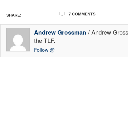
7 COMMENTS
SHARE:
/ Andrew Gross
Andrew Grossman
the TLF.
Follow @